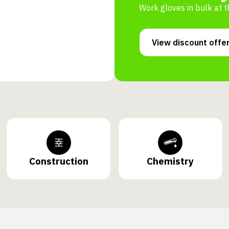
Work gloves in bulk at t
View discount offe
Construction
Chemistry