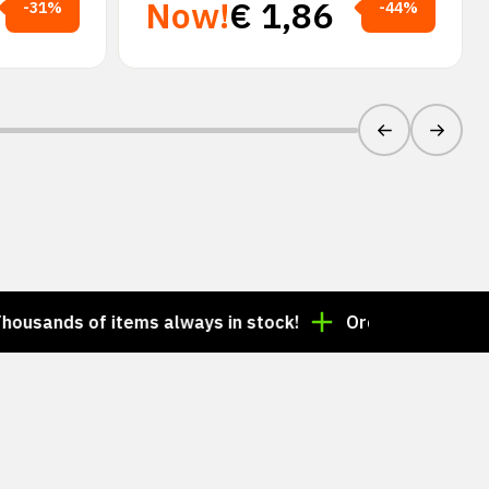
Now!
€
1,86
-31%
-44%
of items always in stock!
Order by 3:00 p.m. = ship