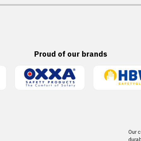
Proud of our brands
Our c
durab