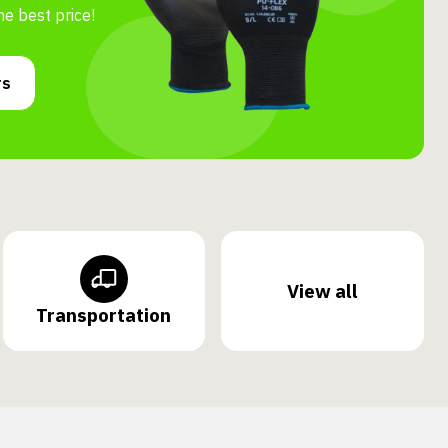
he best price!
rs
View all
Transportation