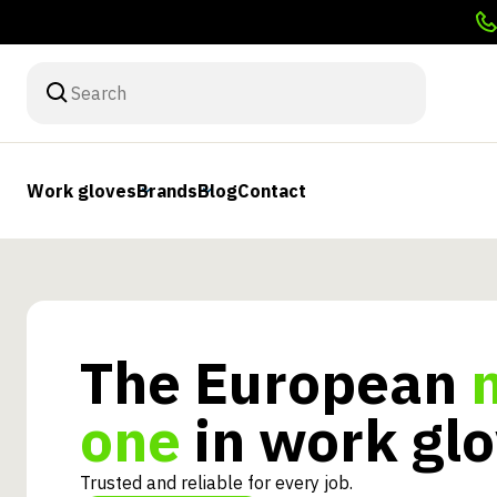
Work gloves
Brands
Blog
Contact
The European
one
in work gl
Trusted and reliable for every job.