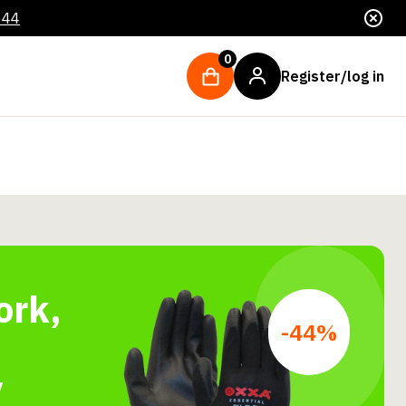
044
0
Register/log in
ork,
-44%
y