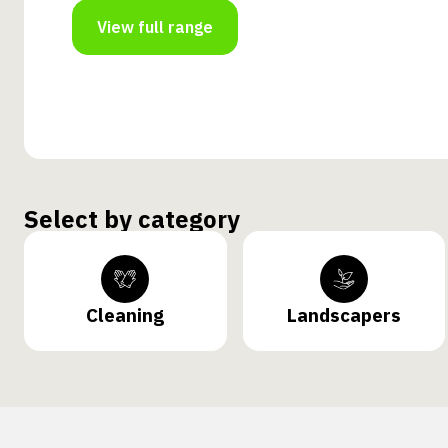
View full range
Select by category
Cleaning
Landscapers