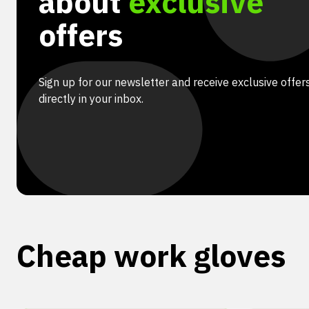
about
exclusive
offers
Sign up for our newsletter and receive exclusive offer
directly in your inbox.
Cheap work gloves