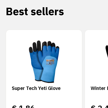
Best sellers
Super Tech Yeti Glove
Winter 