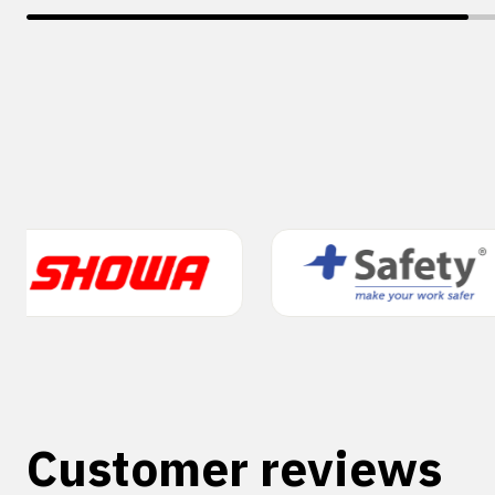
Customer reviews