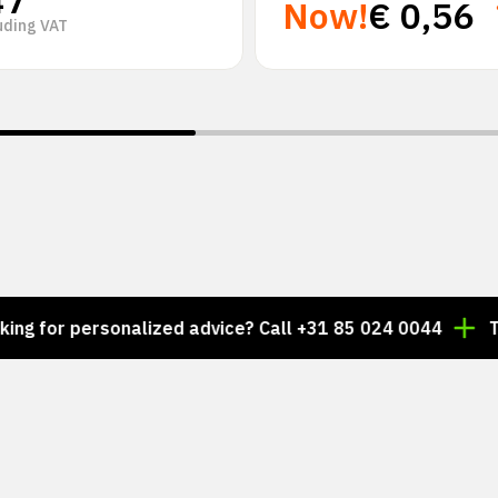
47
Now!
€
0,56
uding VAT
personalized advice? Call +31 85 024 0044
Thousands 