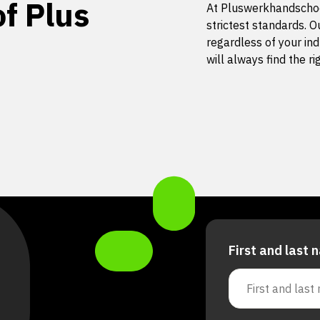
f Plus
At Pluswerkhandschoe
strictest standards. O
regardless of your ind
will always find the r
First and last