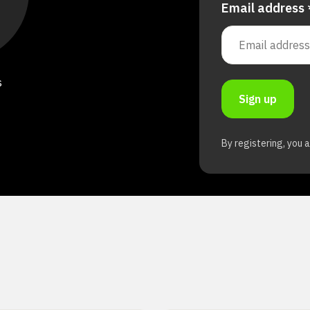
Email address
s
Sign up
By registering, you 