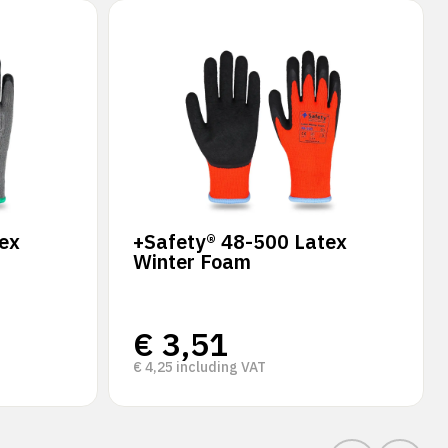
ex
+Safety® 48-500 Latex
Winter Foam
€
3,51
€
4,25
including VAT