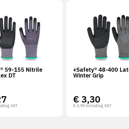
® 59-155 Nitrile
+Safety® 48-400 Lat
lex DT
Winter Grip
27
€
3,30
uding VAT
€
3,99
including VAT