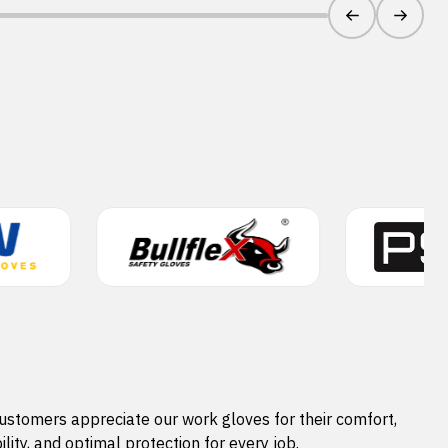
ustomers appreciate our work gloves for their comfort,
ility, and optimal protection for every job.