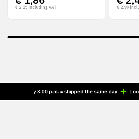
€
1,86
€
2,
€
2,25
including VAT
€
2,99
incl
er by 3:00 p.m. = shipped the same day
Looking for 