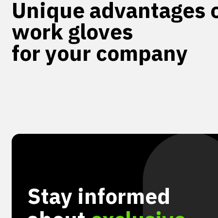
Unique advantages o
work gloves
for your company
Stay informed