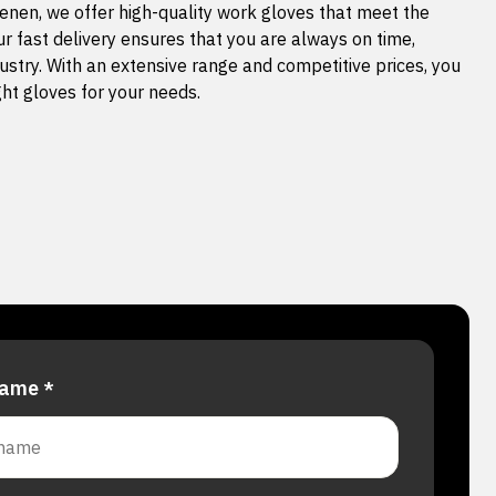
nen, we offer high-quality work gloves that meet the
ur fast delivery ensures that you are always on time,
ustry. With an extensive range and competitive prices, you
ight gloves for your needs.
 name
*