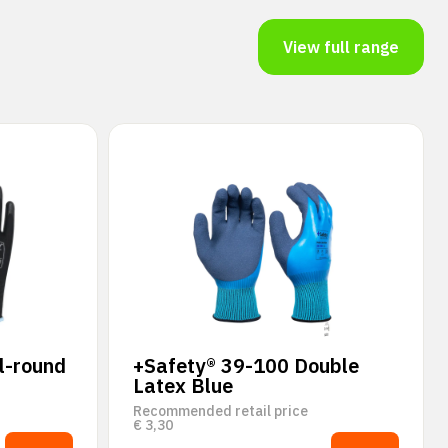
View full range
l-round
+Safety® 39-100 Double
Latex Blue
Recommended retail price
€
3,30