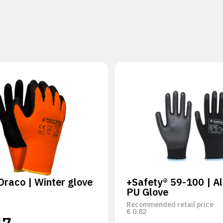
Draco | Winter glove
+Safety® 59-100 | Al
PU Glove
Recommended retail price
€
0,82