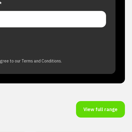
*
agree to our Terms and Conditions.
View full range