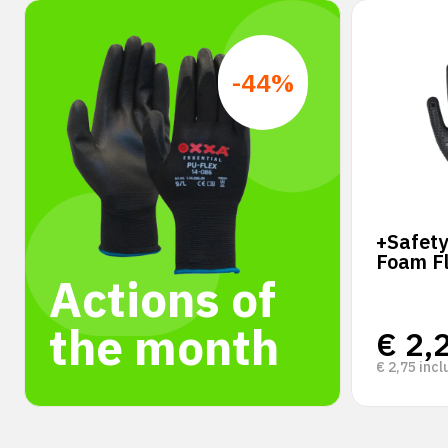
-44%
+Safety
Foam F
Actions of
the month
€
2,
€
2,75
incl