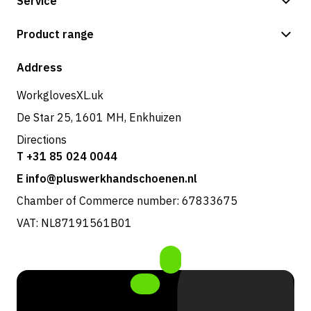
Service
Payment methods
Product range
Shop
Address
WorkglovesXL.uk
De Star 25, 1601 MH, Enkhuizen
Directions
T +31 85 024 0044
E info@pluswerkhandschoenen.nl
Chamber of Commerce number: 67833675
VAT: NL87191561B01