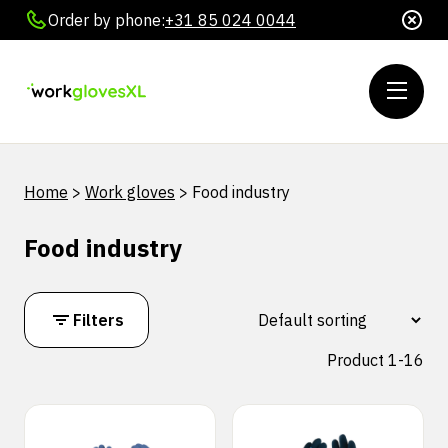
Order by phone:
+31 85 024 0044
Home
>
Work gloves
>
Food industry
Food industry
Filters
Product 1-16