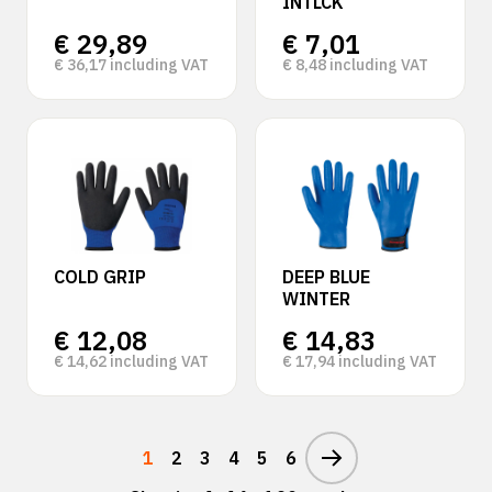
INTLCK
€
29,89
€
7,01
€
36,17
including VAT
€
8,48
including VAT
COLD GRIP
DEEP BLUE
WINTER
€
12,08
€
14,83
€
14,62
including VAT
€
17,94
including VAT
1
2
3
4
5
6