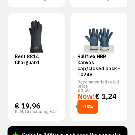
Best 8814
Bullflex NBR
Charguard
kanvas
cap/closed back -
10248
Recommended retail
price
€
1,50
Now!
€
1,24
€
19,96
-18%
€
24,15
including VAT
Order by 3:00 p.m. = shipped the same day