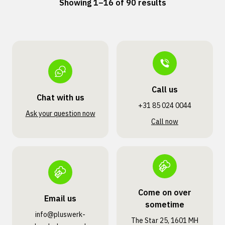
Showing 1–16 of 90 results
Call us
Chat with us
+31 85 024 0044
Ask your question now
Call now
Come on over
Email us
sometime
info@pluswerk­
The Star 25, 1601 MH