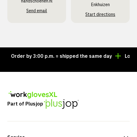
handschoenen.nl
Enkhuizen
Send email
Start directions
Order by 3:00 p.m. = shipped the same day
Looking 
Part of Plusjop