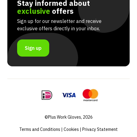
Stay informed about
exclusive
offers
Sign up for our newsletter and receive
exclusive offers directly in your inbox.
Sign up
©Plus Work Gloves, 2026
Terms and Conditions
|
Cookies
|
Privacy Statement