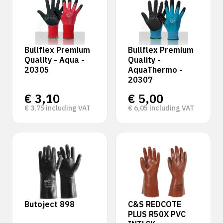
Bullflex Premium
Bullflex Premium
Quality - Aqua -
Quality -
20305
AquaThermo -
20307
€
3,10
€
5,00
€
3,75
including VAT
€
6,05
including VAT
Butoject 898
C&S REDCOTE
PLUS R50X PVC