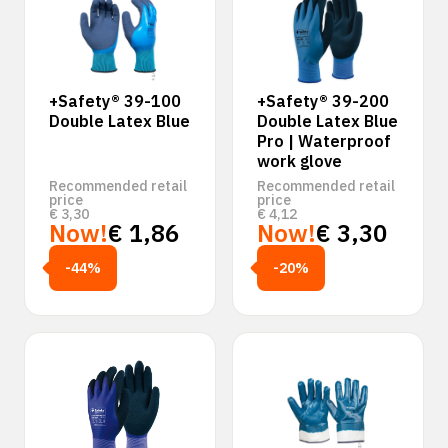
+Safety® 39-100
+Safety® 39-200
Double Latex Blue
Double Latex Blue
Pro | Waterproof
work glove
Recommended retail
Recommended retail
price
price
€
3,30
€
4,12
Now!
€
1,86
Now!
€
3,30
-44%
-20%