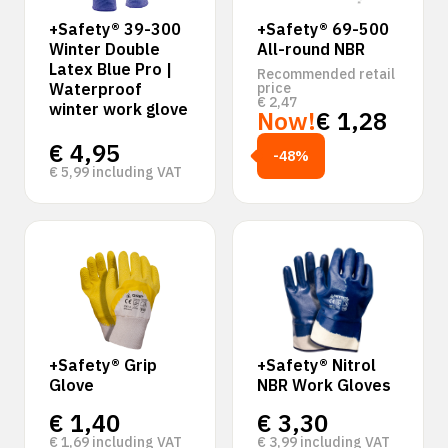
+Safety® 39-300
+Safety® 69-500
Winter Double
All-round NBR
Latex Blue Pro |
Recommended retail
Waterproof
price
€
2,47
winter work glove
Now!
€
1,28
€
4,95
-48%
€
5,99
including VAT
+Safety® Grip
+Safety® Nitrol
Glove
NBR Work Gloves
€
1,40
€
3,30
€
1,69
including VAT
€
3,99
including VAT