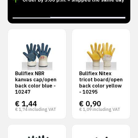
‹
›
Bullflex NBR
Bullflex Nitex
kanvas cap/open
tricot board/open
back color blue -
back color yellow
10247
- 10295
€
1,44
€
0,90
€
1,74
including VAT
€
1,09
including VAT