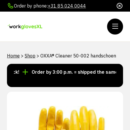
Order by phone:
+31 85 024 0044
Home
>
Shop
>
OXXA® Cleaner 50-002 handschoen
tock!
Order by 3:00 p.m. = shipped the same day