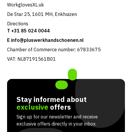
WorkglovesXL.uk
De Star 25, 1601 MH, Enkhuizen
Directions
T +31 85 024 0044
E info@pluswerkhandschoenen.nl
Chamber of Commerce number: 67833675
VAT: NL87191561B01
Stay informed about
exclusive
offers
Sign up for our newsletter and receive
exclusive offers directly in your inbox.