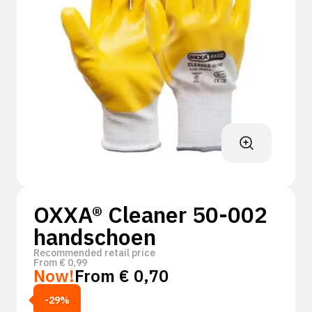
OXXA® Cleaner 50-002
handschoen
Recommended retail price
From
€
0,99
Now!
From
€
0,70
-29%