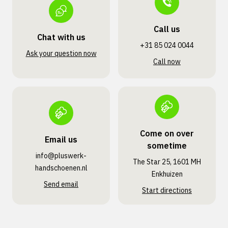
Call us
Chat with us
+31 85 024 0044
Ask your question now
Call now
Come on over
Email us
sometime
info@pluswerk­
The Star 25, 1601 MH
handschoenen.nl
Enkhuizen
Send email
Start directions