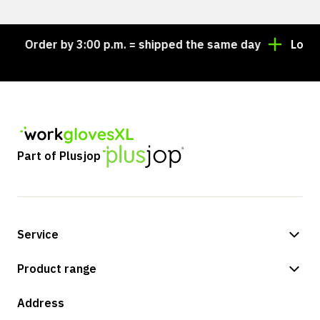
Order by 3:00 p.m. = shipped the same day
Looking 
Part of Plusjop
Service
Payment methods
Product range
Shipping & delivery
Shop
Address
Returns & service