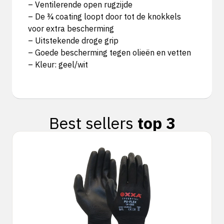
– Ventilerende open rugzijde
– De ¾ coating loopt door tot de knokkels
voor extra bescherming
– Uitstekende droge grip
– Goede bescherming tegen olieën en vetten
– Kleur: geel/wit
Best sellers
top 3