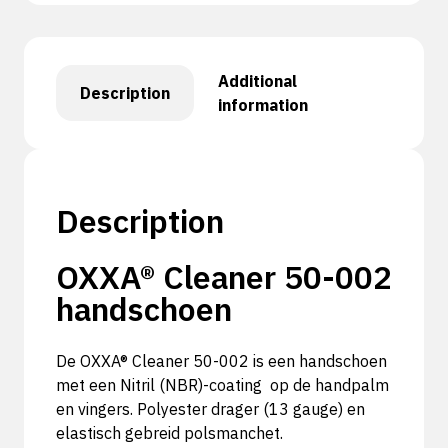
Additional
Description
information
Description
OXXA® Cleaner 50-002
handschoen
De OXXA® Cleaner 50-002 is een handschoen
met een Nitril (NBR)-coating op de handpalm
en vingers. Polyester drager (13 gauge) en
elastisch gebreid polsmanchet.