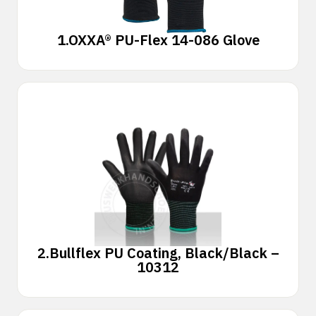
1.
OXXA® PU-Flex 14-086 Glove
2.
Bullflex PU Coating, Black/Black –
10312