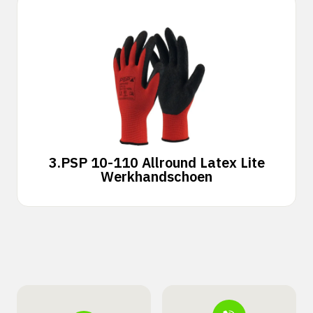
3.
PSP 10-110 Allround Latex Lite
Werkhandschoen