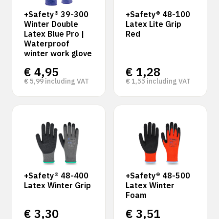
+Safety® 39-300
+Safety® 48-100
Winter Double
Latex Lite Grip
Latex Blue Pro |
Red
Waterproof
winter work glove
€
4,95
€
1,28
€
5,99
including VAT
€
1,55
including VAT
+Safety® 48-400
+Safety® 48-500
Latex Winter Grip
Latex Winter
Foam
€
3,30
€
3,51