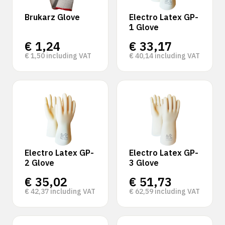
Brukarz Glove
Electro Latex GP-
1 Glove
€
1,24
€
33,17
€
1,50
including VAT
€
40,14
including VAT
Electro Latex GP-
Electro Latex GP-
2 Glove
3 Glove
€
35,02
€
51,73
€
42,37
including VAT
€
62,59
including VAT