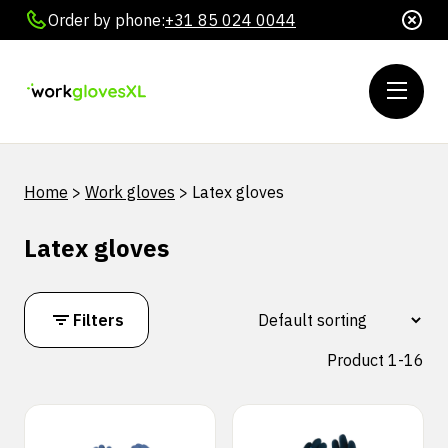
Order by phone:
+31 85 024 0044
Home
>
Work gloves
>
Latex gloves
Latex gloves
Filters
Product 1-16