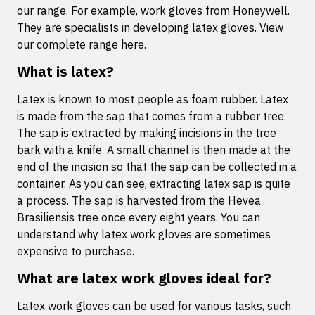
our range. For example, work gloves from Honeywell.
They are specialists in developing latex gloves. View
our complete range here.
What is latex?
Latex is known to most people as foam rubber. Latex
is made from the sap that comes from a rubber tree.
The sap is extracted by making incisions in the tree
bark with a knife. A small channel is then made at the
end of the incision so that the sap can be collected in a
container. As you can see, extracting latex sap is quite
a process. The sap is harvested from the Hevea
Brasiliensis tree once every eight years. You can
understand why latex work gloves are sometimes
expensive to purchase.
What are latex work gloves ideal for?
Latex work gloves can be used for various tasks, such