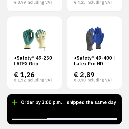
€
3,99
including VAT
€
4,25
including VAT
+Safety® 49-250
+Safety® 49-400 |
LATEX Grip
Latex Pro HD
€
1,26
€
2,89
€
1,52
including VAT
€
3,50
including VAT
Order by 3:00 p.m. = shipped the same day