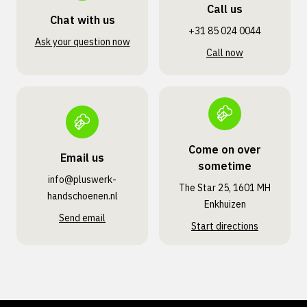
Call us
Chat with us
+31 85 024 0044
Ask your question now
Call now
Come on over
Email us
sometime
info@pluswerk­
The Star 25, 1601 MH
handschoenen.nl
Enkhuizen
Send email
Start directions