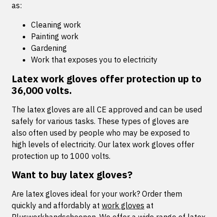
as:
Cleaning work
Painting work
Gardening
Work that exposes you to electricity
Latex work gloves offer protection up to
36,000 volts.
The latex gloves are all CE approved and can be used
safely for various tasks. These types of gloves are
also often used by people who may be exposed to
high levels of electricity. Our latex work gloves offer
protection up to 1000 volts.
Want to buy latex gloves?
Are latex gloves ideal for your work? Order them
quickly and affordably at
work gloves
at