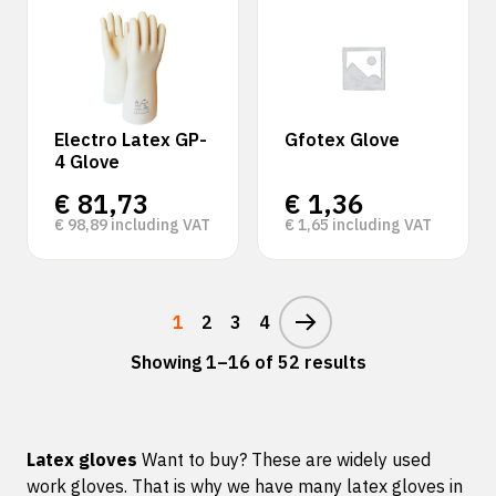
Electro Latex GP-
Gfotex Glove
4 Glove
€
81,73
€
1,36
€
98,89
including VAT
€
1,65
including VAT
1
2
3
4
Showing 1–16 of 52 results
Latex gloves
Want to buy? These are widely used
work gloves. That is why we have many latex gloves in