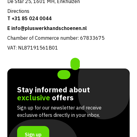
De Star 25, 1601 MH, Enkhuizen
Directions
T +31 85 024 0044
E info@pluswerkhandschoenen.nl
Chamber of Commerce number: 67833675
VAT: NL87191561B01
Stay informed about
exclusive
offers
Sign up for our newsletter and receive
exclusive offers directly in your inbox.
Sign up