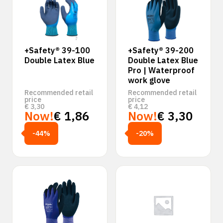
+Safety® 39-100
+Safety® 39-200
Double Latex Blue
Double Latex Blue
Pro | Waterproof
work glove
Recommended retail
Recommended retail
price
price
€
3,30
€
4,12
Now!
€
1,86
Now!
€
3,30
-44%
-20%