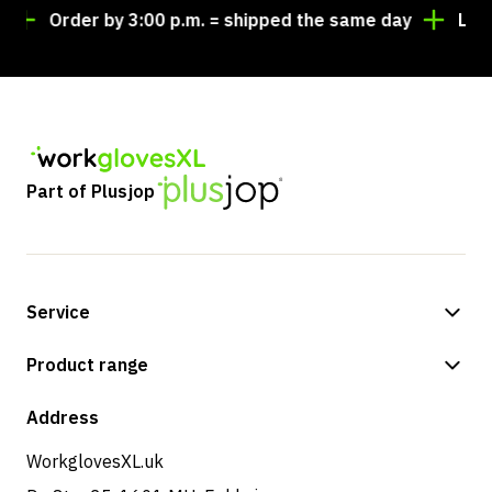
Order by 3:00 p.m. = shipped the same day
Looking 
Part of Plusjop
Service
Payment methods
Product range
Shop
Address
WorkglovesXL.uk