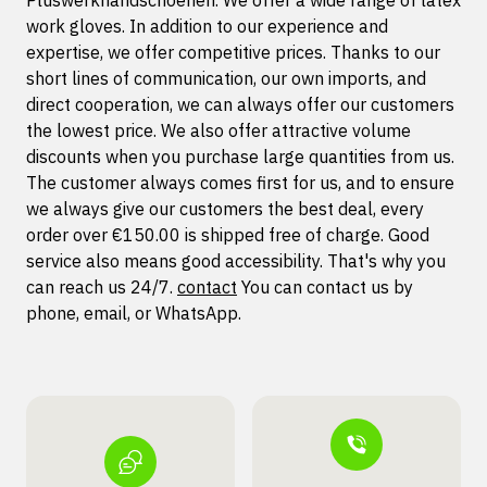
Pluswerkhandschoenen. We offer a wide range of latex
work gloves. In addition to our experience and
expertise, we offer competitive prices. Thanks to our
short lines of communication, our own imports, and
direct cooperation, we can always offer our customers
the lowest price. We also offer attractive volume
discounts when you purchase large quantities from us.
The customer always comes first for us, and to ensure
we always give our customers the best deal, every
order over €150.00 is shipped free of charge. Good
service also means good accessibility. That's why you
can reach us 24/7.
contact
You can contact us by
phone, email, or WhatsApp.