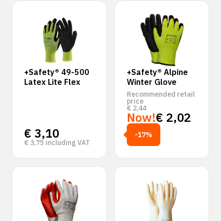
‹
›
+Safety® 49-500
+Safety® Alpine
Latex Lite Flex
Winter Glove
Recommended retail
price
€
2,44
Now!
€
2,02
€
3,10
-17%
€
3,75
including VAT