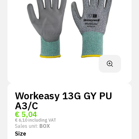
Workeasy 13G GY PU
A3/C
€
5,04
€
6,10
including VAT
Sales unit:
BOX
Size