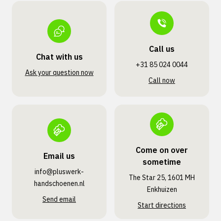
Call us
Chat with us
+31 85 024 0044
Ask your question now
Call now
Come on over
Email us
sometime
info@pluswerk­
The Star 25, 1601 MH
handschoenen.nl
Enkhuizen
Send email
Start directions