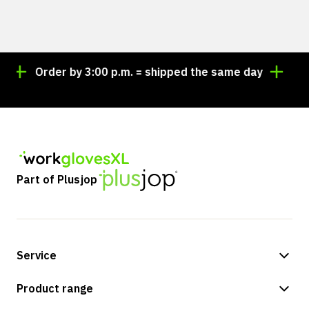
Order by 3:00 p.m. = shipped the same day
Lookin
Part of Plusjop
Service
Payment methods
Product range
Shipping & delivery