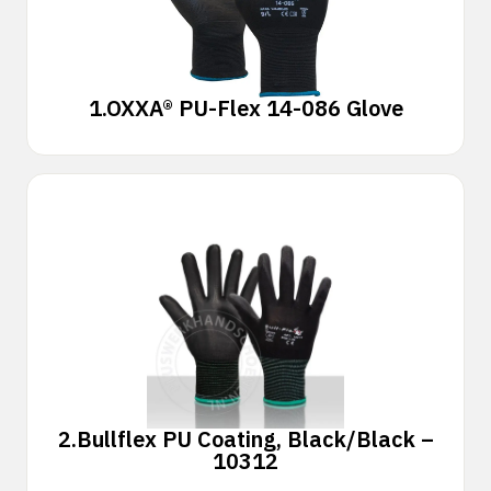
1.
OXXA® PU-Flex 14-086 Glove
2.
Bullflex PU Coating, Black/Black –
10312