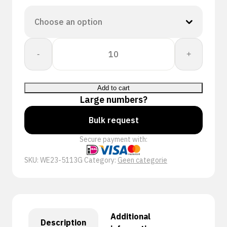
Workeasy
-
+
13G
GY
PU
Add to cart
A3/C
Large numbers?
quantity
Bulk request
Secure payment with:
SKU:
WE23-5113G
Category:
Geen categorie
Additional
Description