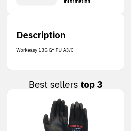
information
Description
Workeasy 13G GY PU A3/C
Best sellers
top 3