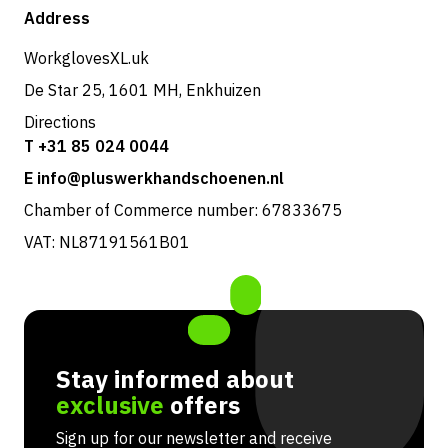
Shop
Address
Returns & service
WorkglovesXL.uk
De Star 25, 1601 MH, Enkhuizen
Directions
T +31 85 024 0044
E info@pluswerkhandschoenen.nl
Chamber of Commerce number: 67833675
VAT: NL87191561B01
Stay informed about
exclusive
offers
Sign up for our newsletter and receive