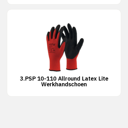
3.
PSP 10-110 Allround Latex Lite
Werkhandschoen