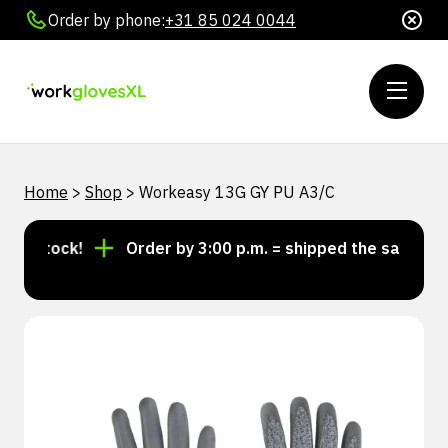
Order by phone:
+31 85 024 0044
Home
>
Shop
>
Workeasy 13G GY PU A3/C
n stock!
Order by 3:00 p.m. = shipped the same day