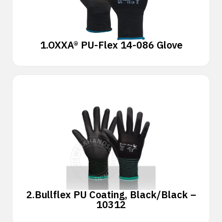
1.
OXXA® PU-Flex 14-086 Glove
2.
Bullflex PU Coating, Black/Black –
10312