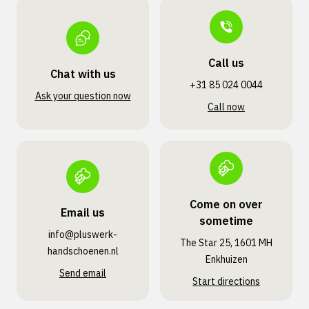
Call us
Chat with us
+31 85 024 0044
Ask your question now
Call now
Come on over
Email us
sometime
info@pluswerk­
The Star 25, 1601 MH
handschoenen.nl
Enkhuizen
Send email
Start directions