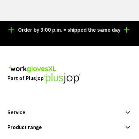
Order by 3:00 p.m. = shipped the same day
Looki
Part of Plusjop
Service
Payment methods
Product range
Shipping & delivery