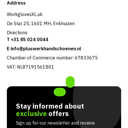
Shop
Address
Returns & service
WorkglovesXL.uk
De Star 25, 1601 MH, Enkhuizen
Directions
T +31 85 024 0044
E info@pluswerkhandschoenen.nl
Chamber of Commerce number: 67833675
VAT: NL87191561B01
Stay informed about
exclusive
offers
Sign up for our newsletter and receive