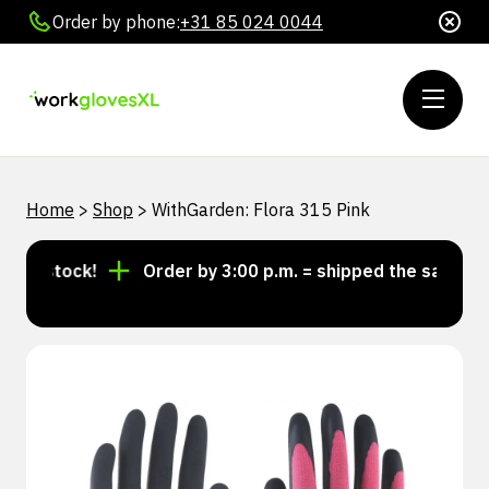
Order by phone:
+31 85 024 0044
Home
>
Shop
>
WithGarden: Flora 315 Pink
in stock!
Order by 3:00 p.m. = shipped the same day