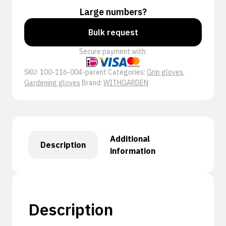
Large numbers?
Bulk request
Secure payment with:
SKU:
100-116-004-parent
Categories:
Grip gloves
,
Gardening gloves
Brand:
WITHGARDEN
Additional
Description
information
Description