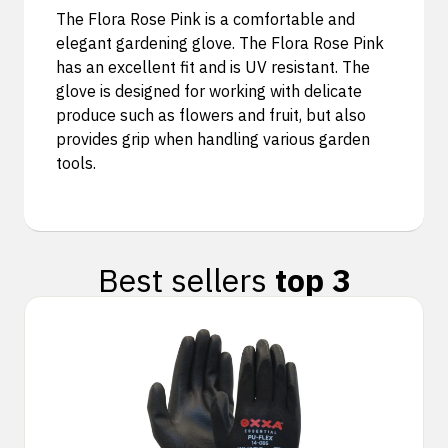
The Flora Rose Pink is a comfortable and
elegant gardening glove. The Flora Rose Pink
has an excellent fit and is UV resistant. The
glove is designed for working with delicate
produce such as flowers and fruit, but also
provides grip when handling various garden
tools.
Best sellers
top 3