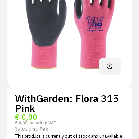
WithGarden: Flora 315
Pink
€
0,00
€
0,00
including VAT
Sales unit:
Pair
This product is currently out of stock and unavailable.