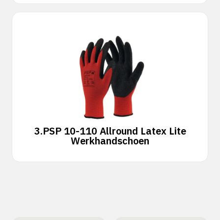
3.
PSP 10-110 Allround Latex Lite
Werkhandschoen