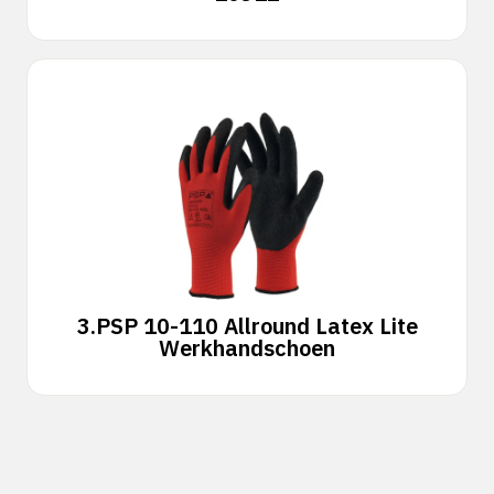
3.
PSP 10-110 Allround Latex Lite
Werkhandschoen