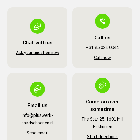
Call us
Chat with us
+31 85 024 0044
Ask your question now
Call now
Come on over
Email us
sometime
info@pluswerk­
The Star 25, 1601 MH
handschoenen.nl
Enkhuizen
Send email
Start directions