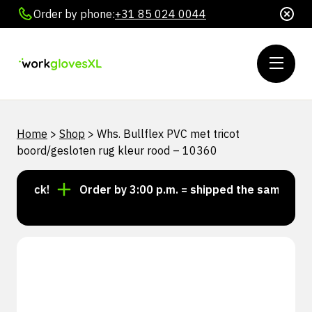
Order by phone:
+31 85 024 0044
Home
>
Shop
>
Whs. Bullflex PVC met tricot
boord/gesloten rug kleur rood – 10360
stock!
Order by 3:00 p.m. = shipped the same day