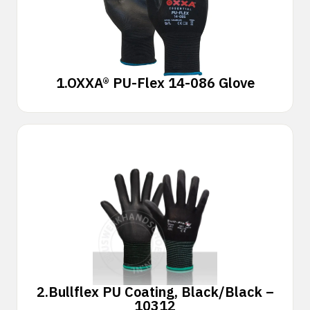
1.
OXXA® PU-Flex 14-086 Glove
2.
Bullflex PU Coating, Black/Black –
10312