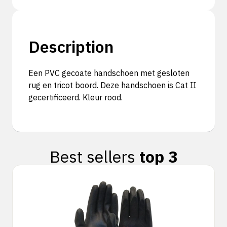
Description
Een PVC gecoate handschoen met gesloten
rug en tricot boord. Deze handschoen is Cat II
gecertificeerd. Kleur rood.
Best sellers
top 3