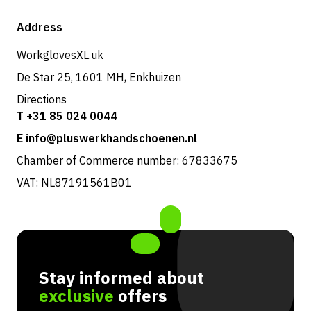
Shipping & delivery
Shop
Address
Returns & service
WorkglovesXL.uk
De Star 25, 1601 MH, Enkhuizen
Directions
T +31 85 024 0044
E info@pluswerkhandschoenen.nl
Chamber of Commerce number: 67833675
VAT: NL87191561B01
Stay informed about
exclusive
offers