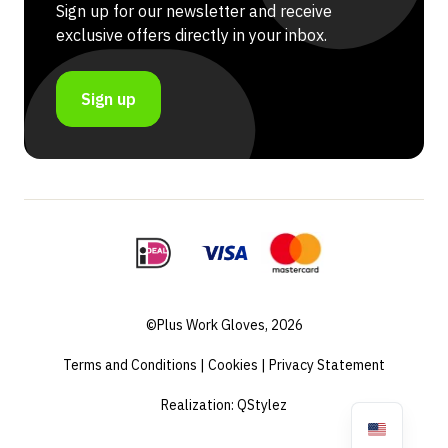
Sign up for our newsletter and receive
exclusive offers directly in your inbox.
Sign up
©Plus Work Gloves, 2026
Terms and Conditions
|
Cookies
|
Privacy Statement
Realization:
QStylez