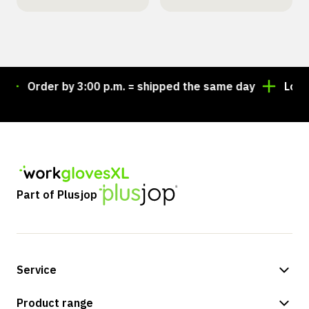
Order by 3:00 p.m. = shipped the same day
Looking
Part of Plusjop
Service
Payment methods
Product range