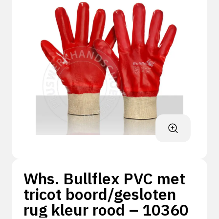
Whs. Bullflex PVC met
tricot boord/gesloten
rug kleur rood – 10360