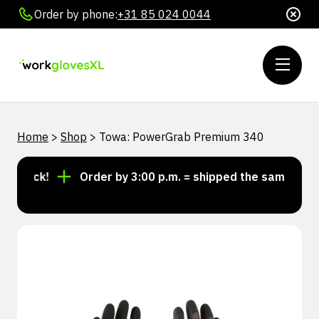
Order by phone:
+31 85 024 0044
Home
>
Shop
>
Towa: PowerGrab Premium 340
stock!
Order by 3:00 p.m. = shipped the same day