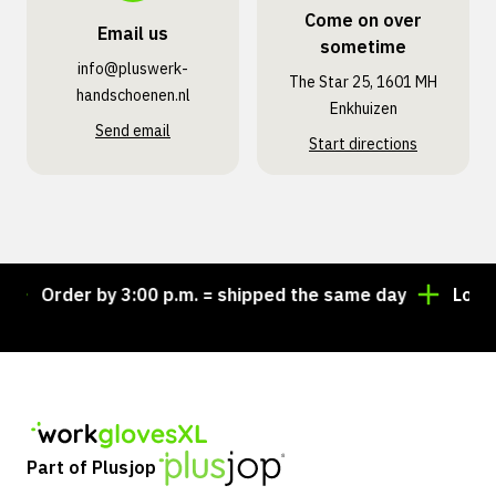
Come on over
Email us
sometime
info@pluswerk­
The Star 25, 1601 MH
handschoenen.nl
Enkhuizen
Send email
Start directions
Order by 3:00 p.m. = shipped the same day
Looking
Part of Plusjop