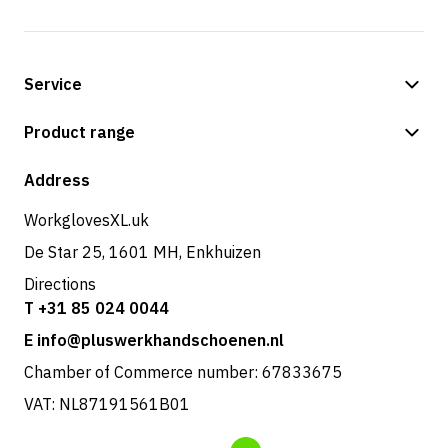
Service
Payment methods
Product range
Shipping & delivery
Shop
Address
Returns & service
WorkglovesXL.uk
De Star 25, 1601 MH, Enkhuizen
Directions
T +31 85 024 0044
E info@pluswerkhandschoenen.nl
Chamber of Commerce number: 67833675
VAT: NL87191561B01