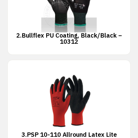
2.
Bullflex PU Coating, Black/Black –
10312
3.
PSP 10-110 Allround Latex Lite