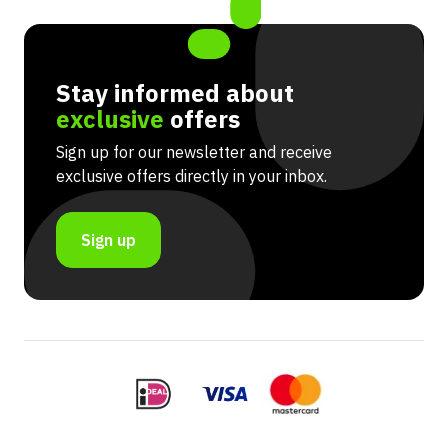
Stay informed about
exclusive
offers
Sign up for our newsletter and receive
exclusive offers directly in your inbox.
Sign up