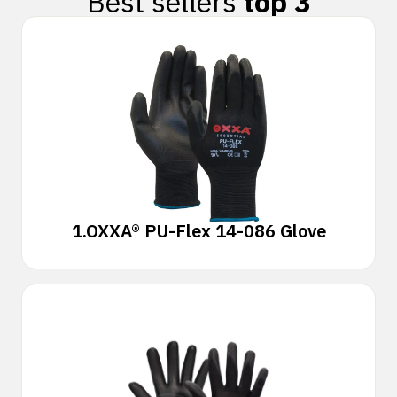
Best sellers
top 3
1.
OXXA® PU-Flex 14-086 Glove