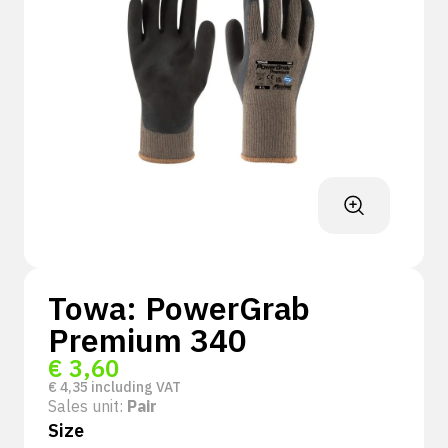
Towa: PowerGrab
Premium 340
€
3,60
€
4,35
including VAT
Sales unit:
Pair
Size