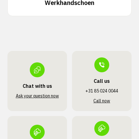
Werkhandschoen
Call us
Chat with us
+31 85 024 0044
Ask your question now
Call now