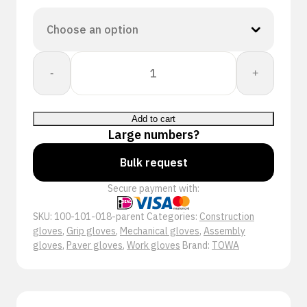
Towa:
-
+
PowerGrab
Premium
340
Add to cart
quantity
Large numbers?
Bulk request
Secure payment with:
SKU:
100-101-018-parent
Categories:
Construction
gloves
,
Grip gloves
,
Mechanical gloves
,
Assembly
gloves
,
Paver gloves
,
Work gloves
Brand:
TOWA