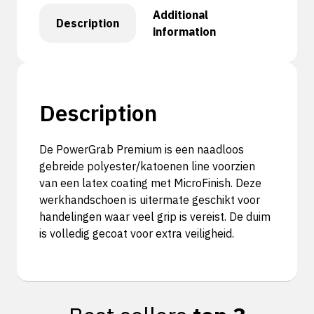
Additional
Description
information
Description
De PowerGrab Premium is een naadloos
gebreide polyester/katoenen line voorzien
van een latex coating met MicroFinish. Deze
werkhandschoen is uitermate geschikt voor
handelingen waar veel grip is vereist. De duim
is volledig gecoat voor extra veiligheid.