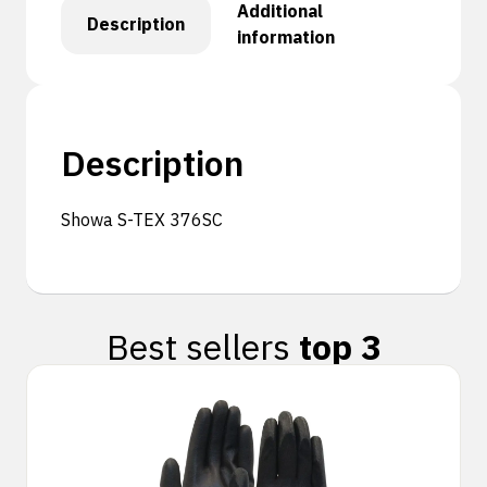
Additional
Description
information
Description
Showa S-TEX 376SC
Best sellers
top 3