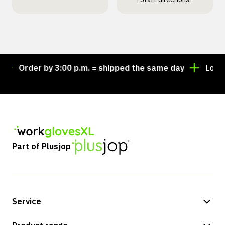
Order by 3:00 p.m. = shipped the same day
Looking
Part of Plusjop
Service
Payment methods