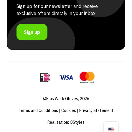
Sign up for our newsletter and receive
exclusive offers directly in your inbox.
Sign up
©Plus Work Gloves, 2026
Terms and Conditions
|
Cookies
|
Privacy Statement
Realization:
QStylez