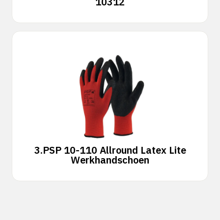
10312
3.
PSP 10-110 Allround Latex Lite
Werkhandschoen