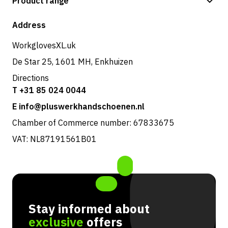
Product range
Shipping & delivery
Shop
Address
Returns & service
WorkglovesXL.uk
De Star 25, 1601 MH, Enkhuizen
Directions
T +31 85 024 0044
E info@pluswerkhandschoenen.nl
Chamber of Commerce number: 67833675
VAT: NL87191561B01
Stay informed about
exclusive
offers