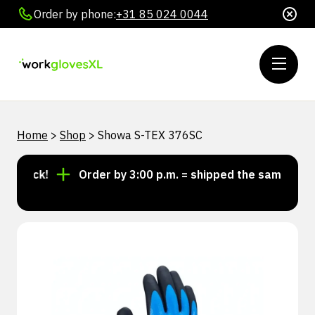
Order by phone:
+31 85 024 0044
Home
>
Shop
>
Showa S-TEX 376SC
stock!
Order by 3:00 p.m. = shipped the same day