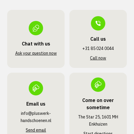
Call us
Chat with us
+31 85 024 0044
Ask your question now
Call now
Come on over
Email us
sometime
info@pluswerk­
The Star 25, 1601 MH
handschoenen.nl
Enkhuizen
Send email
Start directions