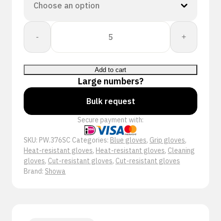
Showa
-
+
S-
TEX
376SC
Add to cart
quantity
Large numbers?
Bulk request
Secure payment with:
SKU:
PW.376SC
Categories:
Blue gloves
,
Grip gloves
,
Heat-resistant gloves
,
Heat-resistant gloves
,
Cleaning
gloves
,
Cut-resistant gloves
,
Cut-resistant gloves
Brand:
Showa