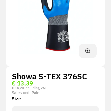
Showa S-TEX 376SC
€
13,39
€
16,20
including VAT
Sales unit:
Pair
Size