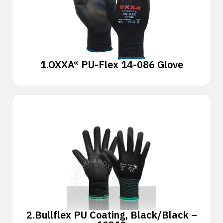
1.
OXXA® PU-Flex 14-086 Glove
2.
Bullflex PU Coating, Black/Black –