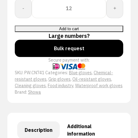
Showa
-
+
CN741
quantity
Add to cart
Large numbers?
Bulk request
Secure payment with:
SKU:
PW.CN741
Categories:
Blue gloves
,
Chemical-
resistant gloves
,
Grip gloves
,
Oil-resistant gloves
,
Cleaning gloves
,
Food industry
,
Waterproof work gloves
Brand:
Showa
Additional
Description
information