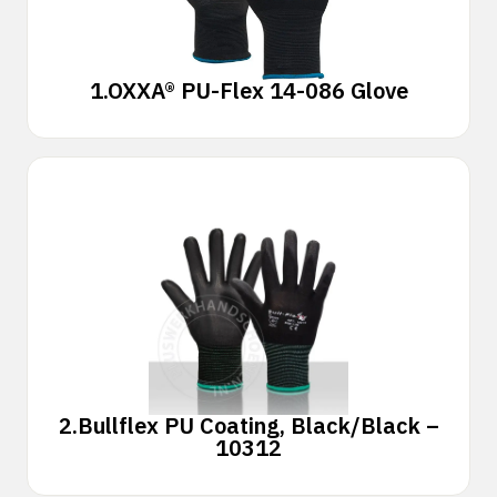
1.
OXXA® PU-Flex 14-086 Glove
2.
Bullflex PU Coating, Black/Black –
10312