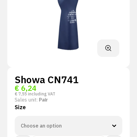
Showa CN741
€
6,24
€
7,55
including VAT
Sales unit:
Pair
Size