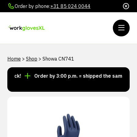
Order by phone:
+31 85 024 0044
Home
>
Shop
>
Showa CN741
 stock!
Order by 3:00 p.m. = shipped the same day