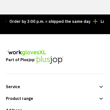
Order by 3:00 p.m. = shipped the same day
Looking
Part of Plusjop
Service
Payment methods
Product range
Shipping & delivery
Shop