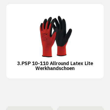
3.
PSP 10-110 Allround Latex Lite
Werkhandschoen