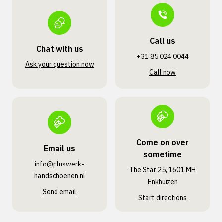
Call us
Chat with us
+31 85 024 0044
Ask your question now
Call now
Come on over
Email us
sometime
info@pluswerk­
The Star 25, 1601 MH
handschoenen.nl
Enkhuizen
Send email
Start directions