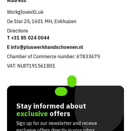
Address
Returns & service
WorkglovesXL.uk
De Star 25, 1601 MH, Enkhuizen
Directions
T +31 85 024 0044
E info@pluswerkhandschoenen.nl
Chamber of Commerce number: 67833675
VAT: NL87191561B01
Stay informed about
exclusive
offers
Sign up for our newsletter and receive
exclusive offers directly in your inbox.