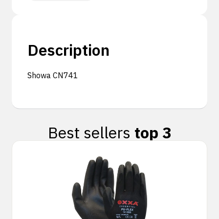
Description
Showa CN741
Best sellers
top 3