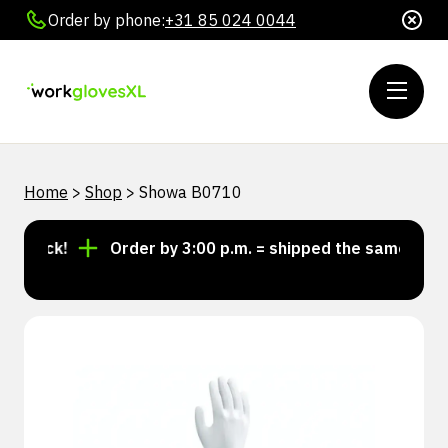
Order by phone:
+31 85 024 0044
Home
>
Shop
>
Showa B0710
stock!
Order by 3:00 p.m. = shipped the same day