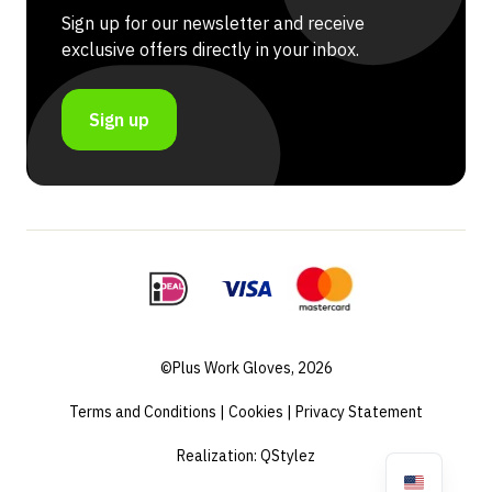
Sign up for our newsletter and receive
exclusive offers directly in your inbox.
Sign up
©Plus Work Gloves, 2026
Terms and Conditions
|
Cookies
|
Privacy Statement
Realization:
QStylez