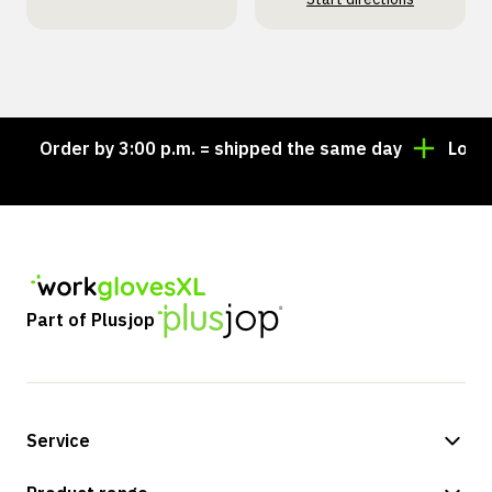
Order by 3:00 p.m. = shipped the same day
Looking 
Part of Plusjop
Service
Payment methods