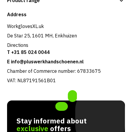
Product range
Shipping & delivery
Shop
Address
Returns & service
WorkglovesXL.uk
De Star 25, 1601 MH, Enkhuizen
Directions
T +31 85 024 0044
E info@pluswerkhandschoenen.nl
Chamber of Commerce number: 67833675
VAT: NL87191561B01
Stay informed about
exclusive
offers