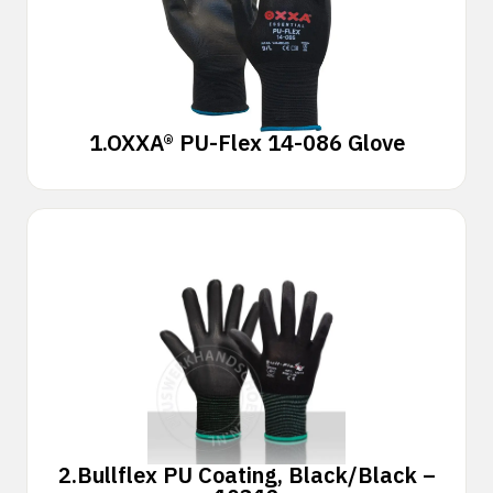
1.
OXXA® PU-Flex 14-086 Glove
2.
Bullflex PU Coating, Black/Black –