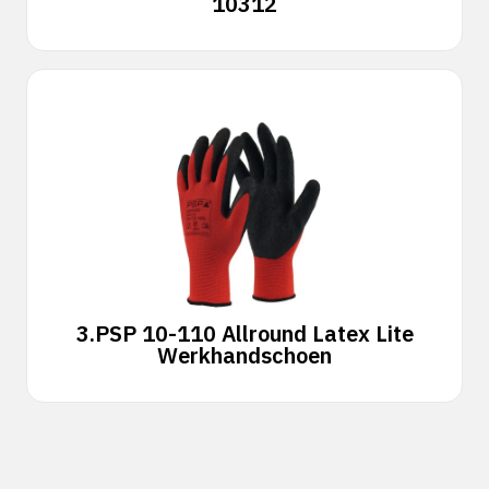
10312
3.
PSP 10-110 Allround Latex Lite
Werkhandschoen