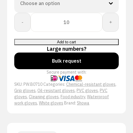
Showa
-
+
B0710
quantity
Add to cart
Large numbers?
Bulk request
Secure payment with:
SKU:
PW.B0710
Categories:
Chemical-resistant gloves
,
Grip gloves
,
Oil-resistant gloves
,
PVC gloves
,
PVC
gloves
,
Cleaning gloves
,
Food industry
,
Waterproof
work gloves
,
White gloves
Brand:
Showa