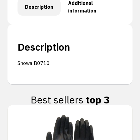
Additional
Description
information
Description
Showa B0710
Best sellers
top 3