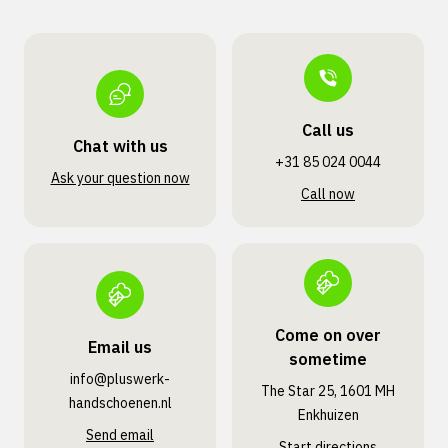
Call us
Chat with us
+31 85 024 0044
Ask your question now
Call now
Come on over
Email us
sometime
info@pluswerk­
The Star 25, 1601 MH
handschoenen.nl
Enkhuizen
Send email
Start directions