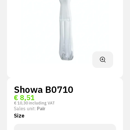
Showa B0710
€
8,51
€
10,30
including VAT
Sales unit:
Pair
Size