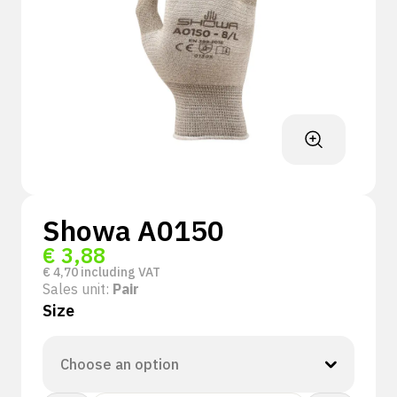
Showa A0150
€
3,88
€
4,70
including VAT
Sales unit:
Pair
Size