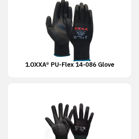
1.
OXXA® PU-Flex 14-086 Glove