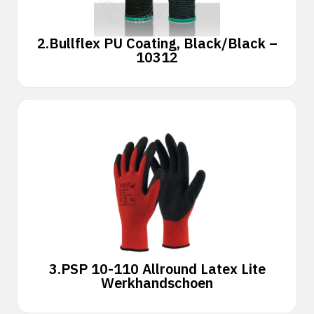
2.
Bullflex PU Coating, Black/Black –
10312
3.
PSP 10-110 Allround Latex Lite
Werkhandschoen