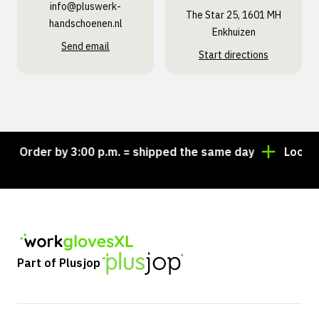
info@pluswerk­
The Star 25, 1601 MH
handschoenen.nl
Enkhuizen
Send email
Start directions
Order by 3:00 p.m. = shipped the same day
Looking f
Part of Plusjop