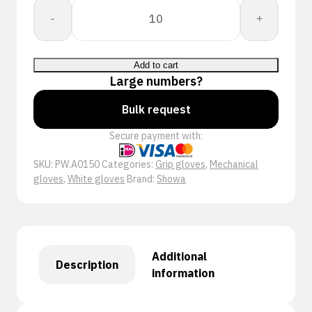
Showa
-
+
A0150
quantity
Add to cart
Large numbers?
Bulk request
Secure payment with:
SKU:
PW.A0150
Categories:
Grip gloves
,
Mechanical
gloves
,
White gloves
Brand:
Showa
Additional
Description
information