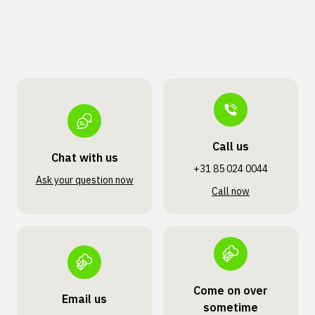
Call us
Chat with us
+31 85 024 0044
Ask your question now
Call now
Come on over
Email us
sometime