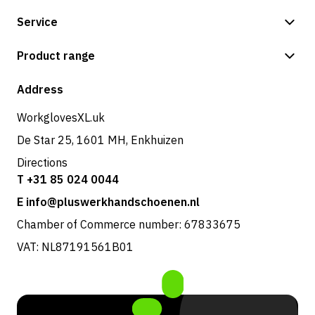
Service
Payment methods
Product range
Shipping & delivery
Shop
Address
Returns & service
WorkglovesXL.uk
De Star 25, 1601 MH, Enkhuizen
Directions
T +31 85 024 0044
E info@pluswerkhandschoenen.nl
Chamber of Commerce number: 67833675
VAT: NL87191561B01