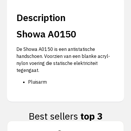
Description
Showa A0150
De Showa A0150 is een antistatische
handschoen. Voorzien van een blanke acryl-
nylon voering die statische elektriciteit
tegengaat.
Pluisarm
Best sellers
top 3