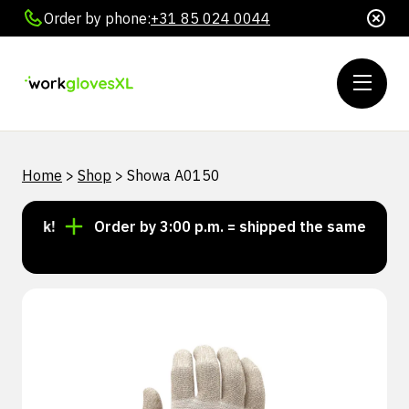
Order by phone:
+31 85 024 0044
Home
>
Shop
>
Showa A0150
tock!
Order by 3:00 p.m. = shipped the same day