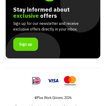
Stay informed about
exclusive
offers
Sign up for our newsletter and receive
exclusive offers directly in your inbox.
Sign up
©Plus Work Gloves, 2026