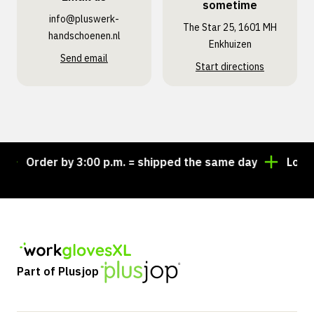
sometime
info@pluswerk­
The Star 25, 1601 MH
handschoenen.nl
Enkhuizen
Send email
Start directions
Order by 3:00 p.m. = shipped the same day
Looking 
Part of Plusjop