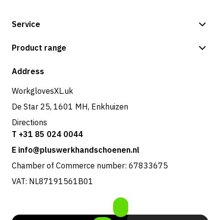
Service
Payment methods
Product range
Shipping & delivery
Shop
Address
Returns & service
WorkglovesXL.uk
De Star 25, 1601 MH, Enkhuizen
Directions
T +31 85 024 0044
E info@pluswerkhandschoenen.nl
Chamber of Commerce number: 67833675
VAT: NL87191561B01