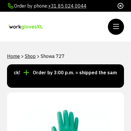
Order by phone:
+31 85 024 0044
Home
>
Shop
>
Showa 727
stock!
Order by 3:00 p.m. = shipped the same day