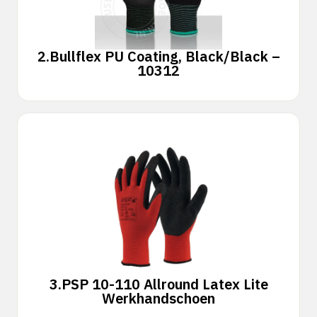
2.
Bullflex PU Coating, Black/Black –
10312
3.
PSP 10-110 Allround Latex Lite
Werkhandschoen