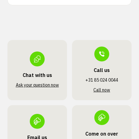
Call us
Chat with us
+31 85 024 0044
Ask your question now
Call now
Come on over
Email us