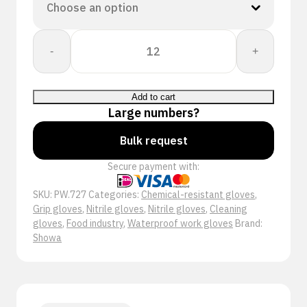
Showa
-
+
727
quantity
Add to cart
Large numbers?
Bulk request
Secure payment with:
SKU:
PW.727
Categories:
Chemical-resistant gloves
,
Grip gloves
,
Nitrile gloves
,
Nitrile gloves
,
Cleaning
gloves
,
Food industry
,
Waterproof work gloves
Brand:
Showa