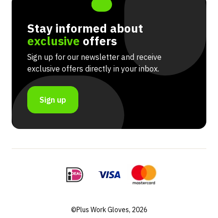
Stay informed about
exclusive
offers
Sign up for our newsletter and receive
exclusive offers directly in your inbox.
Sign up
©Plus Work Gloves, 2026