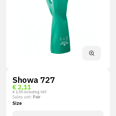
Showa 727
€
2,11
€
2,55
including VAT
Sales unit:
Pair
Size