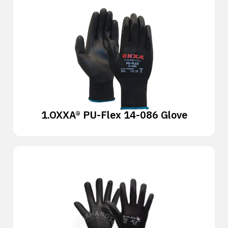
1.
OXXA® PU-Flex 14-086 Glove