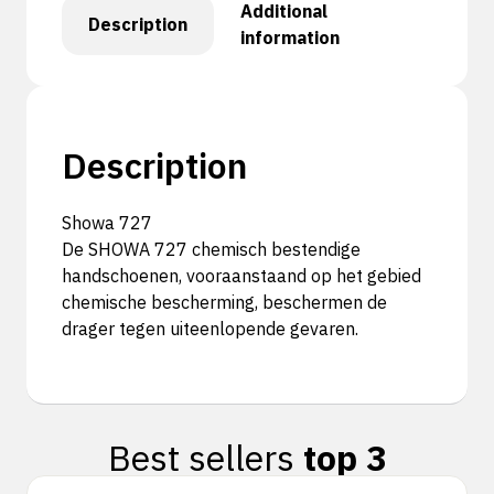
Additional
Description
information
Description
Showa 727
De SHOWA 727 chemisch bestendige
handschoenen, vooraanstaand op het gebied
chemische bescherming, beschermen de
drager tegen uiteenlopende gevaren.
Best sellers
top 3