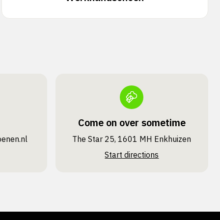
Come on over sometime
oenen.nl
The Star 25, 1601 MH Enkhuizen
Start directions