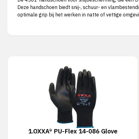
Deze handschoen biedt snij-, schuur- en vlambestendi
optimale grip bij het werken in natte of vettige omgev
1.
OXXA® PU-Flex 14-086 Glove