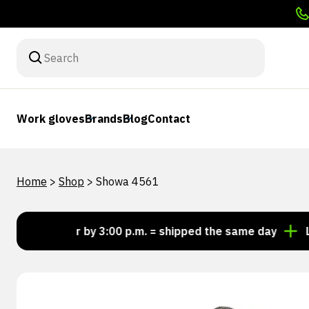
Work gloves
Brands
Blog
Contact
Home
>
Shop
>
Showa 4561
Order by 3:00 p.m. = shipped the same day
Lookin