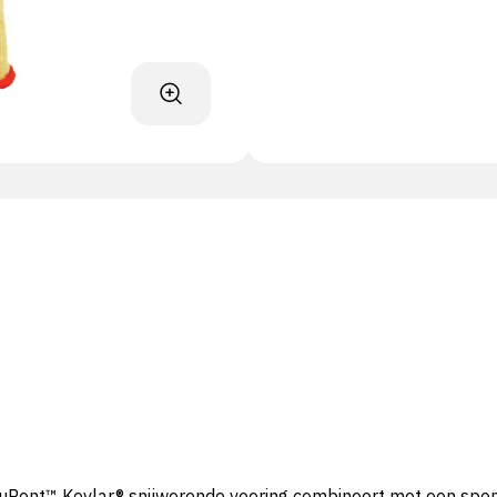
Pont™ Kevlar® snijwerende voering combineert met een sponsn