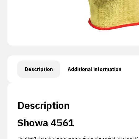
Description
Additional information
Description
Showa 4561
De 4561-handschoen voor snijbescherming, die een Du