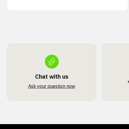
Chat with us
Ask your question now