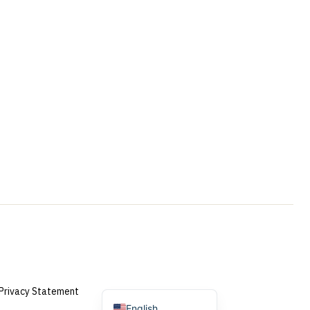
Portuguese
French
Swedish
Spanish
German
Dutch (Belgium)
Dutch
Privacy Statement
English