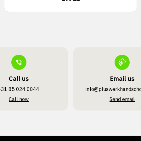
Call us
Email us
+31 85 024 0044
info@pluswerk­handsch
Call now
Send email