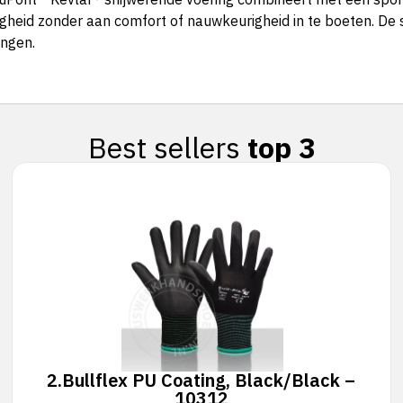
gheid zonder aan comfort of nauwkeurigheid in te boeten. De 
ingen.
Best sellers
top 3
2.
Bullflex PU Coating, Black/Black –
10312