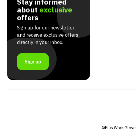
Stay informed
about
exclusive
offers
Sign up for our newsletter
and receive exclusive offers
directly in your inbox.
Sign up
©Plus Work Glove