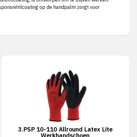
sponsnitrilcoating op de handpalm zorgt voor
3.
PSP 10-110 Allround Latex Lite
Werkhandschoen