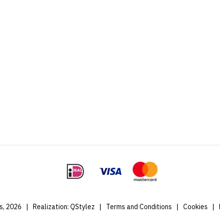
s, 2026
|
Realization:
QStylez
|
Terms and Conditions
|
Cookies
|