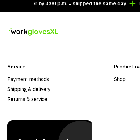
Order by 3:00 p.m. = shipped the same day
Lookin
Service
Product r
Payment methods
Shop
Shipping & delivery
Returns & service