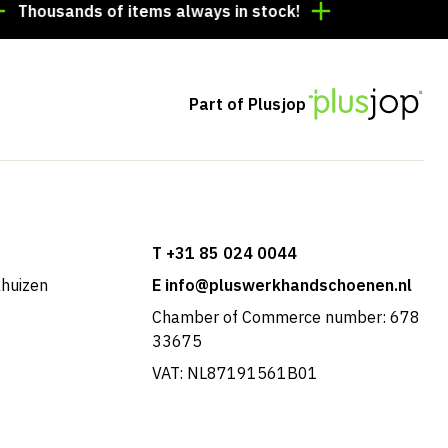
usands of items always in stock!
Order by 3:00 p.m. 
Part of Plusjop
T +31 85 024 0044
khuizen
E info@pluswerkhandschoenen.nl
Chamber of Commerce number: 678
33675
VAT: NL87191561B01