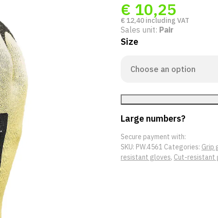
€
10,25
€
12,40
including VAT
Sales unit:
Pair
Size
Large numbers?
Secure payment with:
SKU:
PW.4561
Categories:
Grip 
resistant gloves
,
Cut-resistant