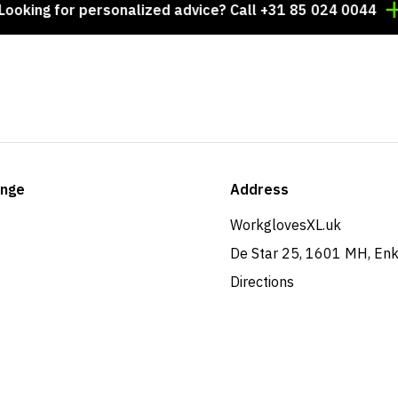
g for personalized advice? Call +31 85 024 0044
Tho
ange
Address
WorkglovesXL.uk
De Star 25, 1601 MH, En
Directions