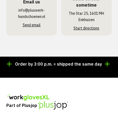
Email us
sometime
info@pluswerk­
The Star 25, 1601 MH
handschoenen.nl
Enkhuizen
Send email
Start directions
Order by 3:00 p.m. = shipped the same day
Lookin
Part of Plusjop