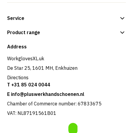
Service
Payment methods
Product range
Shipping & delivery
Shop
Address
Returns & service
WorkglovesXL.uk
De Star 25, 1601 MH, Enkhuizen
Directions
T +31 85 024 0044
E info@pluswerkhandschoenen.nl
Chamber of Commerce number: 67833675
VAT: NL87191561B01