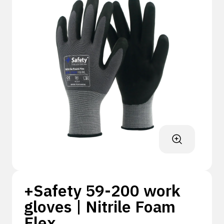
+Safety 59-200 work
gloves | Nitrile Foam
Flex