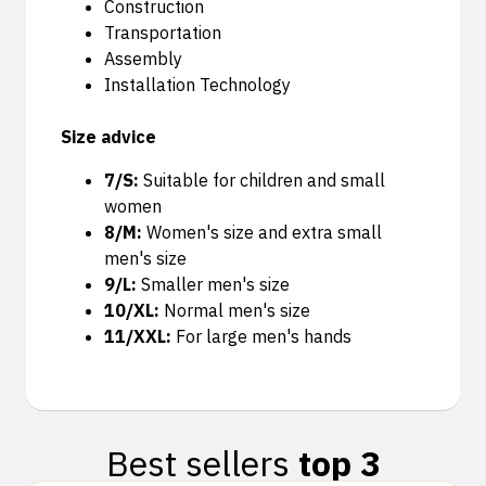
Construction
Transportation
Assembly
Installation Technology
Size advice
7/S:
Suitable for children and small
women
8/M:
Women's size and extra small
men's size
9/L:
Smaller men's size
10/XL:
Normal men's size
11/XXL:
For large men's hands
Best sellers
top 3