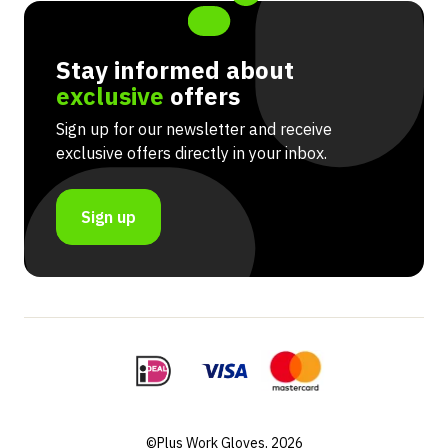
Stay informed about
exclusive
offers
Sign up for our newsletter and receive
exclusive offers directly in your inbox.
Sign up
©Plus Work Gloves, 2026