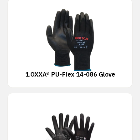
1.
OXXA® PU-Flex 14-086 Glove