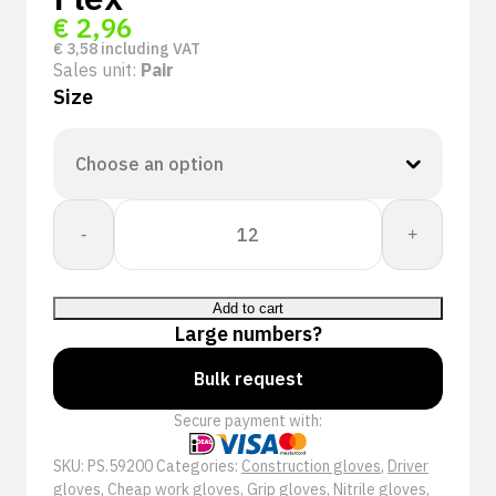
€
2,96
€
3,58
including VAT
Sales unit:
Pair
Size
+Safety
-
+
59-
200
werkhandschoenen
Add to cart
|
Large numbers?
Nitrile
Foam
Bulk request
Flex
Secure payment with:
quantity
SKU:
PS.59200
Categories:
Construction gloves
,
Driver
gloves
,
Cheap work gloves
,
Grip gloves
,
Nitrile gloves
,