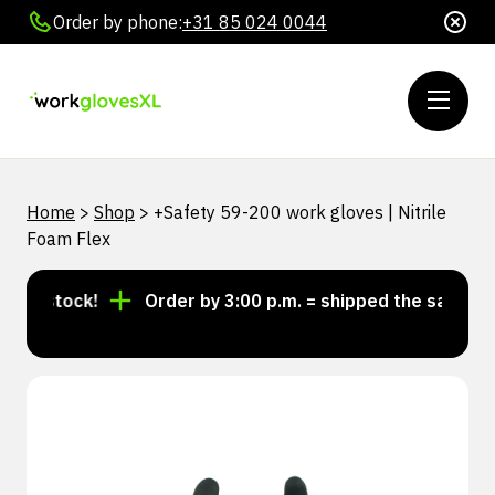
Order by phone:
+31 85 024 0044
Home
>
Shop
>
+Safety 59-200 work gloves | Nitrile
Foam Flex
n stock!
Order by 3:00 p.m. = shipped the same day