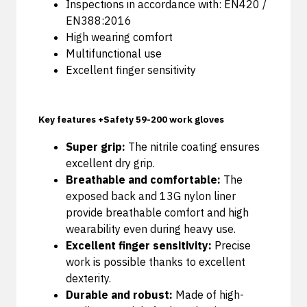
Inspections in accordance with: EN420 /
EN388:2016
High wearing comfort
Multifunctional use
Excellent finger sensitivity
Key features +Safety 59-200 work gloves
Super grip:
The nitrile coating ensures
excellent dry grip.
Breathable and comfortable:
The
exposed back and 13G nylon liner
provide breathable comfort and high
wearability even during heavy use.
Excellent finger sensitivity:
Precise
work is possible thanks to excellent
dexterity.
Durable and robust:
Made of high-