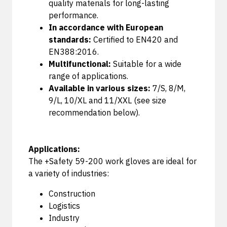
quality materials for long-lasting
performance.
In accordance with European
standards:
Certified to EN420 and
EN388:2016.
Multifunctional:
Suitable for a wide
range of applications.
Available in various sizes:
7/S, 8/M,
9/L, 10/XL and 11/XXL (see size
recommendation below).
Applications:
The +Safety 59-200 work gloves are ideal for
a variety of industries:
Construction
Logistics
Industry