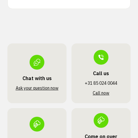
Call us
Chat with us
+31 85 024 0044
Ask your question now
Call now
Come on over