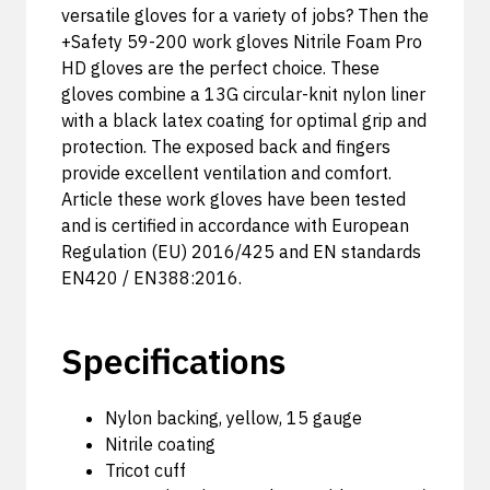
versatile gloves for a variety of jobs? Then the
+Safety 59-200 work gloves Nitrile Foam Pro
HD gloves are the perfect choice. These
gloves combine a 13G circular-knit nylon liner
with a black latex coating for optimal grip and
protection. The exposed back and fingers
provide excellent ventilation and comfort.
Article these work gloves have been tested
and is certified in accordance with European
Regulation (EU) 2016/425 and EN standards
EN420 / EN388:2016.
Specifications
Nylon backing, yellow, 15 gauge
Nitrile coating
Tricot cuff