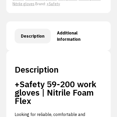
Nitrile gloves
Brand:
+Safety
Additional
Description
information
Description
+Safety 59-200 work
gloves | Nitrile Foam
Flex
Looking for reliable, comfortable and