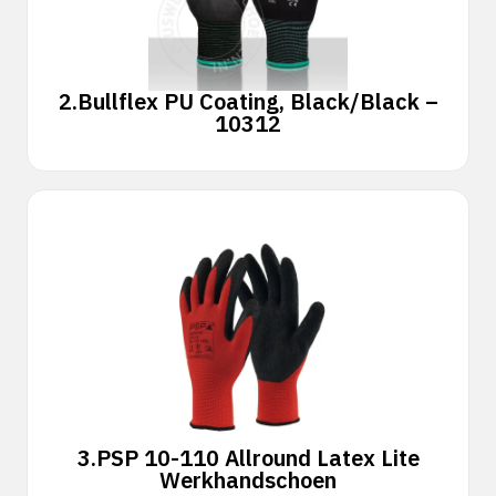
2.
Bullflex PU Coating, Black/Black –
10312
3.
PSP 10-110 Allround Latex Lite
Werkhandschoen