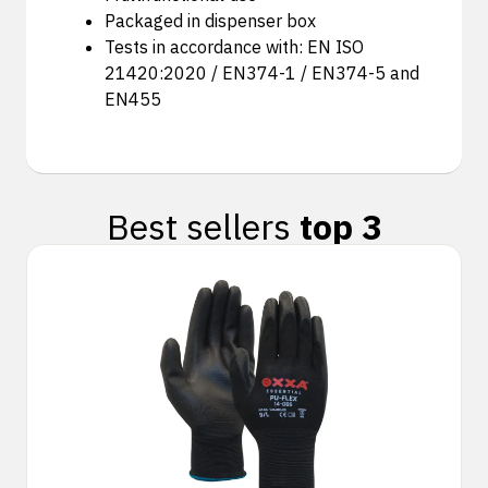
Packaged in dispenser box
Tests in accordance with: EN ISO
21420:2020 / EN374-1 / EN374-5 and
EN455
Best sellers
top 3