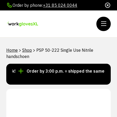
Order by phone:
+31 85 024 0044
Home
>
Shop
>
PSP 50-222 Single Use Nitrile
handschoen
tock!
Order by 3:00 p.m. = shipped the same day