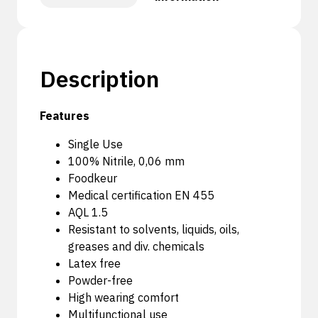
Description
Features
Single Use
100% Nitrile, 0,06 mm
Foodkeur
Medical certification EN 455
AQL 1.5
Resistant to solvents, liquids, oils,
greases and div. chemicals
Latex free
Powder-free
High wearing comfort
Multifunctional use