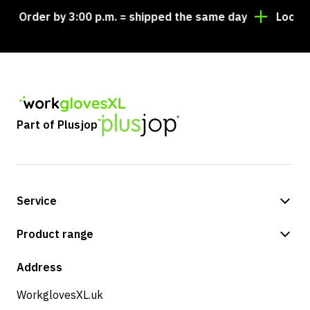
Order by 3:00 p.m. = shipped the same day
Looking f
Part of Plusjop
Service
Payment methods
Product range
Shipping & delivery
Shop
Address
Returns & service
WorkglovesXL.uk