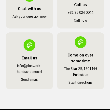
Call us
Chat with us
+31 85 024 0044
Ask your question now
Call now
Come on over
Email us
sometime
info@pluswerk­
The Star 25, 1601 MH
handschoenen.nl
Enkhuizen
Send email
Start directions