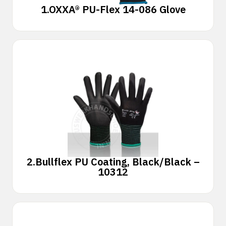
1.
OXXA® PU-Flex 14-086 Glove
2.
Bullflex PU Coating, Black/Black –
10312