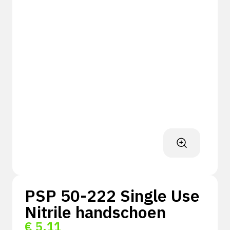
PSP 50-222 Single Use
Nitrile handschoen
€
5,11