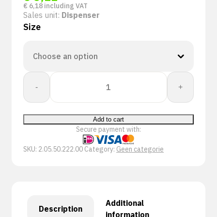
€
6,18
including VAT
Sales unit:
Dispenser
Size
PSP
-
+
50-
222
Single
Add to cart
Use
Secure payment with:
Nitrile
handschoen
SKU:
2.05.50.222.00
Category:
Geen categorie
quantity
Additional
Description
information