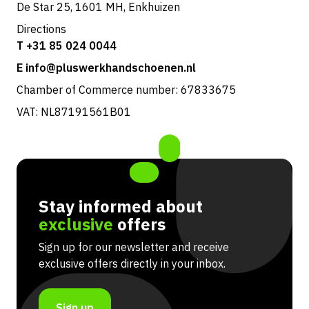
De Star 25, 1601 MH, Enkhuizen
Directions
T +31 85 024 0044
E info@pluswerkhandschoenen.nl
Chamber of Commerce number: 67833675
VAT: NL87191561B01
Stay informed about
exclusive
offers
Sign up for our newsletter and receive
exclusive offers directly in your inbox.
Sign up