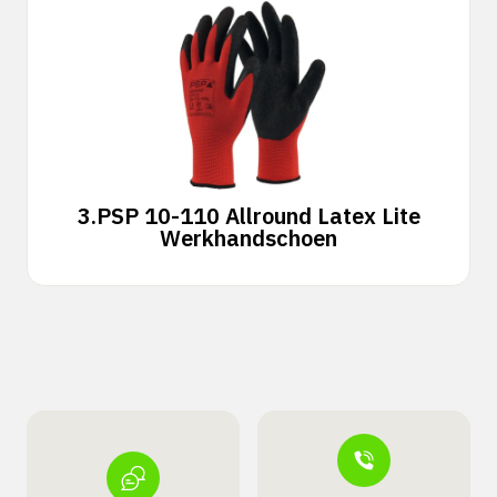
3.
PSP 10-110 Allround Latex Lite
Werkhandschoen