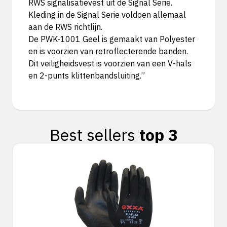
RWS signalisatievest uit de Signal Serie.
Kleding in de Signal Serie voldoen allemaal
aan de RWS richtlijn.
De PWK-1001 Geel is gemaakt van Polyester
en is voorzien van retroflecterende banden.
Dit veiligheidsvest is voorzien van een V-hals
en 2-punts klittenbandsluiting.”
Best sellers
top 3