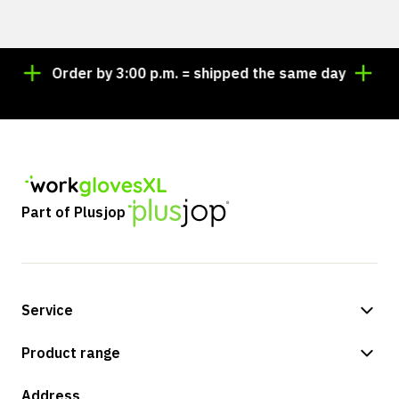
Order by 3:00 p.m. = shipped the same day
Looki
Part of Plusjop
Service
Payment methods
Product range
Shipping & delivery
Shop
Address