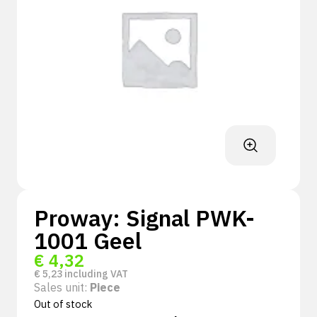
Proway: Signal PWK-
1001 Geel
€
4,32
€
5,23
including VAT
Sales unit:
Piece
Out of stock