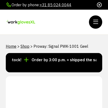
Order by phone:
+31 85 024 0044
Home
>
Shop
>
Proway: Signal PWK-1001 Geel
in stock!
Order by 3:00 p.m. = shipped the same day