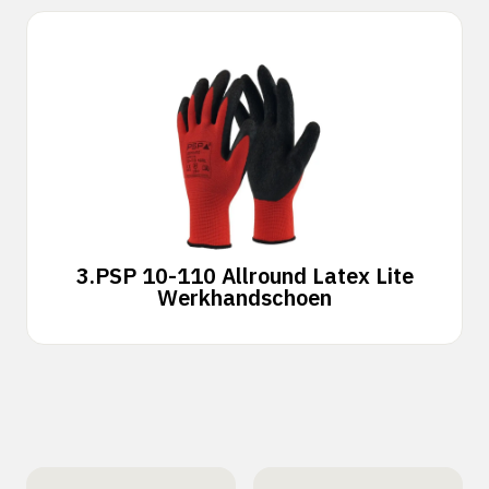
3.
PSP 10-110 Allround Latex Lite
Werkhandschoen