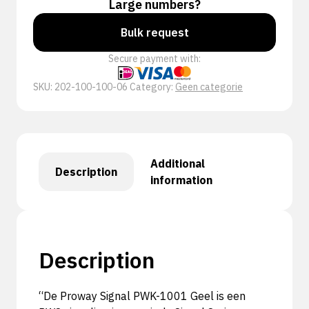
Large numbers?
Bulk request
Secure payment with:
SKU:
202-100-100-06
Category:
Geen categorie
Additional
Description
information
Description
“De Proway Signal PWK-1001 Geel is een