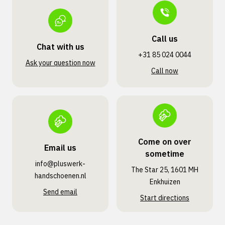
Call us
Chat with us
+31 85 024 0044
Ask your question now
Call now
Come on over
Email us
sometime
info@pluswerk­
The Star 25, 1601 MH
handschoenen.nl
Enkhuizen
Send email
Start directions