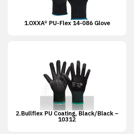
1.
OXXA® PU-Flex 14-086 Glove
2.
Bullflex PU Coating, Black/Black –
10312