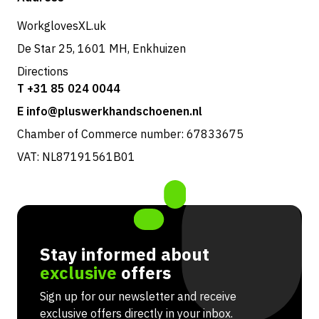
Returns & service
WorkglovesXL.uk
De Star 25, 1601 MH, Enkhuizen
Directions
T +31 85 024 0044
E info@pluswerkhandschoenen.nl
Chamber of Commerce number: 67833675
VAT: NL87191561B01
Stay informed about
exclusive
offers
Sign up for our newsletter and receive
exclusive offers directly in your inbox.