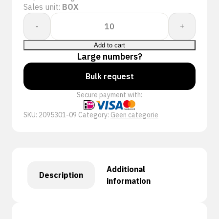
Sales unit:
BOX
PERFECT
-
+
FIT
GLOV
Add to cart
POWERCOAT
Large numbers?
953-
Bulk request
01
NITRAF
Secure payment with:
quantity
SKU:
2095301-09
Category:
Geen categorie
Additional
Description
information