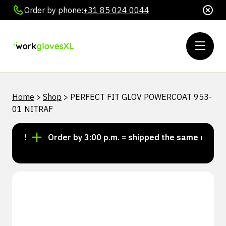
Order by phone:
+31 85 024 0044
Home
>
Shop
>
PERFECT FIT GLOV POWERCOAT 953-
01 NITRAF
ock!
Order by 3:00 p.m. = shipped the same day