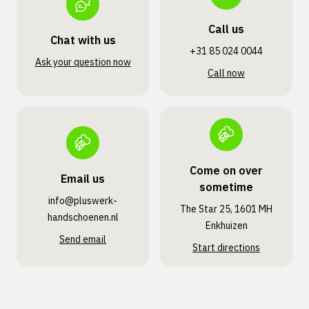
Call us
Chat with us
+31 85 024 0044
Ask your question now
Call now
Come on over
Email us
sometime
info@pluswerk­
The Star 25, 1601 MH
handschoenen.nl
Enkhuizen
Send email
Start directions