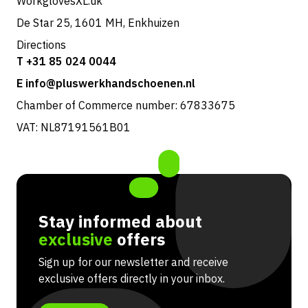
WorkglovesXL.uk
De Star 25, 1601 MH, Enkhuizen
Directions
T +31 85 024 0044
E info@pluswerkhandschoenen.nl
Chamber of Commerce number: 67833675
VAT: NL87191561B01
Stay informed about
exclusive
offers
Sign up for our newsletter and receive
exclusive offers directly in your inbox.