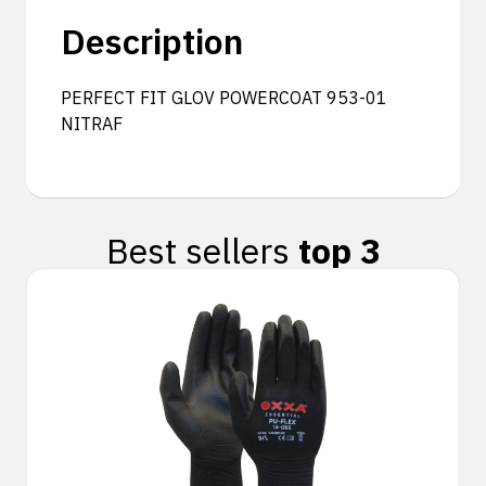
Description
PERFECT FIT GLOV POWERCOAT 953-01
NITRAF
Best sellers
top 3