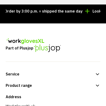
Order by 3:00 p.m. = shipped the same day
Looking fo
Part of Plusjop
Service
Payment methods
Product range
Shipping & delivery
Shop
Address
Returns & service