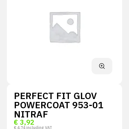
PERFECT FIT GLOV
POWERCOAT 953-01
NITRAF
€
3,92
€
4,74
including VAT