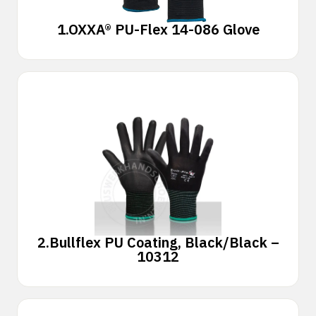
1.
OXXA® PU-Flex 14-086 Glove
2.
Bullflex PU Coating, Black/Black –
10312