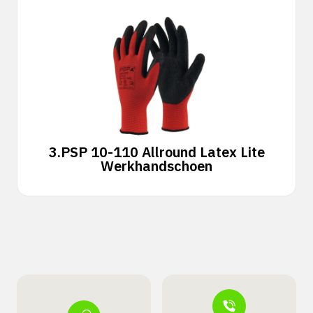
3.
PSP 10-110 Allround Latex Lite
Werkhandschoen