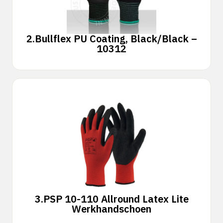
2.
Bullflex PU Coating, Black/Black –
10312
3.
PSP 10-110 Allround Latex Lite
Werkhandschoen