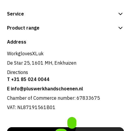
Service
Payment methods
Product range
Shipping & delivery
Shop
Address
Returns & service
WorkglovesXL.uk
De Star 25, 1601 MH, Enkhuizen
Directions
T +31 85 024 0044
E info@pluswerkhandschoenen.nl
Chamber of Commerce number: 67833675
VAT: NL87191561B01