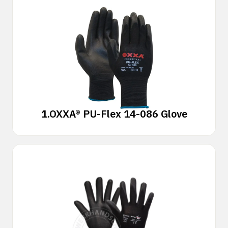
1.
OXXA® PU-Flex 14-086 Glove