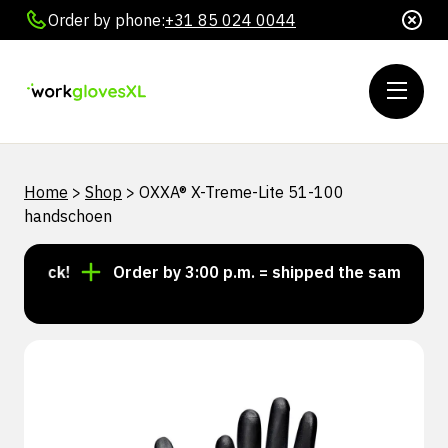
Order by phone:
+31 85 024 0044
Home
>
Shop
>
OXXA® X-Treme-Lite 51-100
handschoen
stock!
Order by 3:00 p.m. = shipped the same day