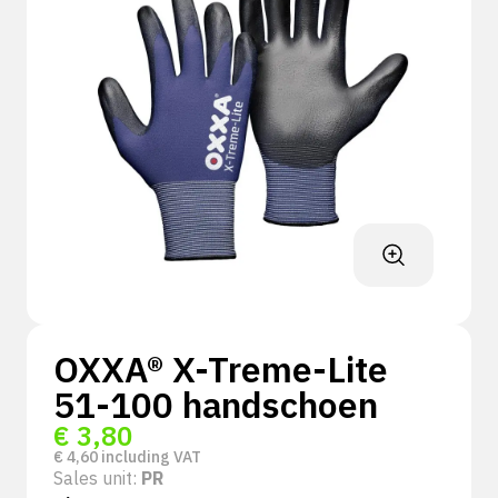
OXXA® X-Treme-Lite
51-100 handschoen
€
3,80
€
4,60
including VAT
Sales unit:
PR