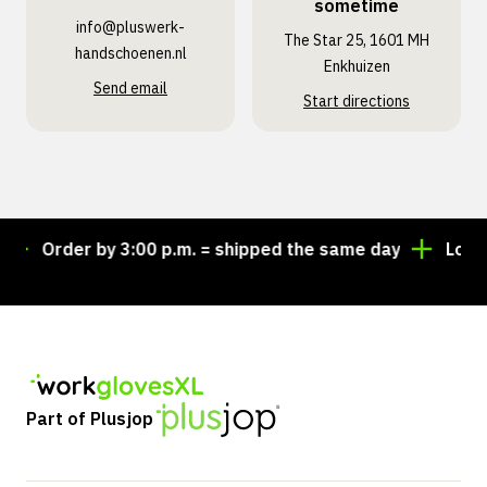
sometime
info@pluswerk­
The Star 25, 1601 MH
handschoenen.nl
Enkhuizen
Send email
Start directions
Order by 3:00 p.m. = shipped the same day
Looking 
Part of Plusjop