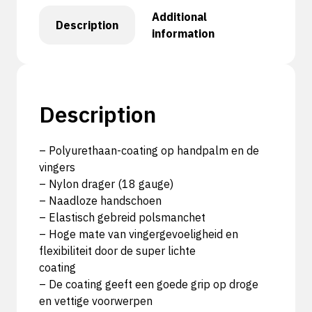
Additional
Description
information
Description
– Polyurethaan-coating op handpalm en de
vingers
– Nylon drager (18 gauge)
– Naadloze handschoen
– Elastisch gebreid polsmanchet
– Hoge mate van vingergevoeligheid en
flexibiliteit door de super lichte
coating
– De coating geeft een goede grip op droge
en vettige voorwerpen