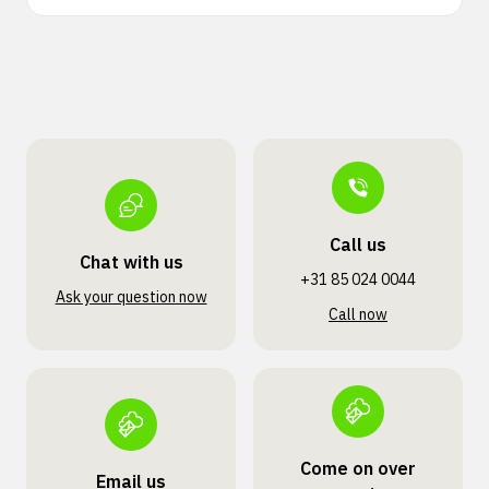
Call us
Chat with us
+31 85 024 0044
Ask your question now
Call now
Come on over
Email us