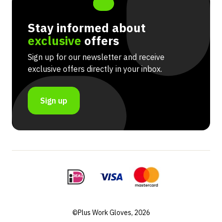
Stay informed about
exclusive
offers
Sign up for our newsletter and receive
exclusive offers directly in your inbox.
Sign up
©Plus Work Gloves, 2026