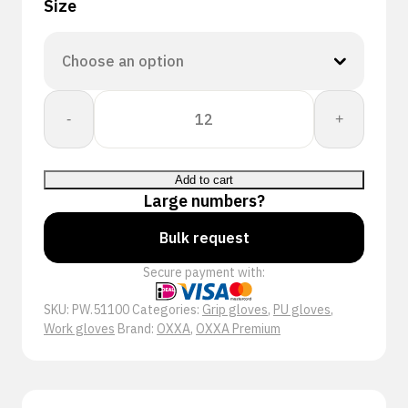
Size
OXXA®
-
+
X-
Treme-
Lite
Add to cart
51-
Large numbers?
100
handschoen
Bulk request
quantity
Secure payment with:
SKU:
PW.51100
Categories:
Grip gloves
,
PU gloves
,
Work gloves
Brand:
OXXA
,
OXXA Premium