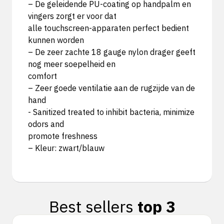
– De geleidende PU-coating op handpalm en
vingers zorgt er voor dat
alle touchscreen-apparaten perfect bedient
kunnen worden
– De zeer zachte 18 gauge nylon drager geeft
nog meer soepelheid en
comfort
– Zeer goede ventilatie aan de rugzijde van de
hand
- Sanitized treated to inhibit bacteria, minimize
odors and
promote freshness
– Kleur: zwart/blauw
Best sellers
top 3