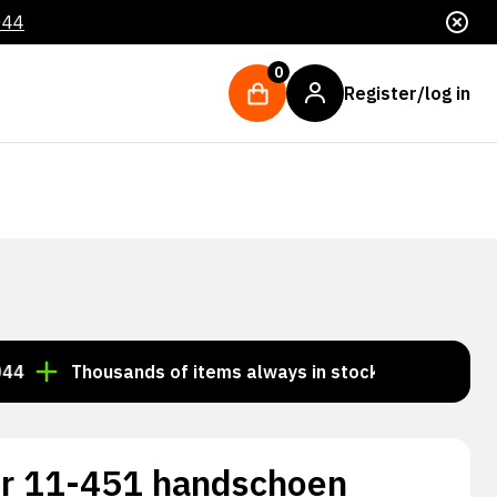
044
0
Register/log in
Thousands of items always in stock!
Order by 3:00 
r 11-451 handschoen