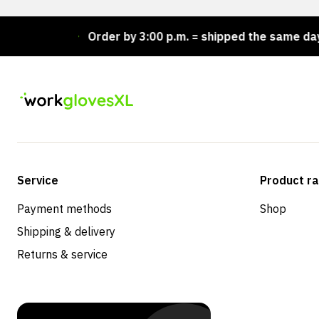
ock!
Order by 3:00 p.m. = shipped the same day
Service
Product r
Payment methods
Shop
Shipping & delivery
Returns & service