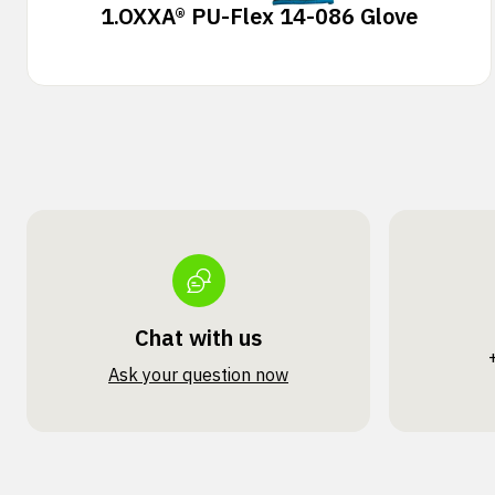
1.
OXXA® PU-Flex 14-086 Glove
Chat with us
Ask your question now