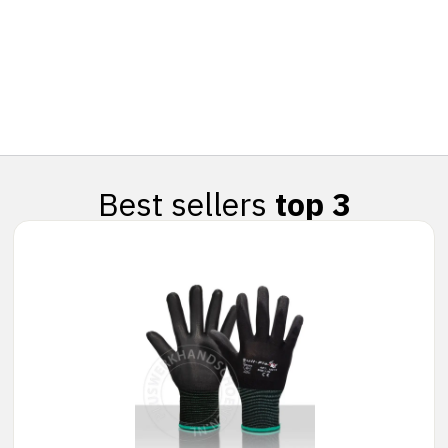
Best sellers
top 3