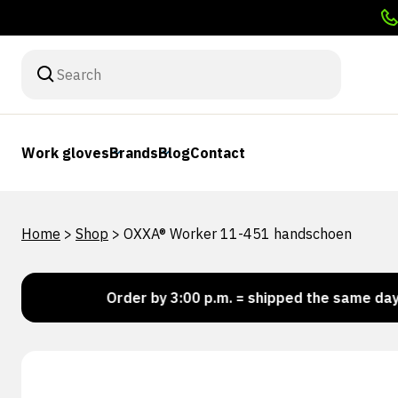
Work gloves
Brands
Blog
Contact
Home
>
Shop
>
OXXA® Worker 11-451 handschoen
ck!
Order by 3:00 p.m. = shipped the same day
L