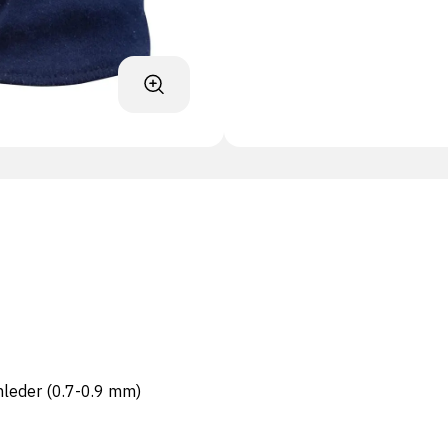
nleder (0.7-0.9 mm)