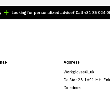
Looking for personalized advice? Call +31 85 024 0044
ange
Address
WorkglovesXL.uk
De Star 25, 1601 MH, En
Directions