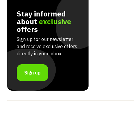
Stay informed
about
exclusive
offers
Sign up for our newsletter
and receive exclusive offers
directly in your inbox.
Sign up