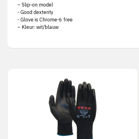
– Slip-on model
- Good dexterity
- Glove is Chrome-6 free
– Kleur: wit/blauw