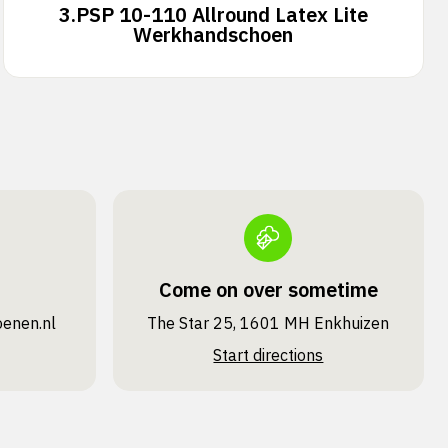
3.
PSP 10-110 Allround Latex Lite
Werkhandschoen
Come on over sometime
oenen.nl
The Star 25, 1601 MH Enkhuizen
Start directions