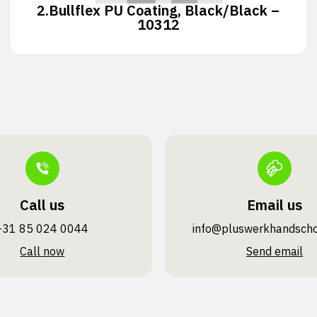
2.
Bullflex PU Coating, Black/Black –
10312
Call us
Email us
+31 85 024 0044
info@pluswerk­handsch
Call now
Send email