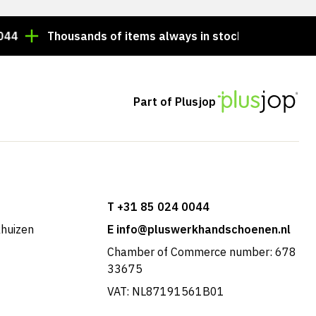
Thousands of items always in stock!
Order by 3:00
Part of Plusjop
T +31 85 024 0044
khuizen
E info@pluswerkhandschoenen.nl
Chamber of Commerce number: 678
33675
VAT: NL87191561B01