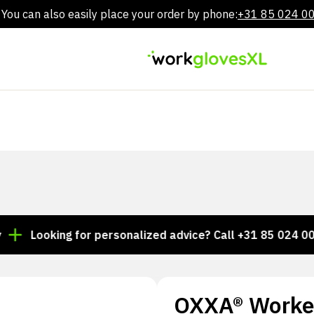
You can also easily place your order by phone:
+31 85 024 0
Skip
to
content
ooking for personalized advice? Call +31 85 024 0044
OXXA® Worke