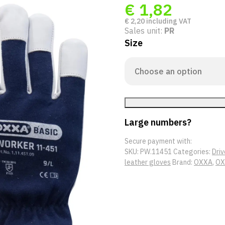
€
1,82
€
2,20
including VAT
Sales unit:
PR
Size
Large numbers?
Secure payment with:
SKU:
PW.11451
Categories:
Driv
leather gloves
Brand:
OXXA
,
OX