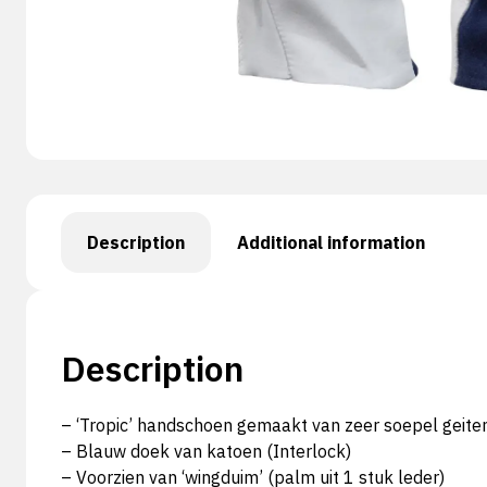
Description
Additional information
Description
– ‘Tropic’ handschoen gemaakt van zeer soepel geite
– Blauw doek van katoen (Interlock)
– Voorzien van ‘wingduim’ (palm uit 1 stuk leder)