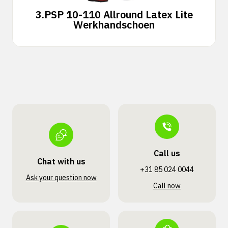
3.
PSP 10-110 Allround Latex Lite
Werkhandschoen
Call us
Chat with us
+31 85 024 0044
Ask your question now
Call now