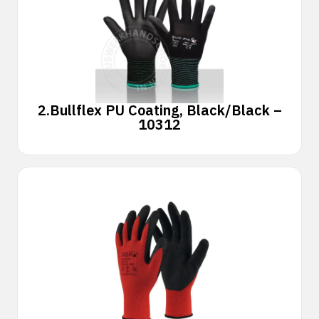
2.
Bullflex PU Coating, Black/Black –
10312