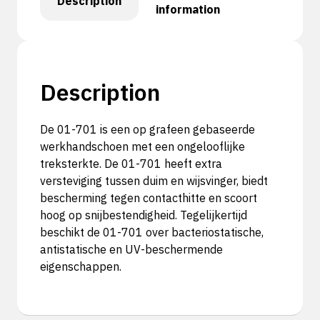
Description
information
Description
De 01-701 is een op grafeen gebaseerde
werkhandschoen met een ongelooflijke
treksterkte. De 01-701 heeft extra
versteviging tussen duim en wijsvinger, biedt
bescherming tegen contacthitte en scoort
hoog op snijbestendigheid. Tegelijkertijd
beschikt de 01-701 over bacteriostatische,
antistatische en UV-beschermende
eigenschappen.