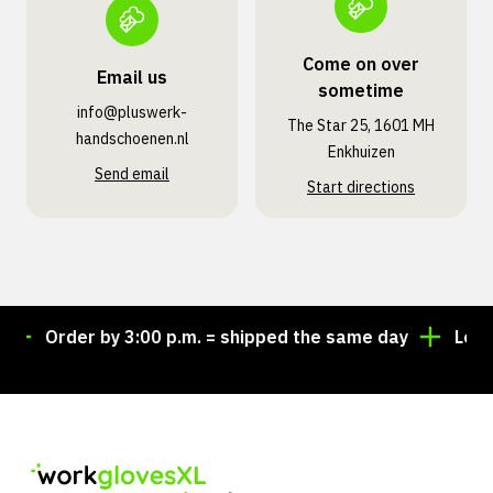
Come on over
Email us
sometime
info@pluswerk­
The Star 25, 1601 MH
handschoenen.nl
Enkhuizen
Send email
Start directions
Order by 3:00 p.m. = shipped the same day
Looking