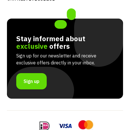
Stay informed about
exclusive
offers
Sign up for our newsletter and receive
exclusive offers directly in your inbox.
Sign up