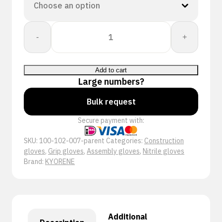
Kyorene:
-
+
01-
701
quantity
Add to cart
Large numbers?
Bulk request
Secure payment with:
SKU:
100-102-007-parent
Categories:
Construction
gloves
,
Grip gloves
,
Assembly gloves
,
Nitrile gloves
Brand:
KYORENE
Additional