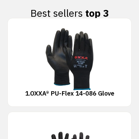
Best sellers
top 3
1.
OXXA® PU-Flex 14-086 Glove