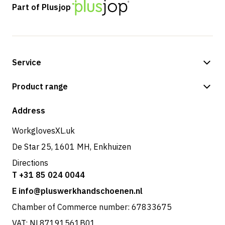
Part of Plusjop
Service
Payment methods
Product range
Shipping & delivery
Shop
Address
Returns & service
WorkglovesXL.uk
De Star 25, 1601 MH, Enkhuizen
Directions
T +31 85 024 0044
E info@pluswerkhandschoenen.nl
Chamber of Commerce number: 67833675
VAT: NL87191561B01