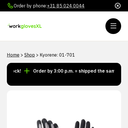
Order by phone:
+31 85 024 0044
Home
>
Shop
>
Kyorene: 01-701
 stock!
Order by 3:00 p.m. = shipped the same day