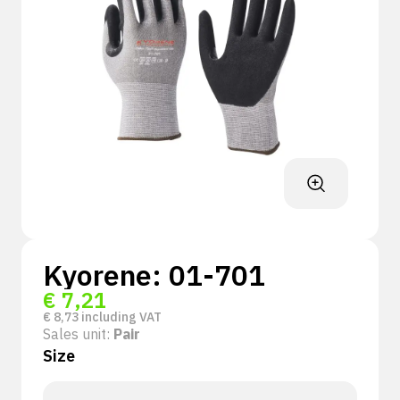
Kyorene: 01-701
€
7,21
€
8,73
including VAT
Sales unit:
Pair
Size