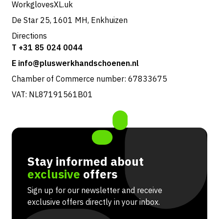
WorkglovesXL.uk
De Star 25, 1601 MH, Enkhuizen
Directions
T +31 85 024 0044
E info@pluswerkhandschoenen.nl
Chamber of Commerce number: 67833675
VAT: NL87191561B01
Stay informed about
exclusive
offers
Sign up for our newsletter and receive
exclusive offers directly in your inbox.