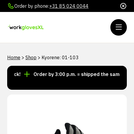
Order by phone:
+31 85 024 0044
Home
>
Shop
>
Kyorene: 01-103
 stock!
Order by 3:00 p.m. = shipped the same day