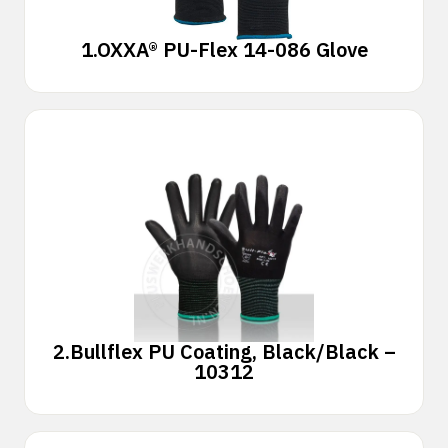
1.
OXXA® PU-Flex 14-086 Glove
2.
Bullflex PU Coating, Black/Black –
10312