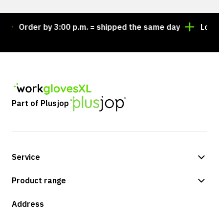
Order by 3:00 p.m. = shipped the same day
Lookin
Part of Plusjop
Service
Payment methods
Product range
Shipping & delivery
Shop
Address
Returns & service