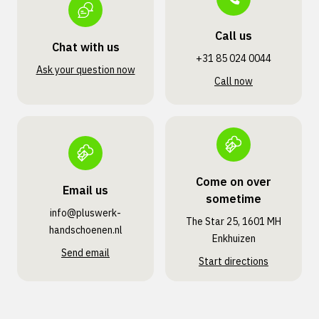
Call us
Chat with us
+31 85 024 0044
Ask your question now
Call now
Come on over
Email us
sometime
info@pluswerk­
The Star 25, 1601 MH
handschoenen.nl
Enkhuizen
Send email
Start directions