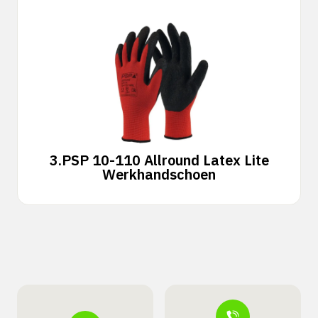
3.
PSP 10-110 Allround Latex Lite
Werkhandschoen