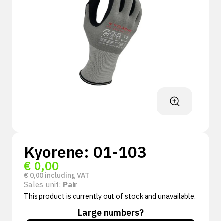
Kyorene: 01-103
€
0,00
€
0,00
including VAT
Sales unit:
Pair
This product is currently out of stock and unavailable.
Large numbers?