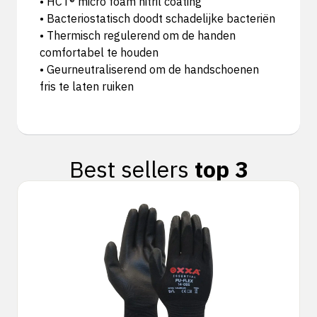
• HCT® micro foam nitril coating
• Bacteriostatisch doodt schadelijke bacteriën
• Thermisch regulerend om de handen
comfortabel te houden
• Geurneutraliserend om de handschoenen
fris te laten ruiken
Best sellers
top 3