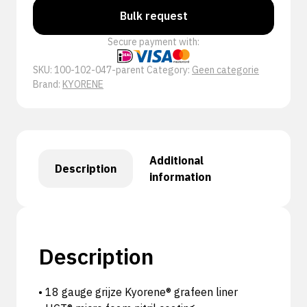
Bulk request
Secure payment with:
SKU:
100-102-047-parent
Category:
Geen categorie
Brand:
KYORENE
Additional
Description
information
Description
• 18 gauge grijze Kyorene® grafeen liner