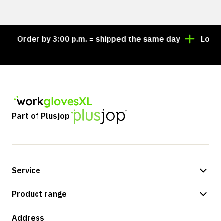
Order by 3:00 p.m. = shipped the same day
Looking 
Part of Plusjop
Service
Payment methods
Product range
Shipping & delivery
Shop
Address