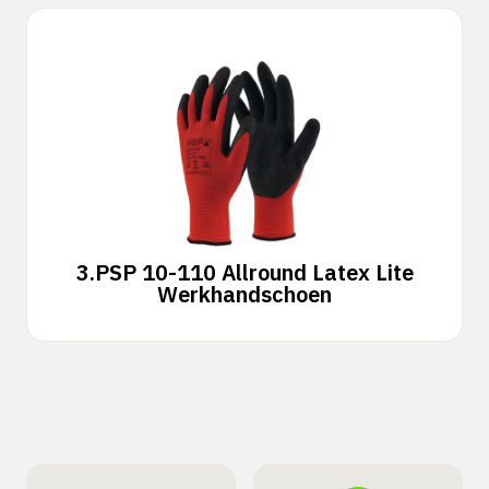
3.
PSP 10-110 Allround Latex Lite
Werkhandschoen