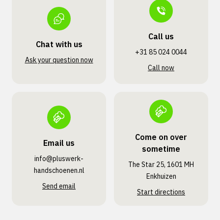
Call us
Chat with us
+31 85 024 0044
Ask your question now
Call now
Come on over
Email us
sometime
info@pluswerk­
The Star 25, 1601 MH
handschoenen.nl
Enkhuizen
Send email
Start directions