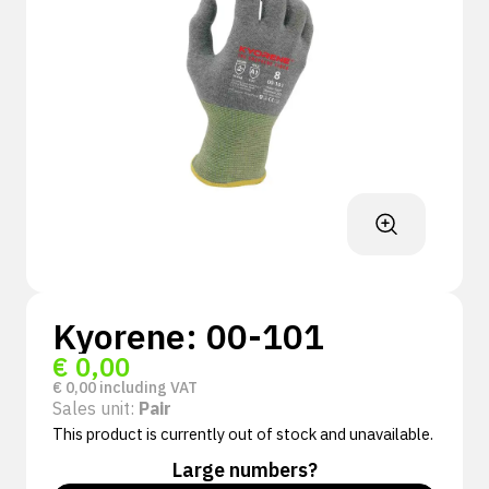
Kyorene: 00-101
€
0,00
€
0,00
including VAT
Sales unit:
Pair
This product is currently out of stock and unavailable.
Large numbers?