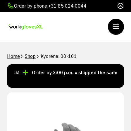
Order by phone:
+31 85 024 0044
Home
>
Shop
>
Kyorene: 00-101
stock!
Order by 3:00 p.m. = shipped the same day