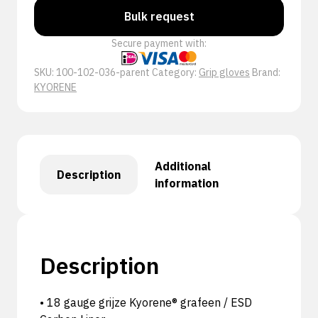
Bulk request
Secure payment with:
SKU:
100-102-036-parent
Category:
Grip gloves
Brand:
KYORENE
Additional
Description
information
Description
• 18 gauge grijze Kyorene® grafeen / ESD