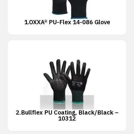
1.
OXXA® PU-Flex 14-086 Glove
2.
Bullflex PU Coating, Black/Black –
10312