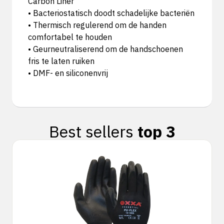
Carbon Liner
• Bacteriostatisch doodt schadelijke bacteriën
• Thermisch regulerend om de handen
comfortabel te houden
• Geurneutraliserend om de handschoenen
fris te laten ruiken
• DMF- en siliconenvrij
Best sellers
top 3