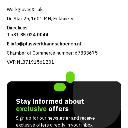
Returns & service
WorkglovesXL.uk
De Star 25, 1601 MH, Enkhuizen
Directions
T +31 85 024 0044
E info@pluswerkhandschoenen.nl
Chamber of Commerce number: 67833675
VAT: NL87191561B01
Stay informed about
exclusive
offers
Sign up for our newsletter and receive
exclusive offers directly in your inbox.