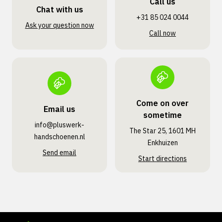
Call us
Chat with us
+31 85 024 0044
Ask your question now
Call now
Come on over
Email us
sometime
info@pluswerk­
The Star 25, 1601 MH
handschoenen.nl
Enkhuizen
Send email
Start directions