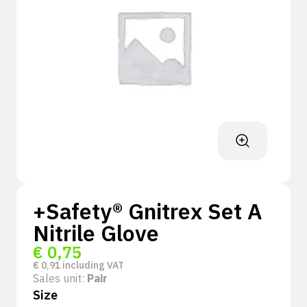
+Safety® Gnitrex Set A
Nitrile Glove
€
0,75
€
0,91
including VAT
Sales unit:
Pair
Size