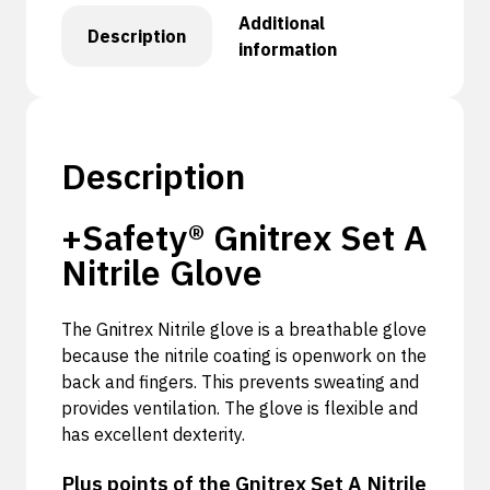
Additional
Description
information
Description
+Safety® Gnitrex Set A
Nitrile Glove
The Gnitrex Nitrile glove is a breathable glove
because the nitrile coating is openwork on the
back and fingers. This prevents sweating and
provides ventilation. The glove is flexible and
has excellent dexterity.
Plus points of the Gnitrex Set A Nitrile