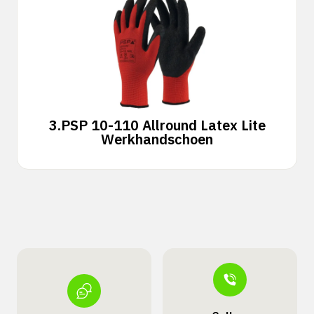
3.
PSP 10-110 Allround Latex Lite
Werkhandschoen