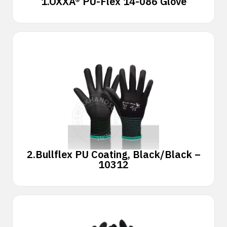
1.
OXXA® PU-Flex 14-086 Glove
2.
Bullflex PU Coating, Black/Black –
10312