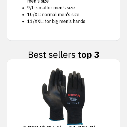
men's size
9/L: smaller men's size
10/XL: normal men's size
11/XXL: for big men's hands
Best sellers
top 3