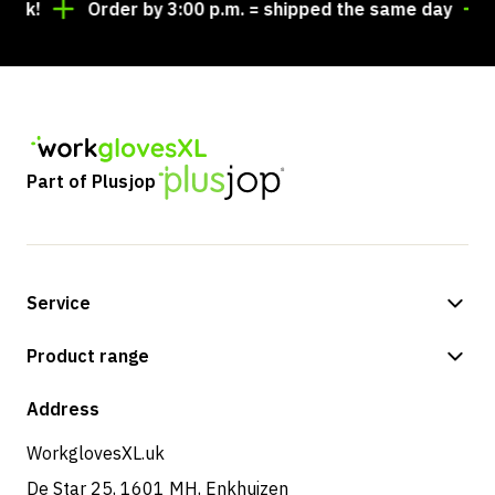
!
Order by 3:00 p.m. = shipped the same day
Loo
Part of Plusjop
Service
Payment methods
Product range
Shipping & delivery
Shop
Address
Returns & service
WorkglovesXL.uk
De Star 25, 1601 MH, Enkhuizen