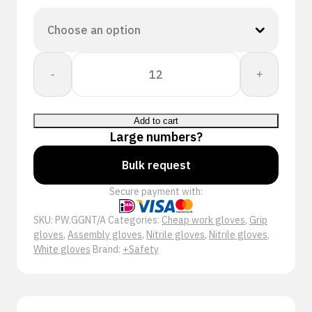
+Safety®
-
+
Gnitrex
Set
A
Add to cart
Nitril
Large numbers?
Handschoen
quantity
Bulk request
Secure payment with:
SKU:
PW.GGNT/A
Categories:
Cheap work gloves
,
Grip
gloves
,
Assembly gloves
,
Nitrile gloves
,
Nitrile gloves
,
White gloves
Brand:
+Safety