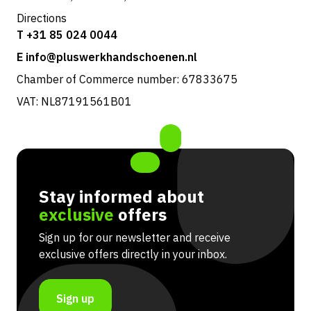
Directions
T +31 85 024 0044
E info@pluswerkhandschoenen.nl
Chamber of Commerce number: 67833675
VAT: NL87191561B01
Stay informed about
exclusive
offers
Sign up for our newsletter and receive
exclusive offers directly in your inbox.
Sign up