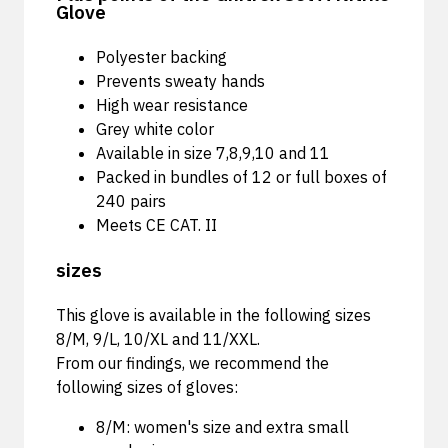
Glove
Polyester backing
Prevents sweaty hands
High wear resistance
Grey white color
Available in size 7,8,9,10 and 11
Packed in bundles of 12 or full boxes of
240 pairs
Meets CE CAT. II
sizes
This glove is available in the following sizes
8/M, 9/L, 10/XL and 11/XXL.
From our findings, we recommend the
following sizes of gloves:
8/M: women's size and extra small