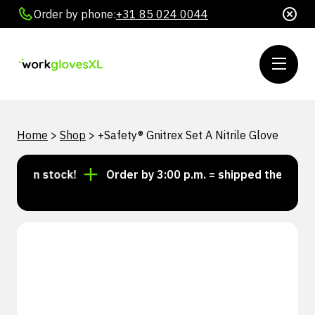
Order by phone:
+31 85 024 0044
Home
>
Shop
>
+Safety® Gnitrex Set A Nitrile Glove
s in stock!
Order by 3:00 p.m. = shipped the same da