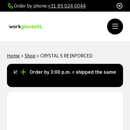
Order by phone:
+31 85 024 0044
Home
>
Shop
>
CRYSTAL S REINFORCED
tock!
Order by 3:00 p.m. = shipped the same day