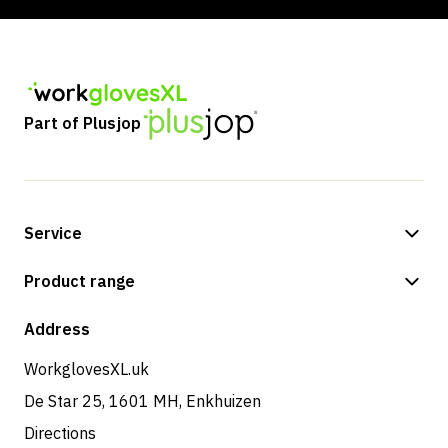
Part of Plusjop
Service
Payment methods
Product range
Shipping & delivery
Shop
Address
Returns & service
WorkglovesXL.uk
De Star 25, 1601 MH, Enkhuizen
Directions