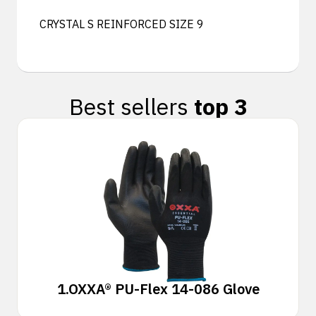
CRYSTAL S REINFORCED SIZE 9
Best sellers
top 3
1.
OXXA® PU-Flex 14-086 Glove