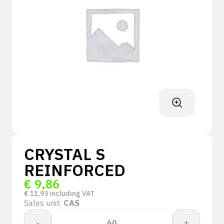
CRYSTAL S
REINFORCED
€
9,86
€
11,93
including VAT
Sales unit:
CAS
CRYSTAL
-
+