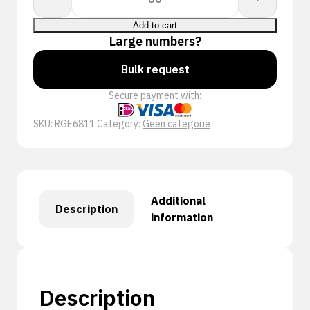
S
REINFORCED
Add to cart
quantity
Large numbers?
Bulk request
Secure payment with:
SKU:
RGE6811
Category:
Geen categorie
Additional
Description
information
Description