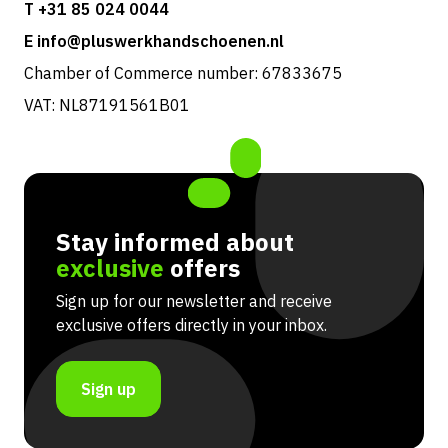
T +31 85 024 0044
E info@pluswerkhandschoenen.nl
Chamber of Commerce number: 67833675
VAT: NL87191561B01
Stay informed about
exclusive
offers
Sign up for our newsletter and receive
exclusive offers directly in your inbox.
Sign up