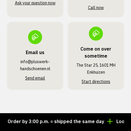
Ask your question now
Call now
Come on over
Email us
sometime
info@pluswerk­
The Star 25, 1601 MH
handschoenen.nl
Enkhuizen
Send email
Start directions
Order by 3:00 p.m. = shipped the same day
Looking f