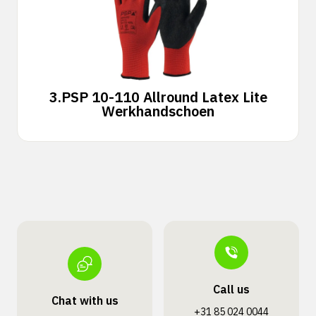
3.
PSP 10-110 Allround Latex Lite
Werkhandschoen
Call us
Chat with us
+31 85 024 0044