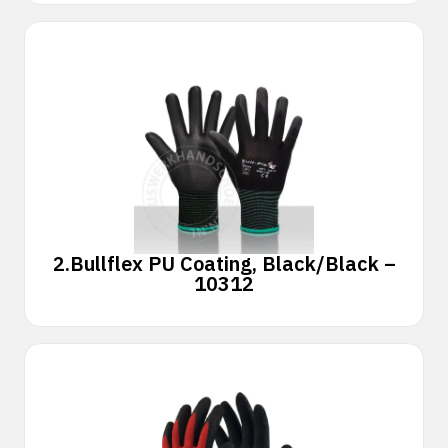
2.
Bullflex PU Coating, Black/Black –
10312