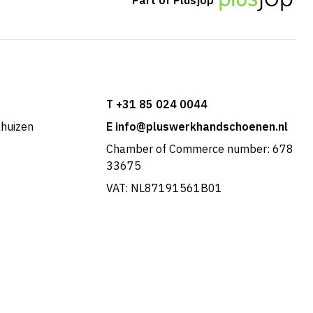
T +31 85 024 0044
khuizen
E info@pluswerkhandschoenen.nl
Chamber of Commerce number: 678
33675
VAT: NL87191561B01