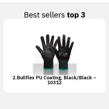
Best sellers
top 3
2.
Bullflex PU Coating, Black/Black –
10312