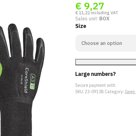
€
9,27
€
11,22
including VAT
Sales unit:
BOX
Size
Large numbers?
Secure payment with:
SKU:
23-0913B
Category:
Geen 