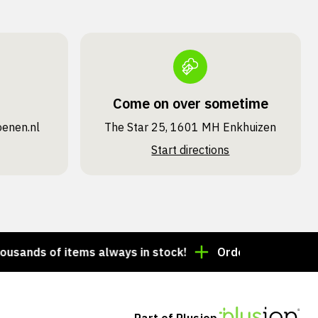
Come on over sometime
oenen.nl
The Star 25, 1601 MH Enkhuizen
Start directions
ds of items always in stock!
Order by 3:00 p.m. = s
Part of Plusjop