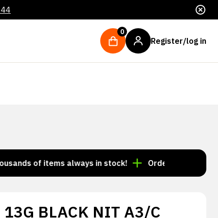
044
0
Register/log in
ds of items always in stock!
Order by 3:00 p.m. = sh
 13G BLACK NIT A3/C