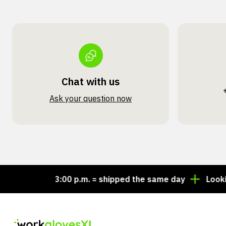
Chat with us
Ask your question now
Order by 3:00 p.m. = shipped the same day
Looking fo