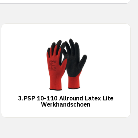
3.
PSP 10-110 Allround Latex Lite
Werkhandschoen