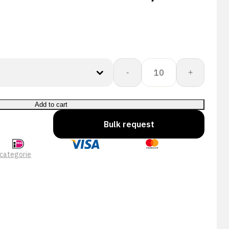
CORESHIELD
-
+
13G
BLACK
NIT
Add to cart
A3/C
Bulk request
quantity
categorie