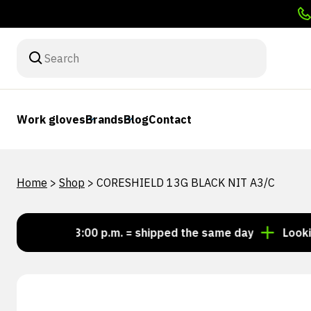
Work gloves
Brands
Blog
Contact
Home
>
Shop
>
CORESHIELD 13G BLACK NIT A3/C
Order by 3:00 p.m. = shipped the same day
Looking fo