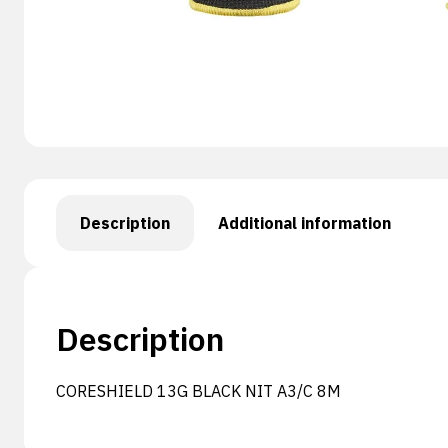
Description
Additional information
Description
CORESHIELD 13G BLACK NIT A3/C 8M