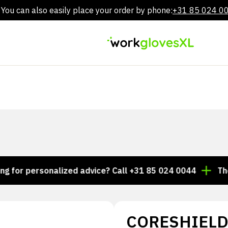
You can also easily place your order by phone:
+31 85 024 0
Skip
to
content
r personalized advice? Call +31 85 024 0044
Thousan
CORESHIELD