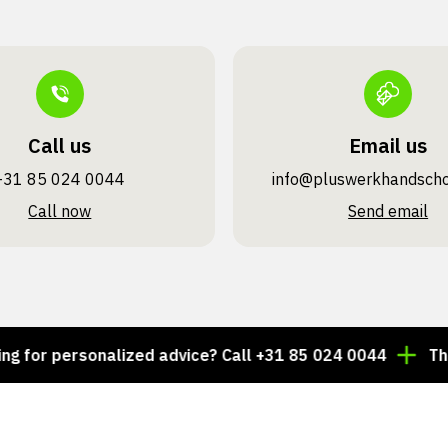
Call us
Email us
+31 85 024 0044
info@pluswerk­handsch
Call now
Send email
r personalized advice? Call +31 85 024 0044
Thousan