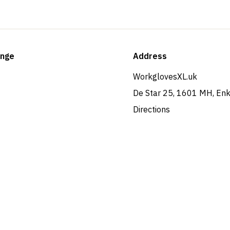
ange
Address
WorkglovesXL.uk
De Star 25, 1601 MH, En
Directions