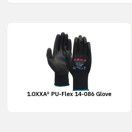
1.
OXXA® PU-Flex 14-086 Glove