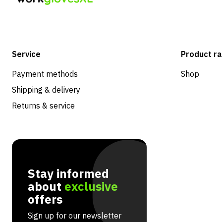
Service
Product r
Payment methods
Shop
Shipping & delivery
Returns & service
Stay informed
about
exclusive
offers
Sign up for our newsletter