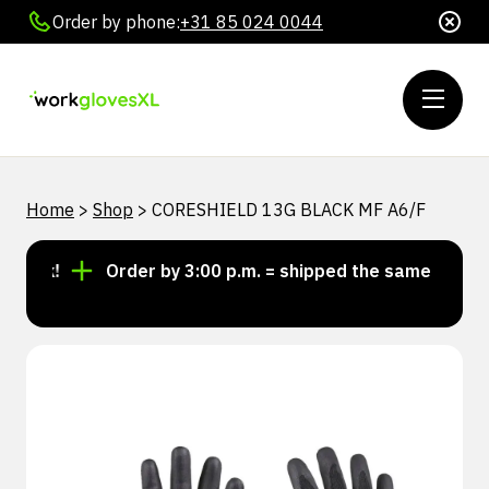
Order by phone:
+31 85 024 0044
Home
>
Shop
>
CORESHIELD 13G BLACK MF A6/F
ock!
Order by 3:00 p.m. = shipped the same day