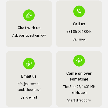
Call us
Chat with us
+31 85 024 0044
Ask your question now
Call now
Come on over
Email us
sometime
info@pluswerk­
The Star 25, 1601 MH
handschoenen.nl
Enkhuizen
Send email
Start directions