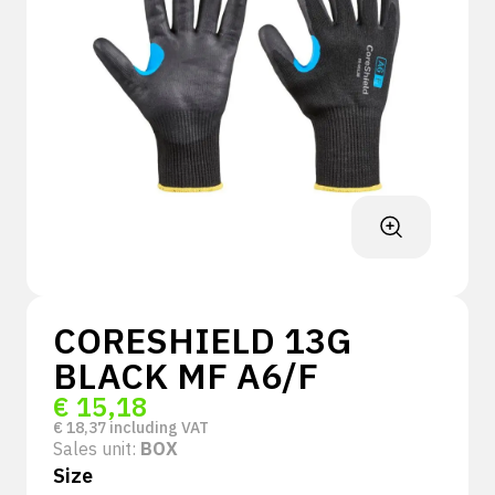
CORESHIELD 13G
BLACK MF A6/F
€
15,18
€
18,37
including VAT
Sales unit:
BOX
Size