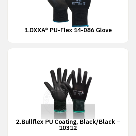
1.
OXXA® PU-Flex 14-086 Glove
2.
Bullflex PU Coating, Black/Black –
10312