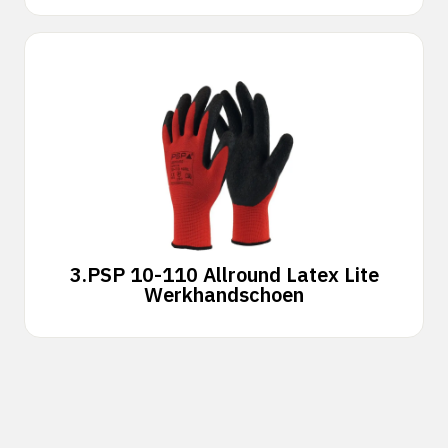
3.
PSP 10-110 Allround Latex Lite
Werkhandschoen