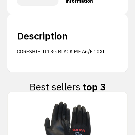
information
Description
CORESHIELD 13G BLACK MF A6/F 10XL
Best sellers
top 3