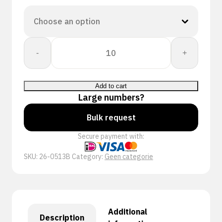
CORESHIELD
-
+
13G
BLACK
MF
Add to cart
A6/F
Large numbers?
quantity
Bulk request
Secure payment with:
SKU:
26-0513B
Category:
Geen categorie
Additional
Description