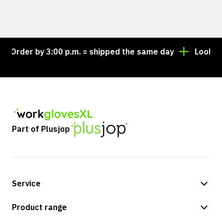
Order by 3:00 p.m. = shipped the same day
Looking f
Part of Plusjop
Service
Payment methods
Product range
Shipping & delivery