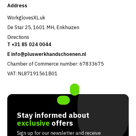
Shop
Address
Returns & service
WorkglovesXL.uk
De Star 25, 1601 MH, Enkhuizen
Directions
T +31 85 024 0044
E info@pluswerkhandschoenen.nl
Chamber of Commerce number: 67833675
VAT: NL87191561B01
Stay informed about
exclusive
offers
Sign up for our newsletter and receive