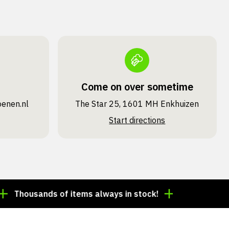
Come on over sometime
oenen.nl
The Star 25, 1601 MH Enkhuizen
Start directions
ousands of items always in stock!
Order by 3:00 p.m