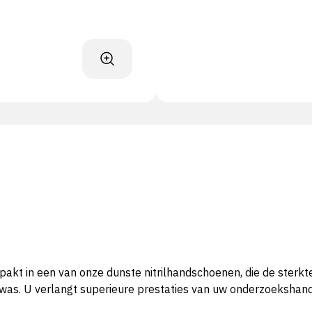
pakt in een van onze dunste nitrilhandschoenen, die de sterk
k was. U verlangt superieure prestaties van uw onderzoekshan