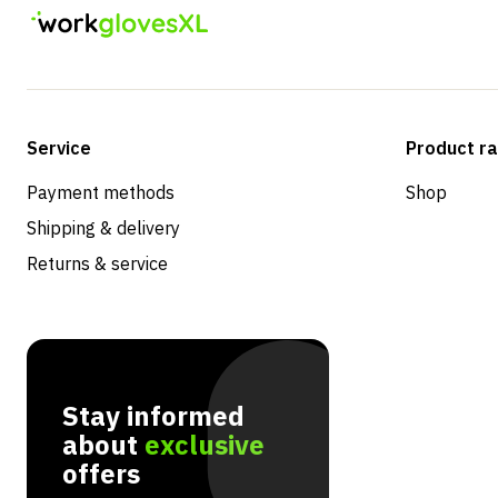
Service
Product r
Payment methods
Shop
Shipping & delivery
Returns & service
Stay informed
about
exclusive
offers