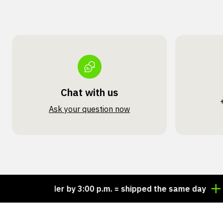
Chat with us
Ask your question now
Order by 3:00 p.m. = shipped the same day
Look