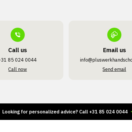
Call us
Email us
+31 85 024 0044
info@pluswerk­handsch
Call now
Send email
ing for personalized advice? Call +31 85 024 0044
Th