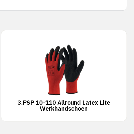
3.
PSP 10-110 Allround Latex Lite
Werkhandschoen