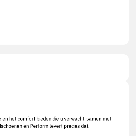
te en het comfort bieden die u verwacht, samen met
dschoenen en Perform levert precies dat.