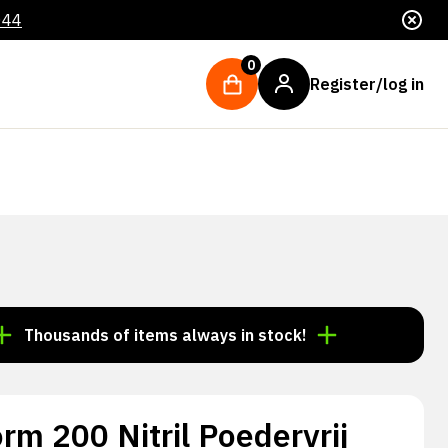
044
0
Register/log in
ousands of items always in stock!
Order by 3:00 p.m.
orm 200 Nitril Poedervrij