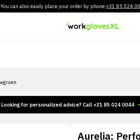
You can also easily place your order by phone:
+31 85 024 0
Skip
to
content
auwgroen
ng for personalized advice? Call +31 85 024 0044
Th
Aurelia: Perf