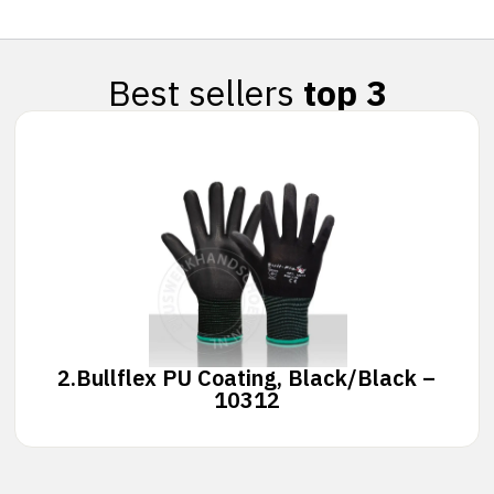
Best sellers
top 3
2.
Bullflex PU Coating, Black/Black –
10312