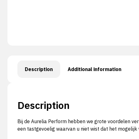
Description
Additional information
Description
Bij de Aurelia Perform hebben we grote voordelen ver
een tastgevoelig waarvan u niet wist dat het mogelij