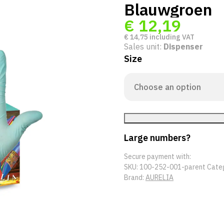
Blauwgroen
€
12,19
€
14,75
including VAT
Sales unit:
Dispenser
Size
Large numbers?
Secure payment with:
SKU:
100-252-001-parent
Cate
Brand:
AURELIA