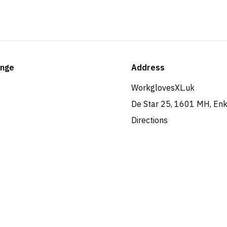
ange
Address
WorkglovesXL.uk
De Star 25, 1601 MH, En
Directions