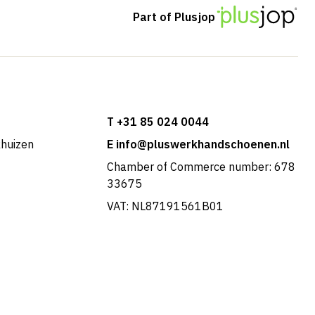
Part of Plusjop
T +31 85 024 0044
khuizen
E info@pluswerkhandschoenen.nl
Chamber of Commerce number: 678
33675
VAT: NL87191561B01