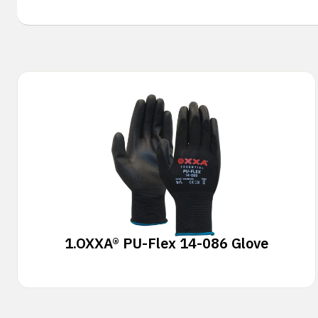
1.
OXXA® PU-Flex 14-086 Glove