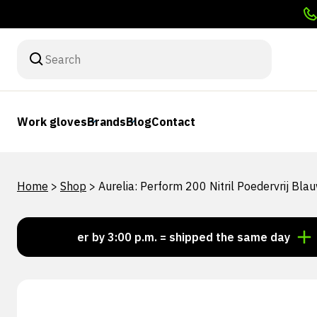
Work gloves
Brands
Blog
Contact
Home
>
Shop
>
Aurelia: Perform 200 Nitril Poedervrij Bl
Order by 3:00 p.m. = shipped the same day
Looki