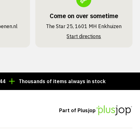
Come on over sometime
oenen.nl
The Star 25, 1601 MH Enkhuizen
Start directions
Thousands of items always in stock!
Order by 3:00 
Part of Plusjop