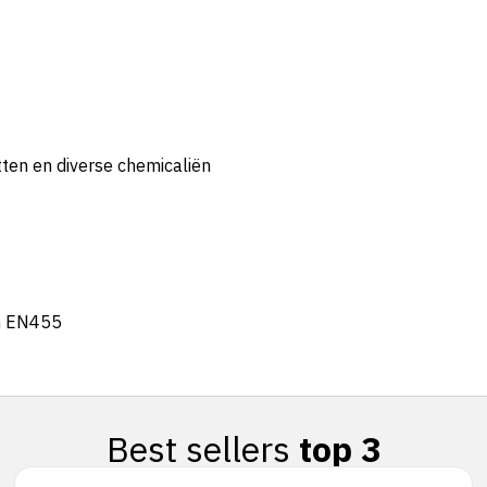
tten en diverse chemicaliën
n EN455
Best sellers
top 3