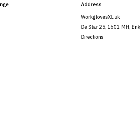
ange
Address
WorkglovesXL.uk
De Star 25, 1601 MH, En
Directions