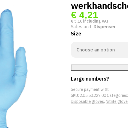
werkhandsch
€
4,21
€
5,10
including VAT
Sales unit:
Dispenser
Size
Large numbers?
Secure payment with:
SKU:
2.05.50.227.00
Categories
Disposable gloves
,
Nitrile glove