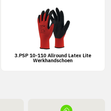
3.
PSP 10-110 Allround Latex Lite
Werkhandschoen