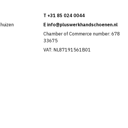
T +31 85 024 0044
khuizen
E info@pluswerkhandschoenen.nl
Chamber of Commerce number: 678
33675
VAT: NL87191561B01