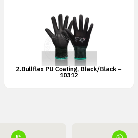
2.
Bullflex PU Coating, Black/Black –
10312