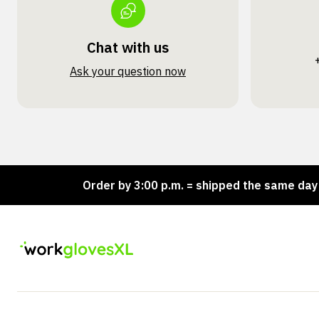
Chat with us
Ask your question now
ck!
Order by 3:00 p.m. = shipped the same day
L