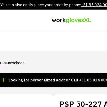
You can also easily place your order by phone:
+31 85 024 0
Skip
to
content
werkhandschoen
oking for personalized advice? Call +31 85 024 0044
PSP 50-227 Al