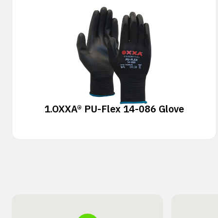
1.
OXXA® PU-Flex 14-086 Glove