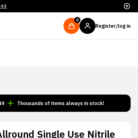
044
0
Register/log in
Thousands of items always in stock!
Order by 3:00 p
lround Single Use Nitrile