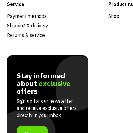
Service
Product r
Payment methods
Shop
Shipping & delivery
Returns & service
Stay informed
about
exclusive
offers
Sign up for our newsletter
and receive exclusive offers
directly in your inbox.