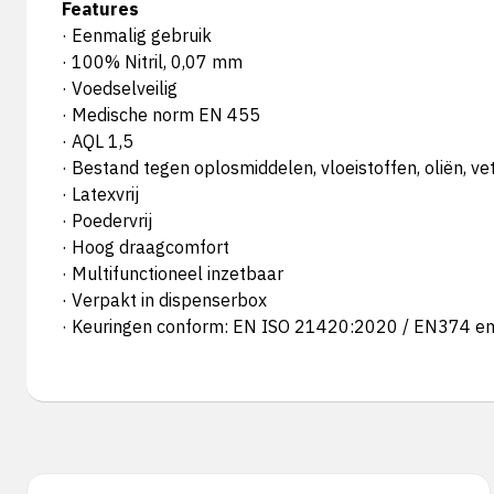
Features
· Eenmalig gebruik
· 100% Nitril, 0,07 mm
· Voedselveilig
· Medische norm EN 455
· AQL 1,5
· Bestand tegen oplosmiddelen, vloeistoffen, oliën, ve
· Latexvrij
· Poedervrij
· Hoog draagcomfort
· Multifunctioneel inzetbaar
· Verpakt in dispenserbox
· Keuringen conform: EN ISO 21420:2020 / EN374 e