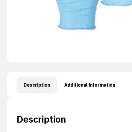
Description
Additional information
Description