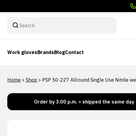
Work gloves
Brands
Blog
Contact
Home
>
Shop
>
PSP 50-227 Allround Single Use Nitrile 
k!
Order by 3:00 p.m. = shipped the same day
Lo