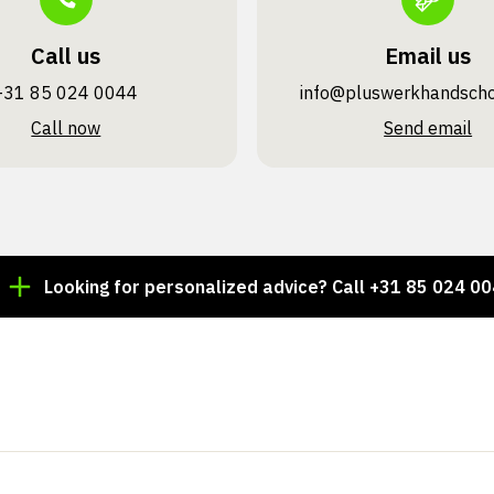
Call us
Email us
+31 85 024 0044
info@pluswerk­handsch
Call now
Send email
ooking for personalized advice? Call +31 85 024 0044