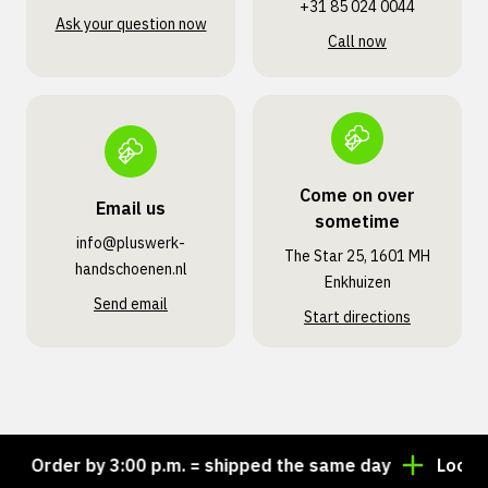
+31 85 024 0044
Ask your question now
Call now
Come on over
Email us
sometime
info@pluswerk­
The Star 25, 1601 MH
handschoenen.nl
Enkhuizen
Send email
Start directions
Order by 3:00 p.m. = shipped the same day
Looking f