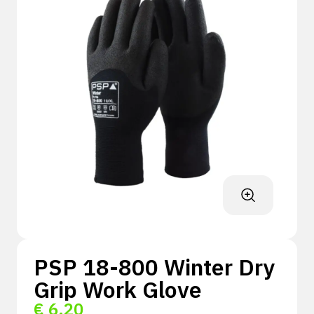
PSP 18-800 Winter Dry
Grip Work Glove
€
6,20