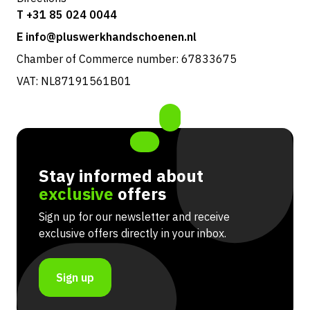
T +31 85 024 0044
E info@pluswerkhandschoenen.nl
Chamber of Commerce number: 67833675
VAT: NL87191561B01
Stay informed about
exclusive
offers
Sign up for our newsletter and receive
exclusive offers directly in your inbox.
Sign up