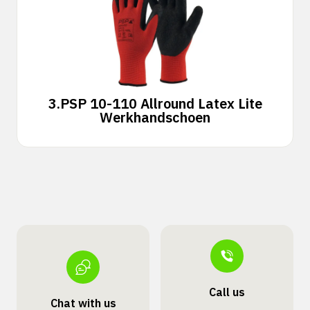
3.
PSP 10-110 Allround Latex Lite
Werkhandschoen
Call us
Chat with us