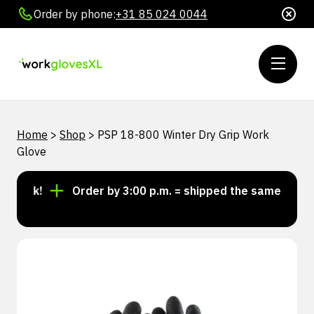
Order by phone:
+31 85 024 0044
Home
>
Shop
>
PSP 18-800 Winter Dry Grip Work
Glove
tock!
Order by 3:00 p.m. = shipped the same day