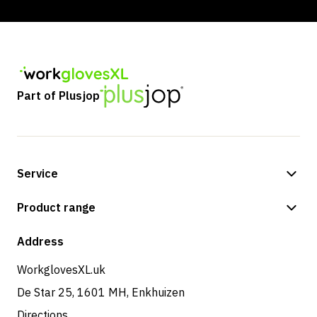
Part of Plusjop
Service
Payment methods
Product range
Shipping & delivery
Shop
Address
Returns & service
WorkglovesXL.uk
De Star 25, 1601 MH, Enkhuizen
Directions