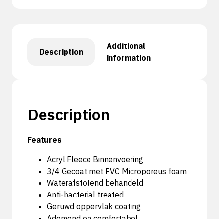
Additional
Description
information
Description
Features
Acryl Fleece Binnenvoering
3/4 Gecoat met PVC Microporeus foam
Waterafstotend behandeld
Anti-bacterial treated
Geruwd oppervlak coating
Ademend en comfortabel