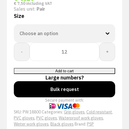
€
7,50
including VAT
Sales unit:
Pair
Size
PSP
-
+
18-
800
Winter
Add to cart
Dry
Large numbers?
Grip
Werkhandschoen
Bulk request
quantity
Secure payment with:
SKU:
PW.18800
Categories:
Grip gloves
,
Cold resistant
,
PVC gloves
,
PVC gloves
,
Waterproof work gloves
,
Winter work gloves
,
Black gloves
Brand:
PSP