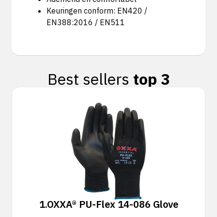
Keuringen conform: EN420 /
EN388:2016 / EN511
Best sellers
top 3
1.
OXXA® PU-Flex 14-086 Glove