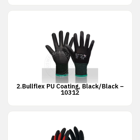
2.
Bullflex PU Coating, Black/Black –
10312