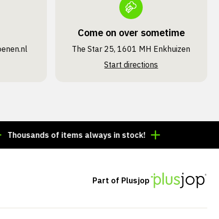
Come on over sometime
oenen.nl
The Star 25, 1601 MH Enkhuizen
Start directions
sands of items always in stock!
Order by 3:00 p.m. =
Part of Plusjop