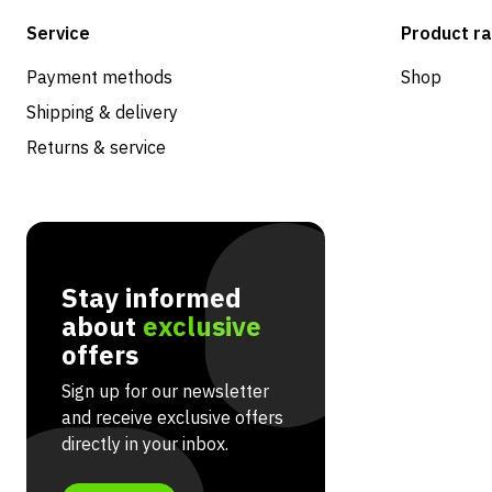
Service
Product r
Payment methods
Shop
Shipping & delivery
Returns & service
Stay informed
about
exclusive
offers
Sign up for our newsletter
and receive exclusive offers
directly in your inbox.