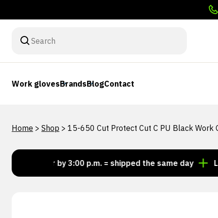
Work gloves
Brands
Blog
Contact
Home
>
Shop
>
15-650 Cut Protect Cut C PU Black Work 
Order by 3:00 p.m. = shipped the same day
Looking