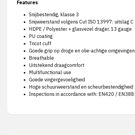
Features
Snijbestendig, klasse 3
Snijweerstand volgens Cut ISO 13997: uitslag C
HDPE / Polyester + glasvezel drager, 13 gauge
PU coating
Tricot cuff
Goede grip op droge en olie-achtige omgevingen
Breathable
Uitstekend draagcomfort
Multifunctional use
Goede vingergevoeligheid
Hoge schuurweerstand en scheurbestendigheid
Inspections in accordance with: EN420 / EN38