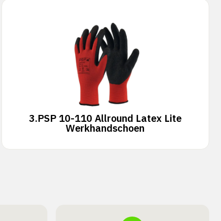
3.
PSP 10-110 Allround Latex Lite
Werkhandschoen