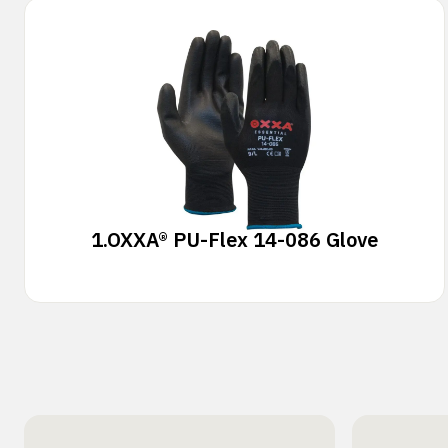
1.
OXXA® PU-Flex 14-086 Glove