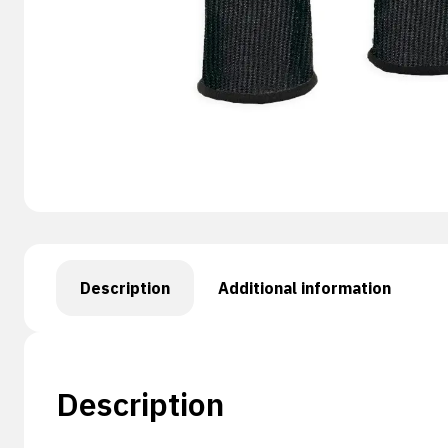
Description
Additional information
Description