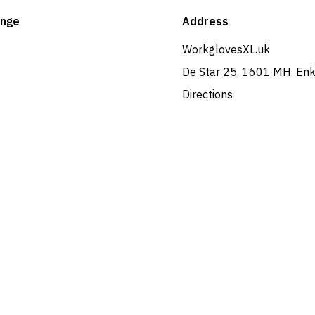
ange
Address
WorkglovesXL.uk
De Star 25, 1601 MH, En
Directions