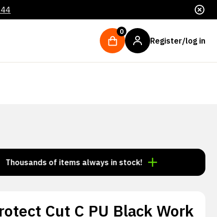
044
0
Register/log in
ands of items always in stock!
Order by 3:00 p.m. =
rotect Cut C PU Black Work