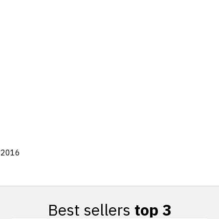
8:2016
Best sellers
top 3