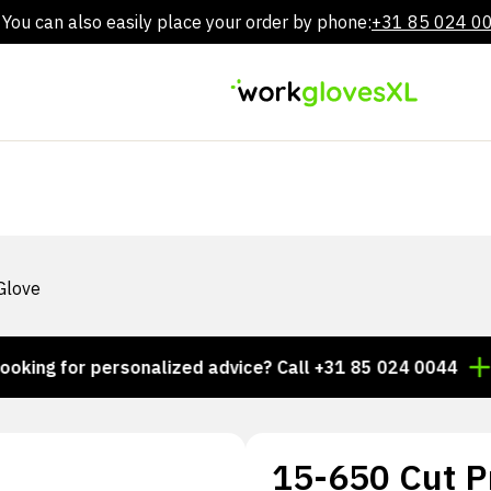
You can also easily place your order by phone:
+31 85 024 0
Skip
to
content
Glove
 for personalized advice? Call +31 85 024 0044
Thous
15-650 Cut P