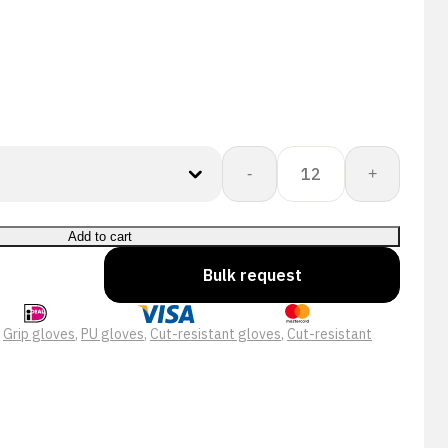
15-
-
+
650
Cut
Protect
Add to cart
Cut
Bulk request
C
PU
Black
:
Grip gloves
,
PU gloves
,
Cut-resistant gloves
,
Cut-resistant
Werkhandschoen
quantity