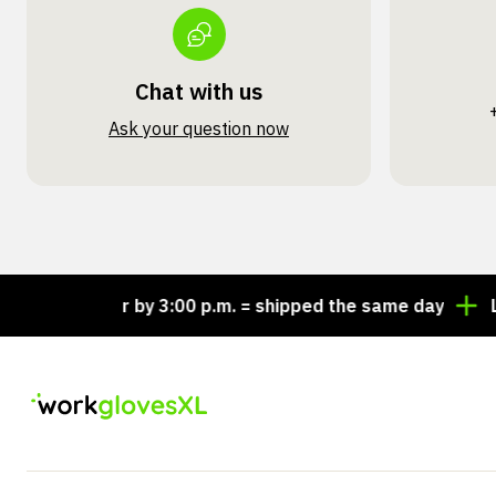
Chat with us
Ask your question now
Order by 3:00 p.m. = shipped the same day
Looking