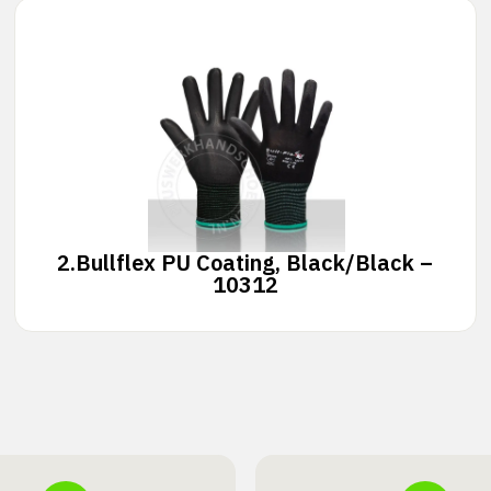
2.
Bullflex PU Coating, Black/Black –
10312