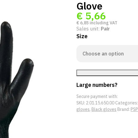
Glove
€
5,66
€
6,85
including VAT
Sales unit:
Pair
Size
Large numbers?
Secure payment with:
SKU:
2.01.15.650.00
Categories
gloves
,
Black gloves
Brand:
PSP