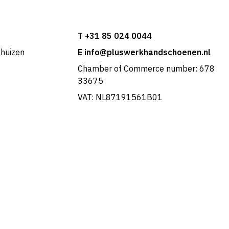
T +31 85 024 0044
khuizen
E info@pluswerkhandschoenen.nl
Chamber of Commerce number: 678
33675
VAT: NL87191561B01