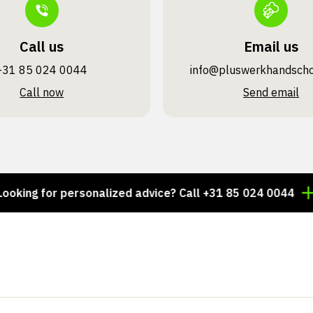
Call us
Email us
+31 85 024 0044
info@pluswerk­handsch
Call now
Send email
 for personalized advice? Call +31 85 024 0044
Thou