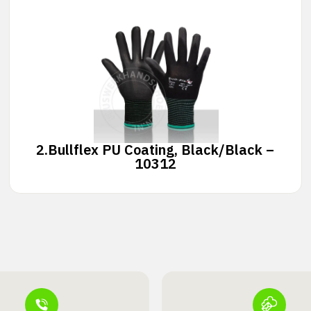
2.
Bullflex PU Coating, Black/Black –
10312