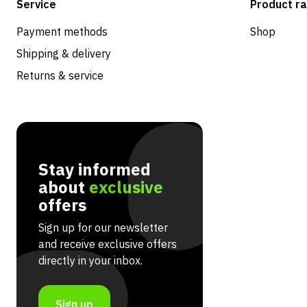
Service
Product r
Payment methods
Shop
Shipping & delivery
Returns & service
Stay informed
about
exclusive
offers
Sign up for our newsletter
and receive exclusive offers
directly in your inbox.
Sign up