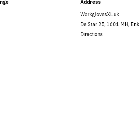
ange
Address
WorkglovesXL.uk
De Star 25, 1601 MH, En
Directions