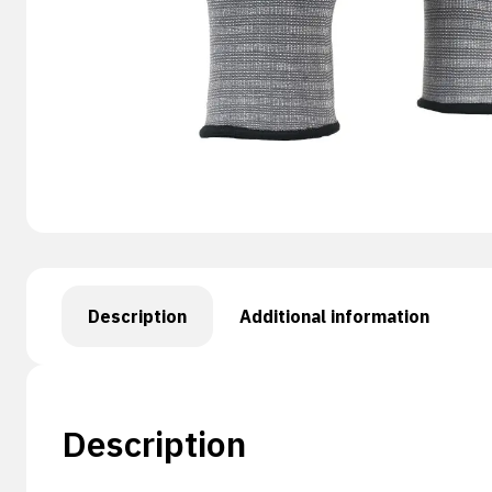
Description
Additional information
Description