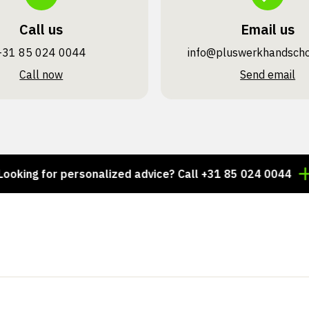
Call us
Email us
+31 85 024 0044
info@pluswerk­handsch
Call now
Send email
 for personalized advice? Call +31 85 024 0044
Thou