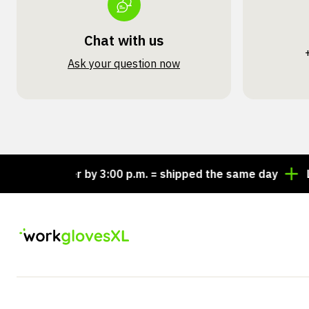
Chat with us
Ask your question now
Order by 3:00 p.m. = shipped the same day
Looking