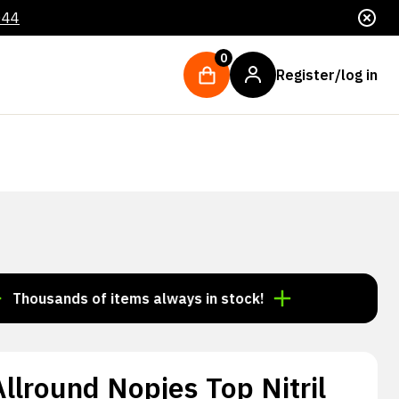
044
0
Register/log in
ands of items always in stock!
Order by 3:00 p.m. =
lround Nopjes Top Nitril