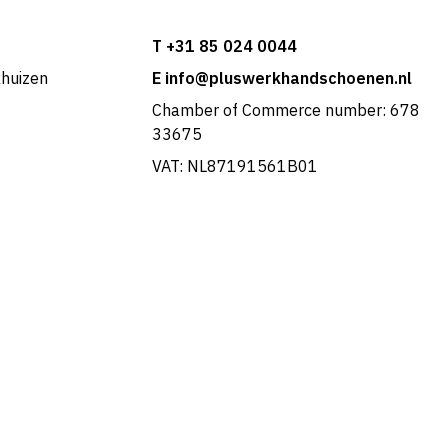
T +31 85 024 0044
khuizen
E info@pluswerkhandschoenen.nl
Chamber of Commerce number: 678
33675
VAT: NL87191561B01