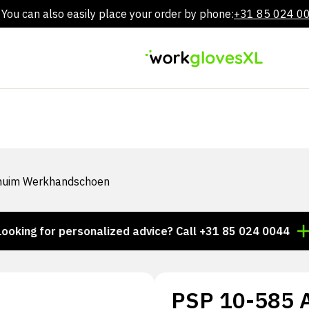
You can also easily place your order by phone:
+31 85 024 0
Skip
to
content
Schuim Werkhandschoen
 for personalized advice? Call +31 85 024 0044
Thous
PSP 10-585 Al