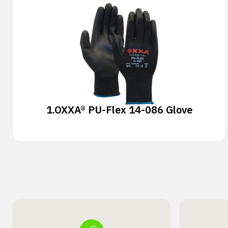
1.
OXXA® PU-Flex 14-086 Glove