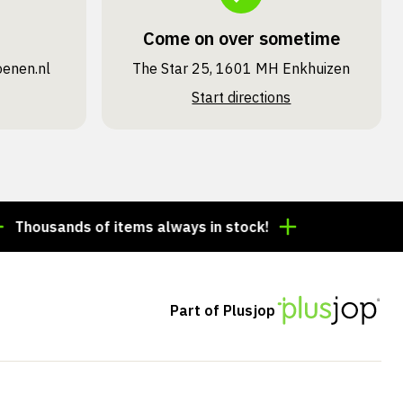
Come on over sometime
oenen.nl
The Star 25, 1601 MH Enkhuizen
Start directions
sands of items always in stock!
Order by 3:00 p.m. =
Part of Plusjop