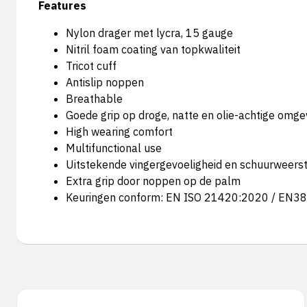
Features
Nylon drager met lycra, 15 gauge
Nitril foam coating van topkwaliteit
Tricot cuff
Antislip noppen
Breathable
Goede grip op droge, natte en olie-achtige omg
High wearing comfort
Multifunctional use
Uitstekende vingergevoeligheid en schuurweers
Extra grip door noppen op de palm
Keuringen conform: EN ISO 21420:2020 / EN3