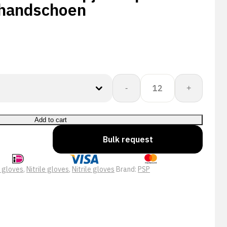
handschoen
PSP
-
+
10-
585
Allround
Add to cart
Nopjes
Bulk request
Top
Nitril
Schuim
p gloves
,
Nitrile gloves
,
Nitrile gloves
Brand:
PSP
Werkhandschoen
quantity