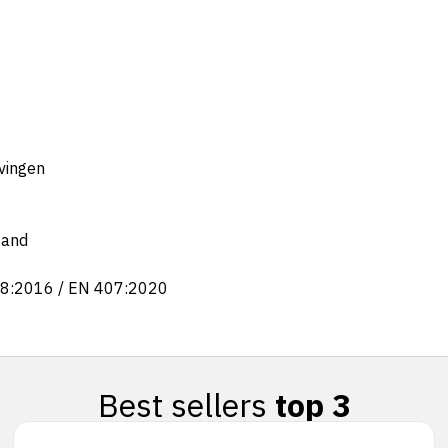
evingen
tand
88:2016 / EN 407:2020
Best sellers
top 3