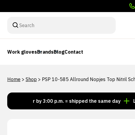
Work gloves
Brands
Blog
Contact
Home
>
Shop
>
PSP 10-585 Allround Nopjes Top Nitril 
Order by 3:00 p.m. = shipped the same day
Looking