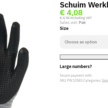
Schuim Werk
€
4,08
€
4,94
including VAT
Sales unit:
Pair
Size
Large numbers?
Secure payment with:
SKU:
PW.10585
Categories:
Gri