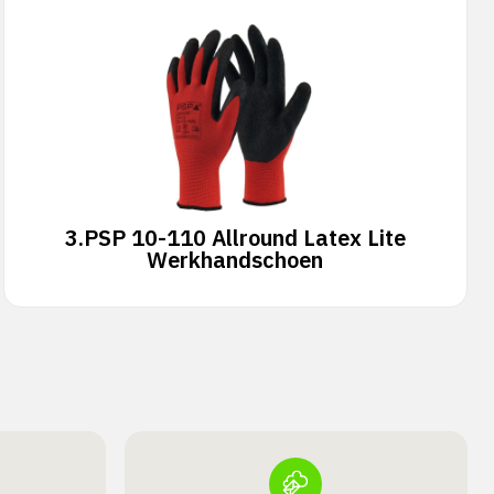
3.
PSP 10-110 Allround Latex Lite
Werkhandschoen