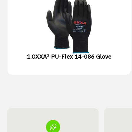
1.
OXXA® PU-Flex 14-086 Glove