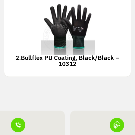
2.
Bullflex PU Coating, Black/Black –
10312