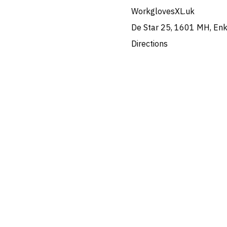
WorkglovesXL.uk
De Star 25, 1601 MH, En
Directions