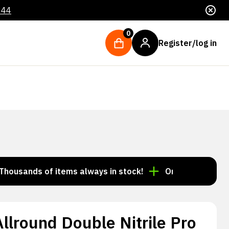
044
0
Register/log in
nds of items always in stock!
Order by 3:00 p.m. = s
lround Double Nitrile Pro