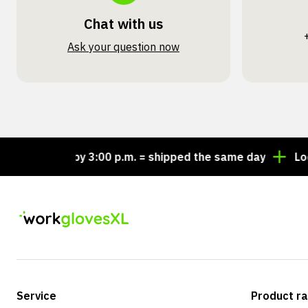
Chat with us
Ask your question now
Order by 3:00 p.m. = shipped the same day
Looking 
Service
Product r