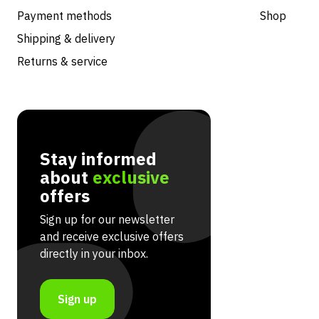
Payment methods
Shop
Shipping & delivery
Returns & service
Stay informed
about
exclusive
offers
Sign up for our newsletter
and receive exclusive offers
directly in your inbox.
Sign up