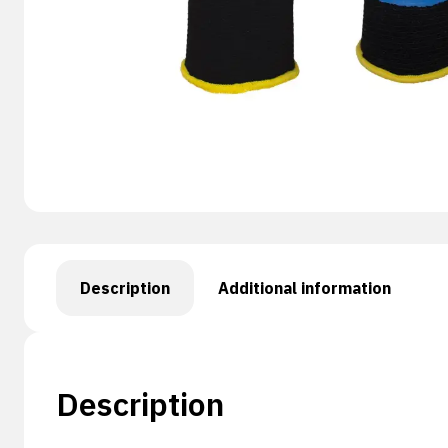
Description
Additional information
Description