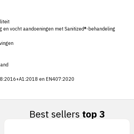
iteit
ng en vocht aandoeningen met Sanitized®-behandeling
evingen
tand
388:2016+A1:2018 en EN407:2020
Best sellers
top 3