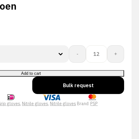
oen
PSP
-
+
10-
488
Allround
Add to cart
Double
Bulk request
Nitrile
Pro
Werkhandschoen
rip gloves
,
Nitrile gloves
,
Nitrile gloves
Brand:
PSP
quantity