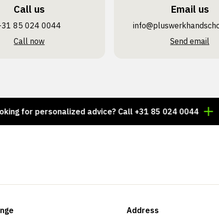
Call us
Email us
+31 85 024 0044
info@pluswerk­handsch
Call now
Send email
for personalized advice? Call +31 85 024 0044
Thousa
ange
Address