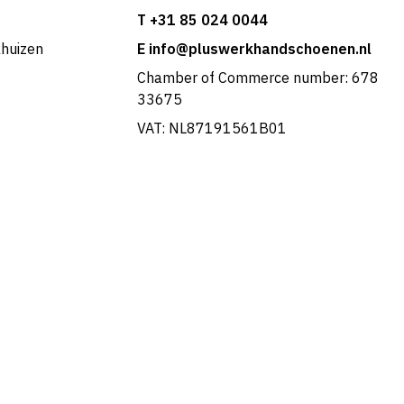
T +31 85 024 0044
khuizen
E info@pluswerkhandschoenen.nl
Chamber of Commerce number: 678
33675
VAT: NL87191561B01
Portuguese