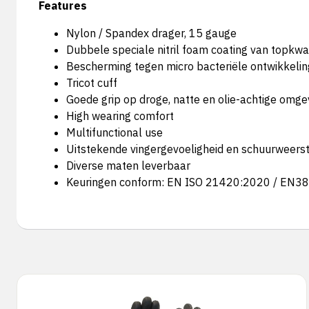
Features
Nylon / Spandex drager, 15 gauge
Dubbele speciale nitril foam coating van topkwal
Bescherming tegen micro bacteriële ontwikkeli
Tricot cuff
Goede grip op droge, natte en olie-achtige omg
High wearing comfort
Multifunctional use
Uitstekende vingergevoeligheid en schuurweers
Diverse maten leverbaar
Keuringen conform: EN ISO 21420:2020 / EN