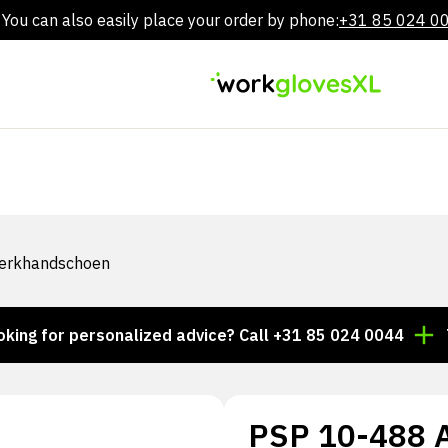
You can also easily place your order by phone:
+31 85 024 0
Skip
to
content
Werkhandschoen
or personalized advice? Call +31 85 024 0044
Thousa
PSP 10-488 Al