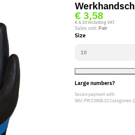
Werkhandsch
€
3,58
€
4,33
including VAT
Sales unit:
Pair
Size
Large numbers?
Secure payment with:
SKU:
PW.10488.10
Categories:
G