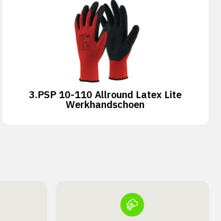
3.
PSP 10-110 Allround Latex Lite
Werkhandschoen