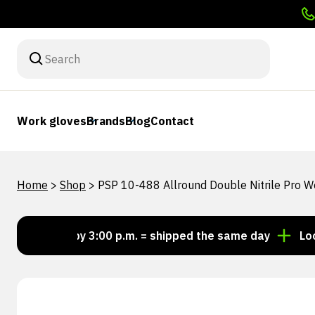
Work gloves
Brands
Blog
Contact
Home
>
Shop
>
PSP 10-488 Allround Double Nitrile Pro 
Order by 3:00 p.m. = shipped the same day
Looking f