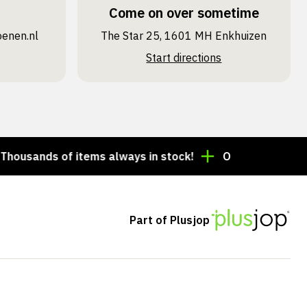
Come on over sometime
oenen.nl
The Star 25, 1601 MH Enkhuizen
Start directions
nds of items always in stock!
Order by 3:00 p.m. = 
Part of Plusjop