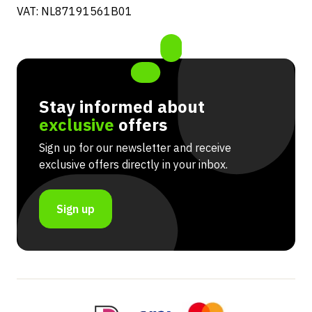
VAT: NL87191561B01
Stay informed about
exclusive
offers
Sign up for our newsletter and receive
exclusive offers directly in your inbox.
Sign up