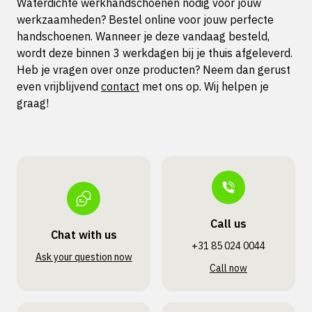
Waterdichte werkhandschoenen nodig voor jouw
werkzaamheden? Bestel online voor jouw perfecte
handschoenen. Wanneer je deze vandaag besteld,
wordt deze binnen 3 werkdagen bij je thuis afgeleverd.
Heb je vragen over onze producten? Neem dan gerust
even vrijblijvend
contact
met ons op. Wij helpen je
graag!
Call us
Chat with us
+31 85 024 0044
Ask your question now
Call now