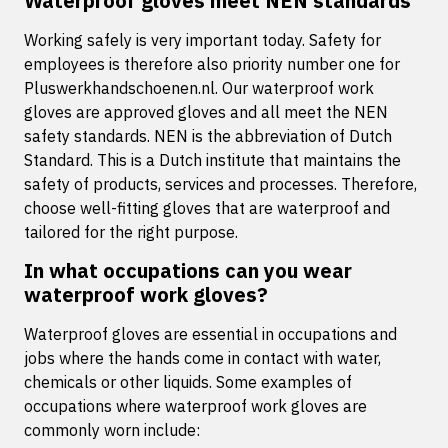
Waterproof gloves meet NEN standards
Working safely is very important today. Safety for
employees is therefore also priority number one for
Pluswerkhandschoenen.nl. Our waterproof work
gloves are approved gloves and all meet the NEN
safety standards. NEN is the abbreviation of Dutch
Standard. This is a Dutch institute that maintains the
safety of products, services and processes. Therefore,
choose well-fitting gloves that are waterproof and
tailored for the right purpose.
In what occupations can you wear
waterproof work gloves?
Waterproof gloves are essential in occupations and
jobs where the hands come in contact with water,
chemicals or other liquids. Some examples of
occupations where waterproof work gloves are
commonly worn include: