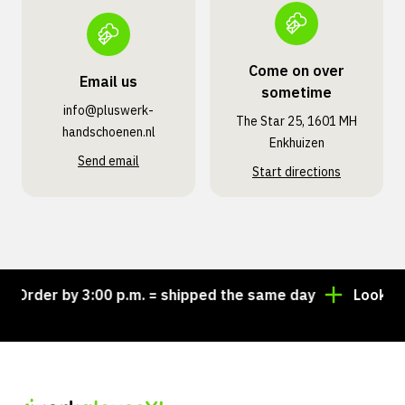
Come on over
Email us
sometime
info@pluswerk­
The Star 25, 1601 MH
handschoenen.nl
Enkhuizen
Send email
Start directions
der by 3:00 p.m. = shipped the same day
Looking for