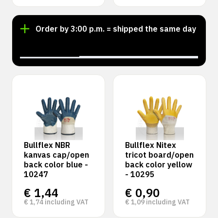
Order by 3:00 p.m. = shipped the same day
‹
›
Bullflex NBR
Bullflex Nitex
kanvas cap/open
tricot board/open
back color blue -
back color yellow
10247
- 10295
€
1,44
€
0,90
€
1,74
including VAT
€
1,09
including VAT