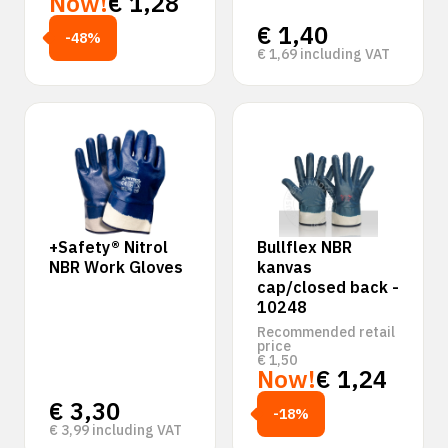
Now!
€
1,28
€
1,40
-48%
€
1,69
including VAT
+Safety® Nitrol
Bullflex NBR
NBR Work Gloves
kanvas
cap/closed back -
10248
Recommended retail
price
€
1,50
Now!
€
1,24
€
3,30
-18%
€
3,99
including VAT