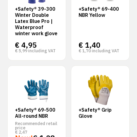
+Safety® 39-300
+Safety® 69-400
Winter Double
NBR Yellow
Latex Blue Pro |
Waterproof
winter work glove
€
4,95
€
1,40
€
5,99
including VAT
€
1,70
including VAT
+Safety® 69-500
+Safety® Grip
All-round NBR
Glove
Recommended retail
price
€
2,47