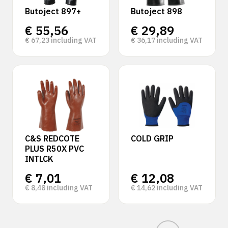
Butoject 897+
Butoject 898
€
55,56
€
29,89
€
67,23
including VAT
€
36,17
including VAT
C&S REDCOTE
COLD GRIP
PLUS R50X PVC
INTLCK
€
7,01
€
12,08
€
8,48
including VAT
€
14,62
including VAT