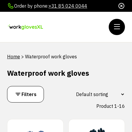
Order by phone:
+31 85 024 0044
Home
>
Waterproof work gloves
Waterproof work gloves
Filters
Product 1-16