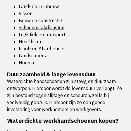
Land- en Tuinbouw
Visserij
Bouw en constructie
Schoonmaakdiensten
Logistiek en transport
Healthcare
Riool- en Afvalbeheer
Landscapers
Horeca
Duurzaamheid & lange levensduur
Waterdichte handschoenen zijn stevig en duurzaam
ontworpen. Hierdoor wordt de levensduur verlengt. Ze
zijn bestand tegen slijtage en scheuren, zelfs bij
veelvoudig gebruik. Hierdoor zijn ze een goede
investering voor werknemers en werkgevers.
Waterdichte werkhandschoenen kopen?