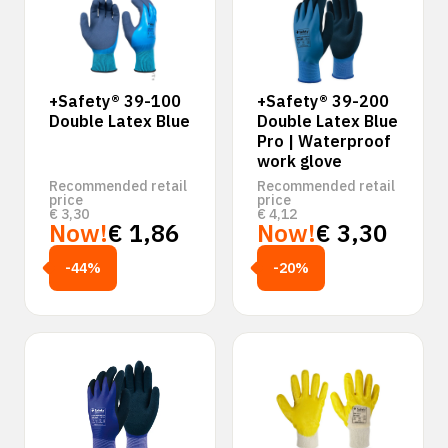
+Safety® 39-100
+Safety® 39-200
Double Latex Blue
Double Latex Blue
Pro | Waterproof
work glove
Recommended retail
Recommended retail
price
price
€
3,30
€
4,12
Now!
€
1,86
Now!
€
3,30
-44%
-20%