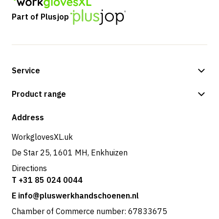
Part of Plusjop
Service
Payment methods
Product range
Shop
Address
WorkglovesXL.uk
De Star 25, 1601 MH, Enkhuizen
Directions
T +31 85 024 0044
E info@pluswerkhandschoenen.nl
Chamber of Commerce number: 67833675