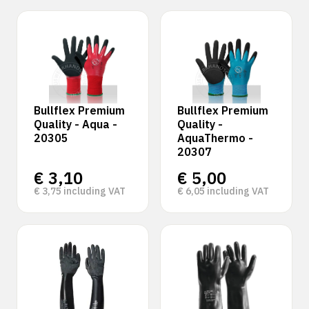
Bullflex Premium
Bullflex Premium
Quality - Aqua -
Quality -
20305
AquaThermo -
20307
€
3,10
€
5,00
€
3,75
including VAT
€
6,05
including VAT