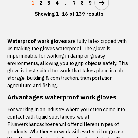
1
2
3
4
…
7
8
9
Showing 1–16 of 139 results
Waterproof work gloves
are fully latex dipped with
us making the gloves waterproof. The glove is
impermeable for working in damp or greasy
environments, allowing you to grip objects safely. This
glove is best suited for work that takes place in cold
storage, building & construction, transportation
agriculture and fishing.
Advantages waterproof work gloves
For working in an industry where you often come into
contact with liquid substances, we at
Pluswerkhandschoenen.nl offer different types of
products. Whether you work with water, oil or grease.