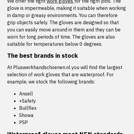
We offer the right
work gloves
for the right jobs. The
glove is impermeable, making it suitable when working
in damp or greasy environments. You can therefore
grip objects safely. The gloves are designed so that
you can easily move around in them and they can be
worn for long periods of time. The gloves are also
suitable for temperatures below 0 degrees.
The best brands in stock
At Pluswerkhandschoenen.nl you will find the largest
selection of work gloves that are waterproof. For
example, we stock the following brands:
Ansell
+Safety
Bullflex
Showa
PSP