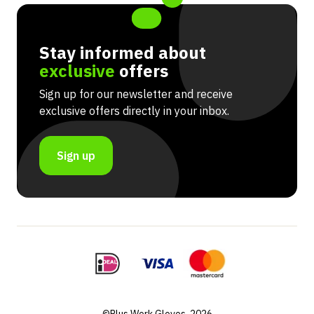
Stay informed about
exclusive
offers
Sign up for our newsletter and receive
exclusive offers directly in your inbox.
Sign up