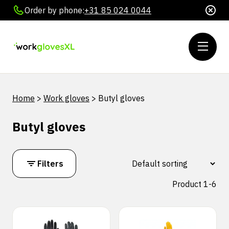
Order by phone:
+31 85 024 0044
Home
>
Work gloves
>
Butyl gloves
Butyl gloves
Filters
Product 1-6