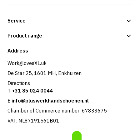
Service
Payment methods
Product range
Shop
Address
WorkglovesXL.uk
De Star 25, 1601 MH, Enkhuizen
Directions
T +31 85 024 0044
E info@pluswerkhandschoenen.nl
Chamber of Commerce number: 67833675
VAT: NL87191561B01