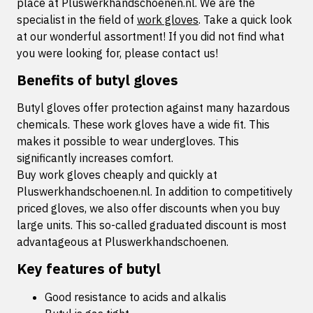
place at Pluswerkhandschoenen.nl. We are the
specialist in the field of
work gloves
. Take a quick look
at our wonderful assortment! If you did not find what
you were looking for, please contact us!
Benefits of butyl gloves
Butyl gloves offer protection against many hazardous
chemicals. These work gloves have a wide fit. This
makes it possible to wear undergloves. This
significantly increases comfort.
Buy work gloves cheaply and quickly at
Pluswerkhandschoenen.nl. In addition to competitively
priced gloves, we also offer discounts when you buy
large units. This so-called graduated discount is most
advantageous at Pluswerkhandschoenen.
Key features of butyl
Good resistance to acids and alkalis