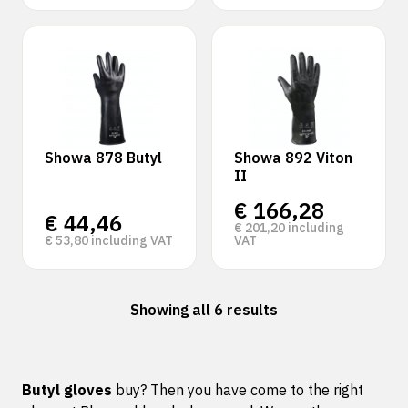
Showa 878 Butyl
Showa 892 Viton
II
€
166,28
€
44,46
€
201,20
including
€
53,80
including VAT
VAT
Showing all 6 results
Butyl gloves
buy? Then you have come to the right