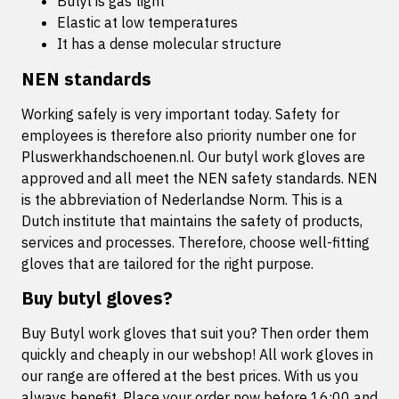
Butyl is gas tight
Elastic at low temperatures
It has a dense molecular structure
NEN standards
Working safely is very important today. Safety for
employees is therefore also priority number one for
Pluswerkhandschoenen.nl. Our butyl work gloves are
approved and all meet the NEN safety standards. NEN
is the abbreviation of Nederlandse Norm. This is a
Dutch institute that maintains the safety of products,
services and processes. Therefore, choose well-fitting
gloves that are tailored for the right purpose.
Buy butyl gloves?
Buy Butyl work gloves that suit you? Then order them
quickly and cheaply in our webshop! All work gloves in
our range are offered at the best prices. With us you
always benefit. Place your order now before 16:00 and