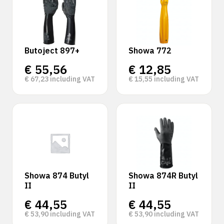
Butoject 897+
Showa 772
€
55,56
€
12,85
€
67,23
including VAT
€
15,55
including VAT
Showa 874 Butyl
Showa 874R Butyl
II
II
€
44,55
€
44,55
€
53,90
including VAT
€
53,90
including VAT