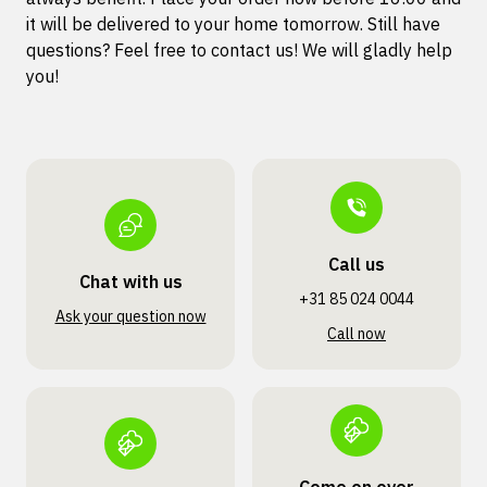
it will be delivered to your home tomorrow. Still have
questions? Feel free to contact us! We will gladly help
you!
Call us
Chat with us
+31 85 024 0044
Ask your question now
Call now