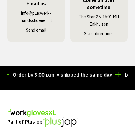
Come on over
Email us
sometime
info@pluswerk­
The Star 25, 1601 MH
handschoenen.nl
Enkhuizen
Send email
Start directions
Order by 3:00 p.m. = shipped the same day
Lookin
Part of Plusjop