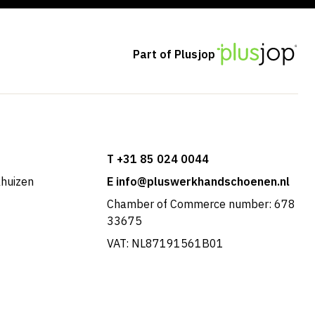
Part of Plusjop
T +31 85 024 0044
khuizen
E info@pluswerkhandschoenen.nl
Chamber of Commerce number: 678
33675
VAT: NL87191561B01