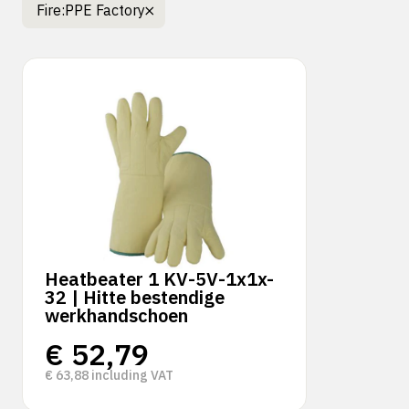
Fire:
PPE Factory
Heatbeater 1 KV-5V-1x1x-
32 | Hitte bestendige
werkhandschoen
€
52,79
€
63,88
including VAT