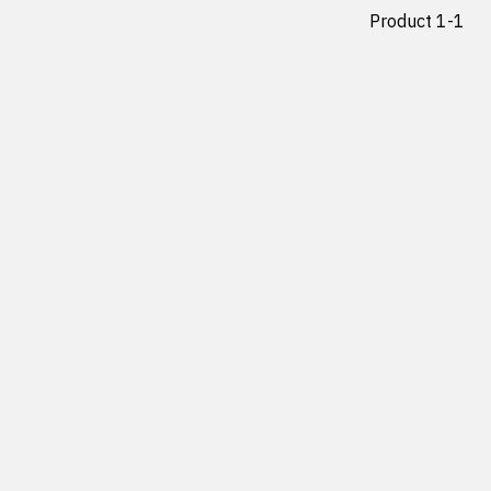
Product 1-1