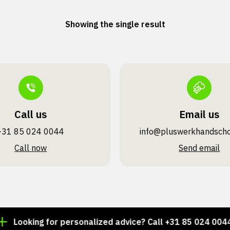
Showing the single result
Call us
Email us
+31 85 024 0044
info@pluswerk­handsch
Call now
Send email
Looking for personalized advice? Call +31 85 024 0044