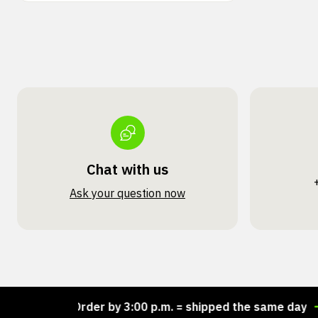
Chat with us
Ask your question now
ock!
Order by 3:00 p.m. = shipped the same day