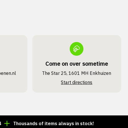
Come on over sometime
oenen.nl
The Star 25, 1601 MH Enkhuizen
Start directions
Thousands of items always in stock!
Order by 3:00