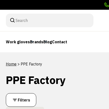
Work gloves
Brands
Blog
Contact
Home
>
PPE Factory
PPE Factory
Filters