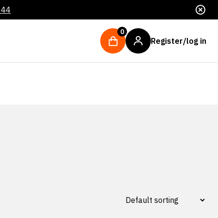
044
0
Register/log in