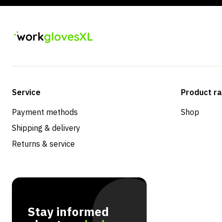
Service
Product r
Payment methods
Shop
Shipping & delivery
Returns & service
Stay informed