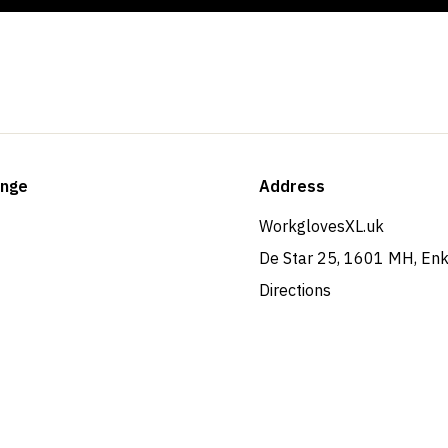
ange
Address
WorkglovesXL.uk
De Star 25, 1601 MH, En
Directions