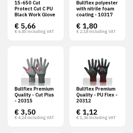
15-650 Cut
Bullflex polyester
Protect Cut C PU
with nitrile foam
Black Work Glove
coating - 10317
€
5,66
€
1,80
€
6,85
including VAT
€
2,18
including VAT
Bullflex Premium
Bullflex Premium
Quality - Cut Plus
Quality - PU Flex -
- 20315
20312
€
3,50
€
1,12
€
4,24
including VAT
€
1,36
including VAT