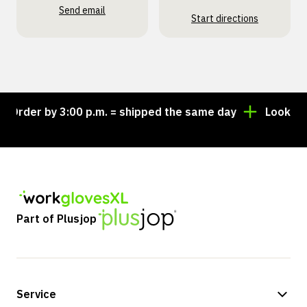
Send email
Start directions
rder by 3:00 p.m. = shipped the same day
Looking fo
Part of Plusjop
Service