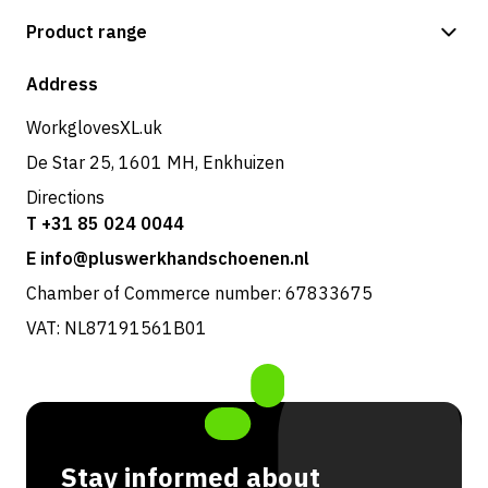
Payment methods
Product range
Shop
Address
WorkglovesXL.uk
De Star 25, 1601 MH, Enkhuizen
Directions
T +31 85 024 0044
E info@pluswerkhandschoenen.nl
Chamber of Commerce number: 67833675
VAT: NL87191561B01
Stay informed about