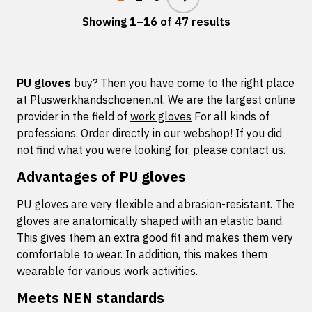
Showing 1–16 of 47 results
PU gloves
buy? Then you have come to the right place
at Pluswerkhandschoenen.nl. We are the largest online
provider in the field of
work gloves
For all kinds of
professions. Order directly in our webshop! If you did
not find what you were looking for, please contact us.
Advantages of PU gloves
PU gloves are very flexible and abrasion-resistant. The
gloves are anatomically shaped with an elastic band.
This gives them an extra good fit and makes them very
comfortable to wear. In addition, this makes them
wearable for various work activities.
Meets NEN standards