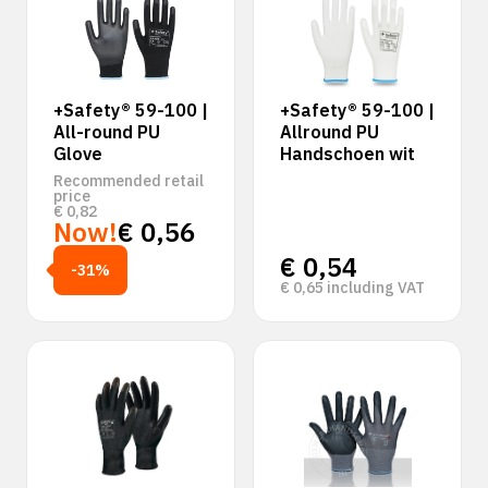
+Safety® 59-100 |
+Safety® 59-100 |
All-round PU
Allround PU
Glove
Handschoen wit
Recommended retail
price
€
0,82
Now!
€
0,56
€
0,54
-31%
€
0,65
including VAT