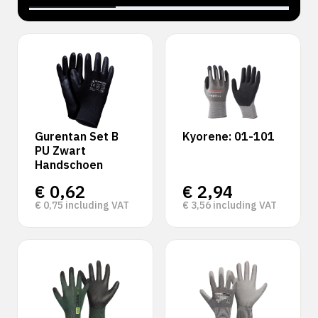
‹
›
Gurentan Set B
Kyorene: 01-101
PU Zwart
Handschoen
€
0,62
€
2,94
€
0,75
including VAT
€
3,56
including VAT