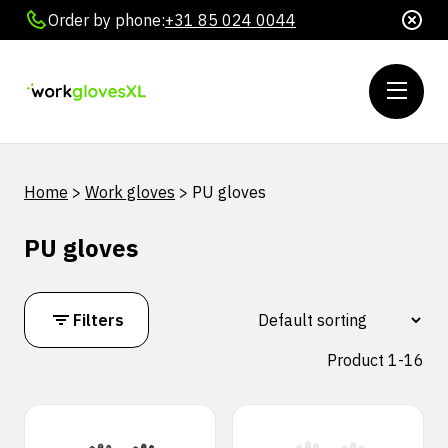
Order by phone:
+31 85 024 0044
Home
>
Work gloves
>
PU gloves
PU gloves
Filters
Product 1-16