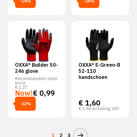
-24%
-26%
OXXA® Builder 50-
OXXA® E-Green-B
246 glove
52-110
handschoen
Recommended retail
price
€
1,27
Now!
€
0,99
€
1,60
-22%
€
1,94
including VAT
1
2
3