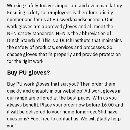
Working safely today is important and even mandatory.
Ensuring safety for employees is therefore priority
number one for us at Pluswerkhandschoenen. Our
work gloves are approved gloves and all meet the
NEN safety standards. NEN is the abbreviation of
Dutch Standard. This is a Dutch institute that maintains
the safety of products, services and processes. So
choose gloves that fit properly and provide protection
for the right work.
Buy PU gloves?
Buy PU work gloves that suit you? Then order them
quickly and cheaply in our webshop! All work gloves in
our range are offered at the best prices. With us you
always benefit. Place your order now before 16:00 and
it will be delivered to your home tomorrow. Still have
questions? Feel free to contact us! We will gladly help
you!