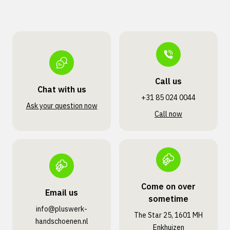
Call us
Chat with us
+31 85 024 0044
Ask your question now
Call now
Come on over
Email us
sometime
info@pluswerk­
The Star 25, 1601 MH
handschoenen.nl
Enkhuizen