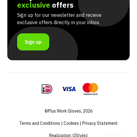
exclusive
offers
Sign up for our newsletter and receive
exclusive offers directly in your inbox.
Sign up
©Plus Work Gloves, 2026
Terms and Conditions
|
Cookies
|
Privacy Statement
Realization:
QStylez