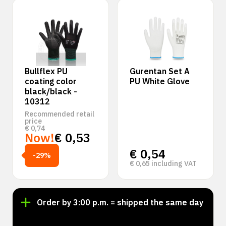
Bullflex PU
Gurentan Set A
coating color
PU White Glove
black/black -
10312
Recommended retail
price
€
0,74
Now!
€
0,53
€
0,54
-29%
€
0,65
including VAT
Order by 3:00 p.m. = shipped the same day