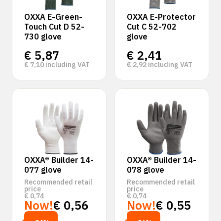
OXXA E-Green-
OXXA E-Protector
Touch Cut D 52-
Cut C 52-702
730 glove
glove
€
5,87
€
2,41
€
7,10
including VAT
€
2,92
including VAT
OXXA® Builder 14-
OXXA® Builder 14-
077 glove
078 glove
Recommended retail
Recommended retail
price
price
€
0,74
€
0,74
Now!
€
0,56
Now!
€
0,55