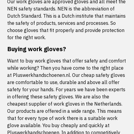
Our work gloves are approved gloves and all meet the
NEN safety standards. NEN is the abbreviation of
Dutch Standard. This is a Dutch institute that maintains
the safety of products, services and processes. So
choose gloves that fit properly and provide protection
for the right work.
Buying work gloves?
Want to buy work gloves that offer safety and comfort
while working? Then you have come to the right place
at Pluswerkhandschoenen.nl. Our cheap safety gloves
are comfortable to use, durable and above all offer
safety for your hands. For years we have been experts
in offering these safety gloves. We are also the
cheapest supplier of work gloves in the Netherlands.
Our products are offered in a wide range. This means
that for every type of work there is a suitable work
glove available. You buy cheaply and quickly at
Pluswerkhandschoenen. In addition to competitively