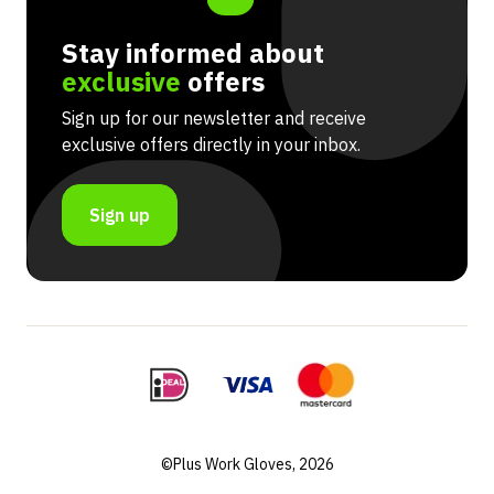
Stay informed about
exclusive
offers
Sign up for our newsletter and receive
exclusive offers directly in your inbox.
Sign up
©Plus Work Gloves, 2026