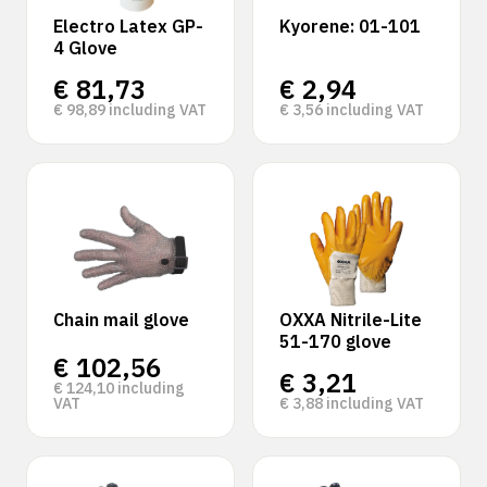
Electro Latex GP-
Kyorene: 01-101
4 Glove
€
81,73
€
2,94
€
98,89
including VAT
€
3,56
including VAT
Chain mail glove
OXXA Nitrile-Lite
51-170 glove
€
102,56
€
3,21
€
124,10
including
VAT
€
3,88
including VAT