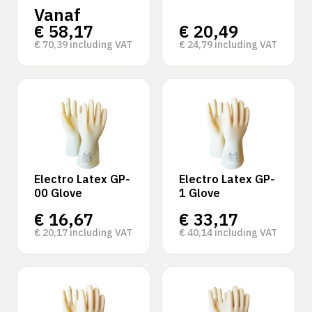
Vanaf
€
58,17
€
20,49
€
70,39
including VAT
€
24,79
including VAT
Electro Latex GP-
Electro Latex GP-
00 Glove
1 Glove
€
16,67
€
33,17
€
20,17
including VAT
€
40,14
including VAT