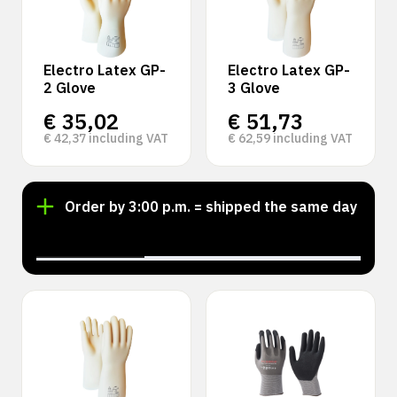
Electro Latex GP-
Electro Latex GP-
2 Glove
3 Glove
€
35,02
€
51,73
€
42,37
including VAT
€
62,59
including VAT
Order by 3:00 p.m. = shipped the same day
‹
›