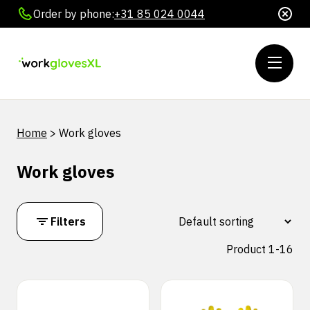
Order by phone:
+31 85 024 0044
Home
>
Work gloves
Work gloves
Filters
Product 1-16