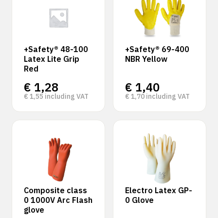
+Safety® 48-100
+Safety® 69-400
Latex Lite Grip
NBR Yellow
Red
€
1,28
€
1,40
€
1,55
including VAT
€
1,70
including VAT
Composite class
Electro Latex GP-
0 1000V Arc Flash
0 Glove
glove