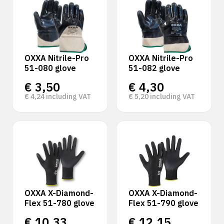
OXXA Nitrile-Pro
OXXA Nitrile-Pro
51-080 glove
51-082 glove
€
3,50
€
4,30
€
4,24
including VAT
€
5,20
including VAT
OXXA X-Diamond-
OXXA X-Diamond-
Flex 51-780 glove
Flex 51-790 glove
€
10,33
€
12,15