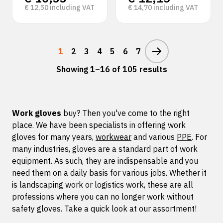
€
12,50
including VAT
€
14,70
including VAT
1
2
3
4
5
6
7
Showing 1–16 of 105 results
Work gloves
buy? Then you've come to the right
place. We have been specialists in offering work
gloves for many years,
workwear
and various
PPE
. For
many industries, gloves are a standard part of work
equipment. As such, they are indispensable and you
need them on a daily basis for various jobs. Whether it
is landscaping work or logistics work, these are all
professions where you can no longer work without
safety gloves. Take a quick look at our assortment!