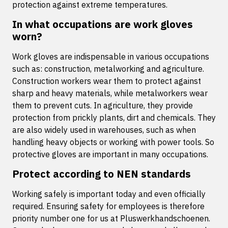
protection against extreme temperatures.
In what occupations are work gloves
worn?
Work gloves are indispensable in various occupations
such as: construction, metalworking and agriculture.
Construction workers wear them to protect against
sharp and heavy materials, while metalworkers wear
them to prevent cuts. In agriculture, they provide
protection from prickly plants, dirt and chemicals. They
are also widely used in warehouses, such as when
handling heavy objects or working with power tools. So
protective gloves are important in many occupations.
Protect according to NEN standards
Working safely is important today and even officially
required. Ensuring safety for employees is therefore
priority number one for us at Pluswerkhandschoenen.