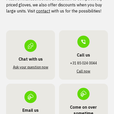
priced gloves, we also offer discounts when you buy
large units. Visit
contact
with us for the possibilities!
Call us
Chat with us
+31 85 024 0044
Ask your question now
Call now
Come on over
Email us
sometime