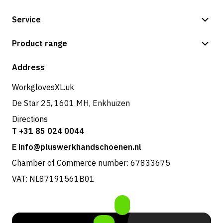
Service
Payment methods
Product range
Shop
Address
WorkglovesXL.uk
De Star 25, 1601 MH, Enkhuizen
Directions
T +31 85 024 0044
E info@pluswerkhandschoenen.nl
Chamber of Commerce number: 67833675
VAT: NL87191561B01