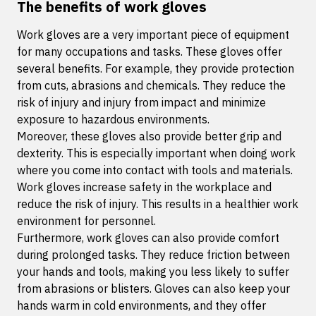
The benefits of work gloves
Work gloves are a very important piece of equipment
for many occupations and tasks. These gloves offer
several benefits. For example, they provide protection
from cuts, abrasions and chemicals. They reduce the
risk of injury and injury from impact and minimize
exposure to hazardous environments.
Moreover, these gloves also provide better grip and
dexterity. This is especially important when doing work
where you come into contact with tools and materials.
Work gloves increase safety in the workplace and
reduce the risk of injury. This results in a healthier work
environment for personnel.
Furthermore, work gloves can also provide comfort
during prolonged tasks. They reduce friction between
your hands and tools, making you less likely to suffer
from abrasions or blisters. Gloves can also keep your
hands warm in cold environments, and they offer