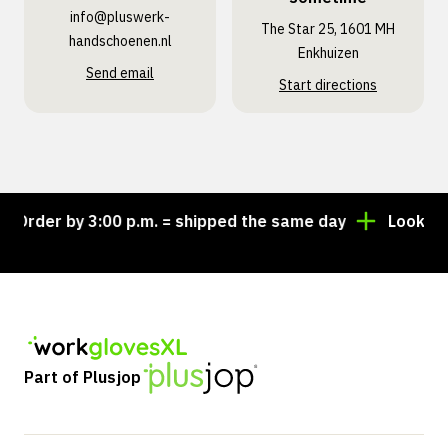
info@pluswerk­
The Star 25, 1601 MH
handschoenen.nl
Enkhuizen
Send email
Start directions
der by 3:00 p.m. = shipped the same day
Looking for
Part of Plusjop