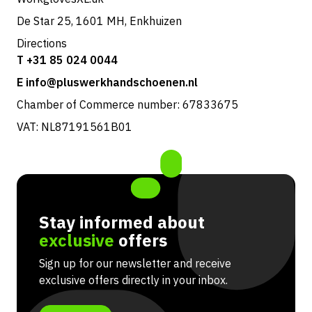
De Star 25, 1601 MH, Enkhuizen
Directions
T +31 85 024 0044
E info@pluswerkhandschoenen.nl
Chamber of Commerce number: 67833675
VAT: NL87191561B01
Stay informed about
exclusive
offers
Sign up for our newsletter and receive
exclusive offers directly in your inbox.