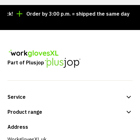
ock!
Order by 3:00 p.m. = shipped the same day
Part of Plusjop
Service
Payment methods
Product range
Shipping & delivery
Shop
Address
Returns & service
WorkglovesXL.uk