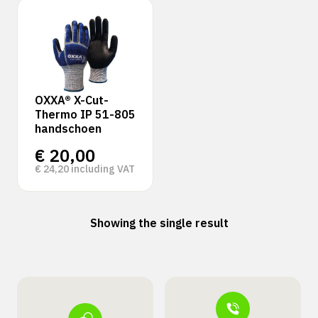
OXXA® X-Cut-
Thermo IP 51-805
handschoen
€
20,00
€
24,20
including VAT
Showing the single result