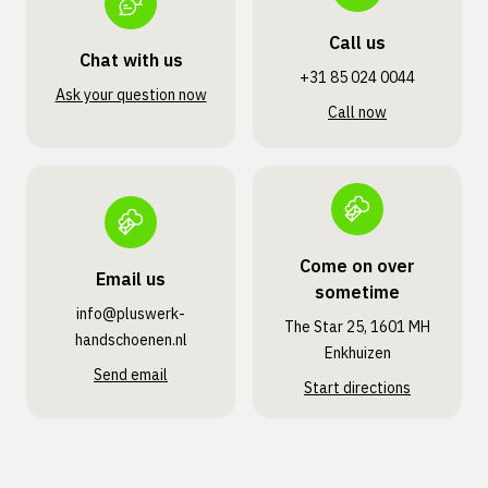
Call us
Chat with us
+31 85 024 0044
Ask your question now
Call now
Come on over
Email us
sometime
info@pluswerk­
The Star 25, 1601 MH
handschoenen.nl
Enkhuizen
Send email
Start directions