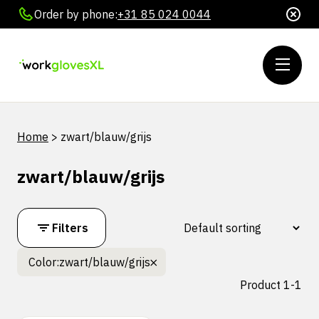
Order by phone:
+31 85 024 0044
Home
>
zwart/blauw/grijs
zwart/blauw/grijs
Filters
Color:
zwart/blauw/grijs
Product 1-1